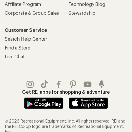
Affiliate Program
Technology Blog
Corporate & Group Sales
Stewardship
Customer Service
Search Help Center
Find a Store
Live Chat
Get REI apps for shopping & adventure
© 2026 Recreational Equipment, Inc. All rights reserved. REI and
the REI Co-op logo are trademarks of Recreational Equipment,
Inc.