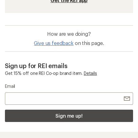
Get the REI app
How are we doing?
Give us feedback
on this page.
Sign up for REI emails
Get 15% off one REI Co-op brand item.
Details
Email
Sign me up!