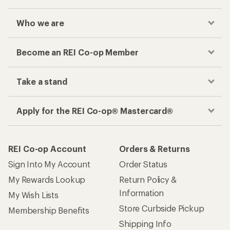
Who we are
Become an REI Co-op Member
Take a stand
Apply for the REI Co-op® Mastercard®
REI Co-op Account
Orders & Returns
Sign Into My Account
Order Status
My Rewards Lookup
Return Policy &
Information
My Wish Lists
Store Curbside Pickup
Membership Benefits
Shipping Info