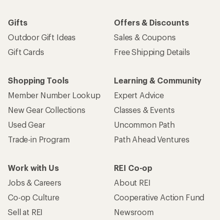
Gifts
Offers & Discounts
Outdoor Gift Ideas
Sales & Coupons
Gift Cards
Free Shipping Details
Shopping Tools
Learning & Community
Member Number Lookup
Expert Advice
New Gear Collections
Classes & Events
Used Gear
Uncommon Path
Trade-in Program
Path Ahead Ventures
Work with Us
REI Co-op
Jobs & Careers
About REI
Co-op Culture
Cooperative Action Fund
Sell at REI
Newsroom