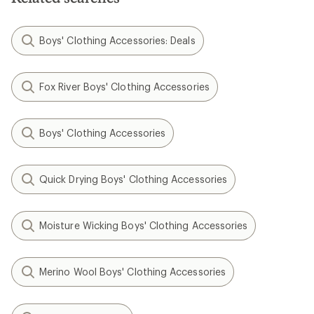
Boys' Clothing Accessories: Deals
Fox River Boys' Clothing Accessories
Boys' Clothing Accessories
Quick Drying Boys' Clothing Accessories
Moisture Wicking Boys' Clothing Accessories
Merino Wool Boys' Clothing Accessories