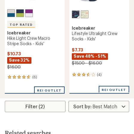
TOP RATED
Icebreaker
Icebreaker
Lifestyle Ultralight Crew
Hike Light Crew Macro
Socks - Kids'
Stripe Socks - Kids'
$7.73
$10.73
Save 48% - 51%
Save 32%
$15.00 - $16.00
$16.00
(4)
4
(6)
6
reviews
reviews
with
with
an
REI OUTLET
REI OUTLET
an
average
average
rating
rating
of
Filter (2)
of
3.5
4.7
out
out
of
of
5
5
stars
stars
Related searches