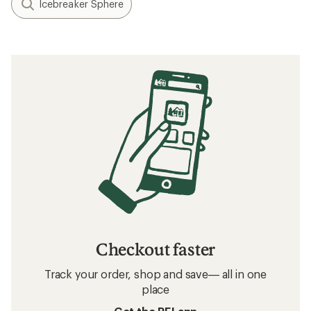
Icebreaker Sphere
Checkout faster
Track your order, shop and save— all in one
place