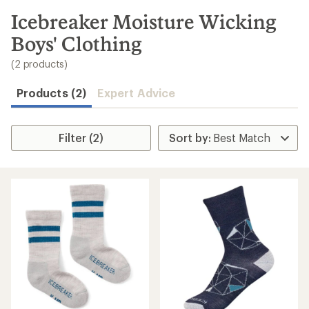
to
search
Icebreaker Moisture Wicking
results
Boys' Clothing
(2 products)
Products (2)
Expert Advice
Filter (2)