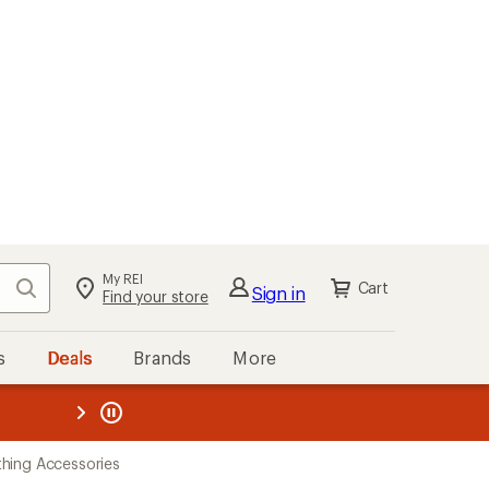
My REI
Search
Cart
Sign in
Find your store
s
Deals
Brands
More
the REI
ard
—
hing Accessories