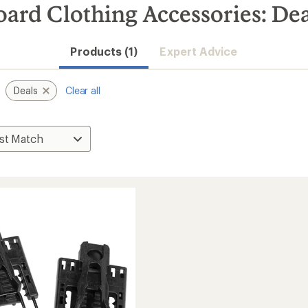
ard Clothing Accessories: Dea
Products (1)
Expert Advice
Deals
Clear all