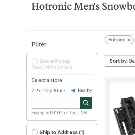
search
Hotronic Men's Snowbo
results
Hotronic
Filter
Store Pickup
Ready within 2 hours
Select a store
Nearby
ZIP or City, State
Example: 98102 or Taos, NM
Ship to Address (1)