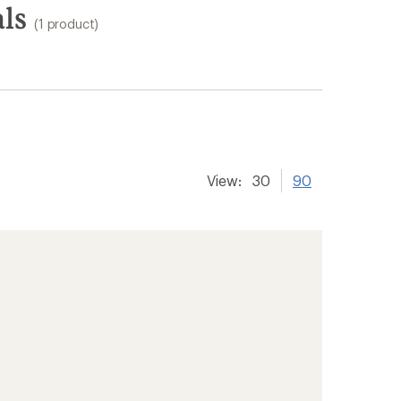
ls
(1 product)
View:
30
90