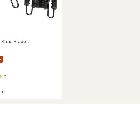
e Strap Brackets
%
(1)
re
ts