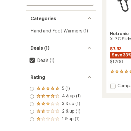
Categories
Hand and Foot Warmers
(1)
Hotronic
XLP C Slid
Deals (1)
$7.93
Save 33
Deals
(1)
$12.00
1
Rating
reviews
with
Add
Compa
an
5 (1)
Rated
XLP
average
5.0
4 & up (1)
C
rating
Rated
out
of
Slide
4.0
3 & up (1)
of 5
Rated
5.0
Strap
out
stars
3.0
out
2 & up (1)
of 5
Bracke
Rated
out
of
stars
to
2.0
1 & up (1)
of 5
5
Rated
out
stars
stars
1.0
of 5
out