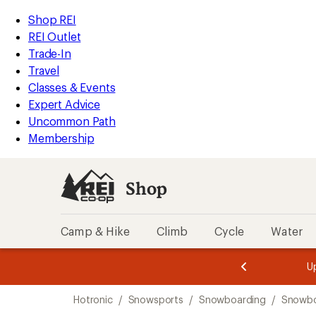
compared
loaded
to
REI
Skip
Skip
Shop REI
1
Accessibility
to
to
REI Outlet
results
Statement
main
Shop
Trade-In
content
REI
Travel
categories
Classes & Events
Expert Advice
Uncommon Path
Membership
Shop
Camp & Hike
Climb
Cycle
Water
message
message
Members,
Become a
m
U
3
2
1
of
of
Skip
o
3.
3.
Hotronic
/
Snowsports
/
Snowboarding
/
Snowbo
3.
to