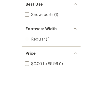
stars
of 5
Best Use
stars
Snowsports
(1)
Footwear Width
Regular
(1)
Price
$0.00 to $9.99
(1)