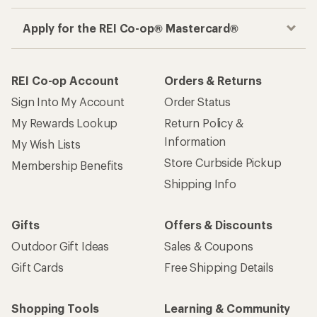
Apply for the REI Co-op® Mastercard®
REI Co-op Account
Orders & Returns
Sign Into My Account
Order Status
My Rewards Lookup
Return Policy &
Information
My Wish Lists
Store Curbside Pickup
Membership Benefits
Shipping Info
Gifts
Offers & Discounts
Outdoor Gift Ideas
Sales & Coupons
Gift Cards
Free Shipping Details
Shopping Tools
Learning & Community