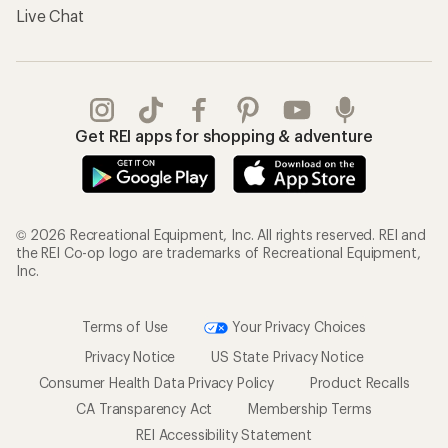
Live Chat
Get REI apps for shopping & adventure
© 2026 Recreational Equipment, Inc. All rights reserved. REI and
the REI Co-op logo are trademarks of Recreational Equipment,
Inc.
Terms of Use
Your Privacy Choices
Privacy Notice
US State Privacy Notice
Consumer Health Data Privacy Policy
Product Recalls
CA Transparency Act
Membership Terms
REI Accessibility Statement