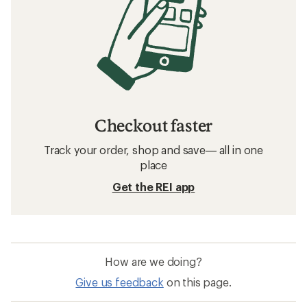
Checkout faster
Track your order, shop and save— all in one
place
Get the REI app
How are we doing?
Give us feedback
on this page.