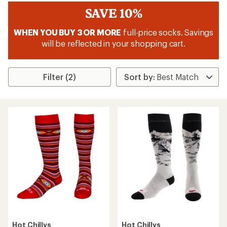
SAVE 10%
WHEN YOU BUY 3 OR MORE
full-price socks. Savings
will be reflected in your shopping cart.
Filter (2)
Hot Chillys
Hot Chillys