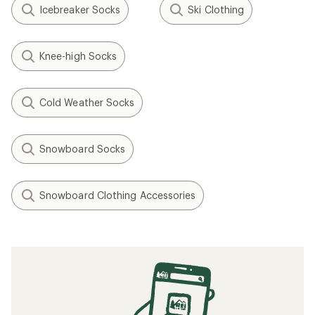
Icebreaker Socks
Ski Clothing
Knee-high Socks
Cold Weather Socks
Snowboard Socks
Snowboard Clothing Accessories