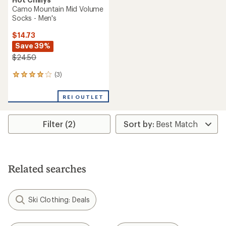
Camo Mountain Mid Volume
Socks - Men's
$14.73
Save 39%
$24.50
(3)
3
reviews
with
REI OUTLET
an
average
rating
Filter (2)
of
4.0
out
of
5
stars
Related searches
Ski Clothing: Deals