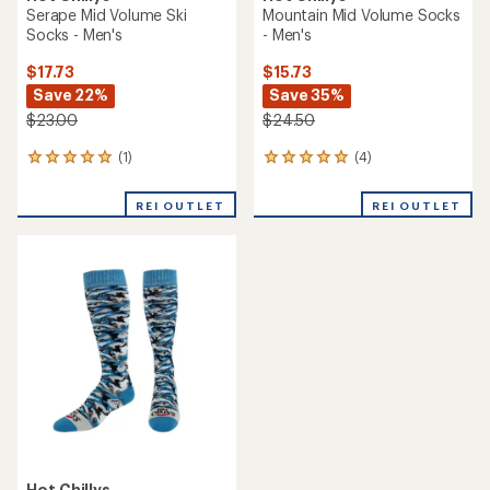
Serape Mid Volume Ski
Mountain Mid Volume Socks
Socks - Men's
- Men's
$17.73
$15.73
Save 22%
Save 35%
$23.00
$24.50
(1)
(4)
1
4
reviews
reviews
with
with
REI OUTLET
REI OUTLET
an
an
average
average
rating
rating
of
of
5.0
5.0
out
out
of
of
5
5
stars
stars
Hot Chillys