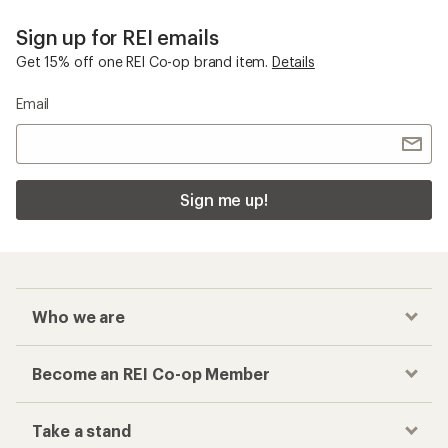
Sign up for REI emails
Get 15% off one REI Co-op brand item.
Details
Email
Sign me up!
Who we are
Become an REI Co-op Member
Take a stand