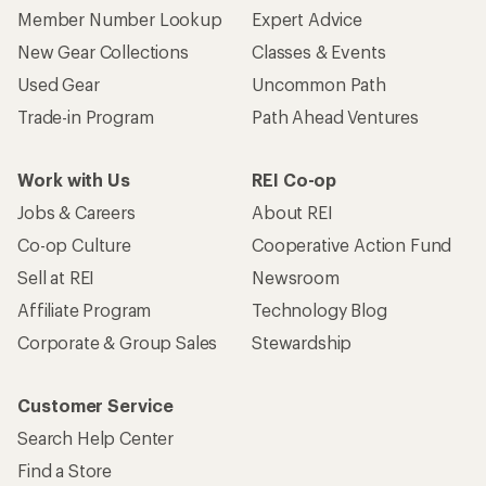
Member Number Lookup
Expert Advice
New Gear Collections
Classes & Events
Used Gear
Uncommon Path
Trade-in Program
Path Ahead Ventures
Work with Us
REI Co-op
Jobs & Careers
About REI
Co-op Culture
Cooperative Action Fund
Sell at REI
Newsroom
Affiliate Program
Technology Blog
Corporate & Group Sales
Stewardship
Customer Service
Search Help Center
Find a Store