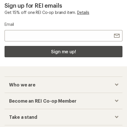
Sign up for REI emails
Get 15% off one REI Co-op brand item.
Details
Email
Sign me up!
Who we are
Become an REI Co-op Member
Take a stand