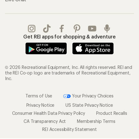
Get REI apps for shopping & adventure
© 2026 Recreational Equipment, Inc. All rights reserved. REI and
the REI Co-op logo are trademarks of Recreational Equipment,
Inc.
Terms of Use
Your Privacy Choices
Privacy Notice
US State Privacy Notice
Consumer Health Data Privacy Policy
Product Recalls
CA Transparency Act
Membership Terms
REI Accessibility Statement