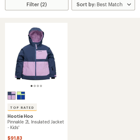
Filter (2)
TOP RATED
Hootie Hoo
Pinnakle 2L Insulated Jacket
- Kids'
$91.83