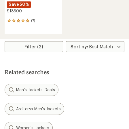
Save 50%
$185.00
(7)
7
reviews
with
an
average
rating
Filter (2)
of
4.9
out
of
5
Related searches
stars
Men's Jackets: Deals
Arc'teryx Men's Jackets
Women's Jackets