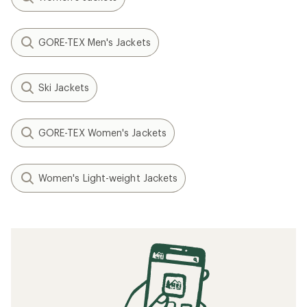
GORE-TEX Men's Jackets
Ski Jackets
GORE-TEX Women's Jackets
Women's Light-weight Jackets