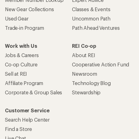
New Gear Collections
Classes & Events
Used Gear
Uncommon Path
Trade-in Program
Path Ahead Ventures
Work with Us
REI Co-op
Jobs & Careers
About REI
Co-op Culture
Cooperative Action Fund
Sell at REI
Newsroom
Affiliate Program
Technology Blog
Corporate & Group Sales
Stewardship
Customer Service
Search Help Center
Find a Store
Live Chat