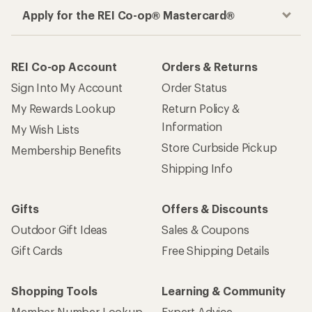
Apply for the REI Co-op® Mastercard®
REI Co-op Account
Orders & Returns
Sign Into My Account
Order Status
My Rewards Lookup
Return Policy &
Information
My Wish Lists
Store Curbside Pickup
Membership Benefits
Shipping Info
Gifts
Offers & Discounts
Outdoor Gift Ideas
Sales & Coupons
Gift Cards
Free Shipping Details
Shopping Tools
Learning & Community
Member Number Lookup
Expert Advice