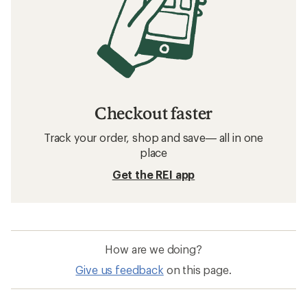
Checkout faster
Track your order, shop and save— all in one
place
Get the REI app
How are we doing?
Give us feedback
on this page.