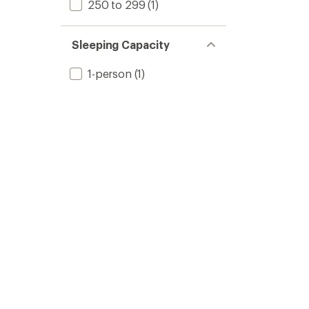
250 to 299
(1)
Sleeping Capacity
1-person
(1)