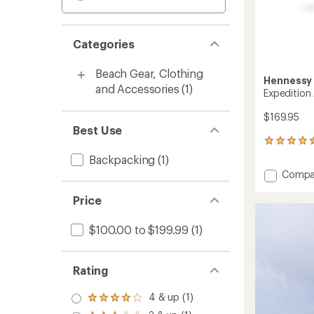
Categories
Beach Gear, Clothing
Henness
and Accessories
(1)
Expeditio
$169.95
Best Use
57
reviews
Backpacking
(1)
with
Add
Compa
an
Expedi
average
Asym
Price
rating
of
Zip
4.4
Hamm
$100.00 to $199.99
(1)
out
to
of
5
stars
Rating
4 & up (1)
Rated
4.0