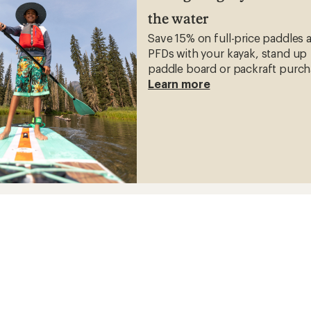
the water
Save 15% on full-price paddles 
PFDs with your kayak, stand up
paddle board or packraft purch
Learn more