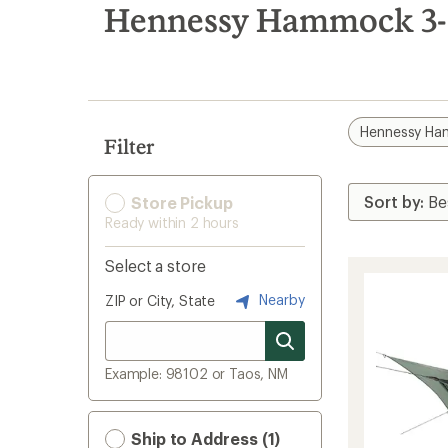
search
Hennessy Hammock 3-s
results
Hennessy H
Filter
Store Pickup
Ready within 2 hours
Select a store
Nearby
ZIP or City, State
Example: 98102 or Taos, NM
Ship to Address (1)