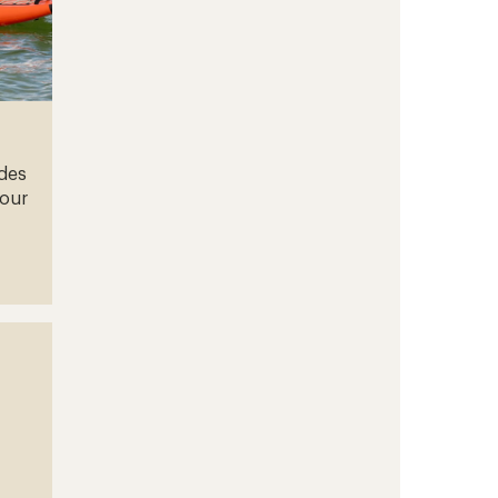
ades
your