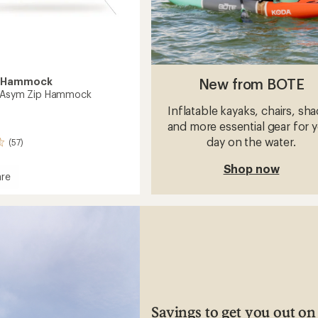
New from BOTE
y Hammock
n Asym Zip Hammock
Inflatable kayaks, chairs, sh
and more essential gear for 
day on the water.
(57)
Shop now
re
tion
ock
Savings to get you out on