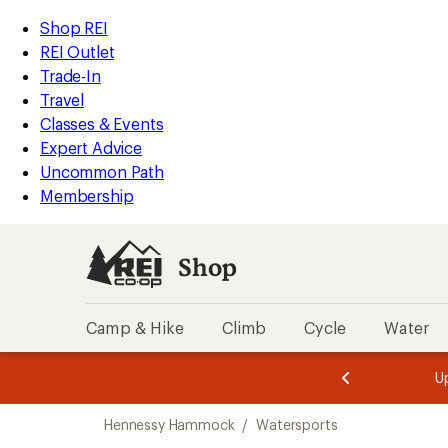
loaded
REI
Skip
Skip
Shop REI
1
Accessibility
to
to
REI Outlet
results
Statement
main
Shop
Trade-In
content
REI
Travel
categories
Classes & Events
Expert Advice
Uncommon Path
Membership
Shop
Camp & Hike
Climb
Cycle
Water
message
message
Members,
Become a
m
U
3
2
1
of
of
Skip
o
3.
3.
Hennessy Hammock
/
Watersports
3.
to