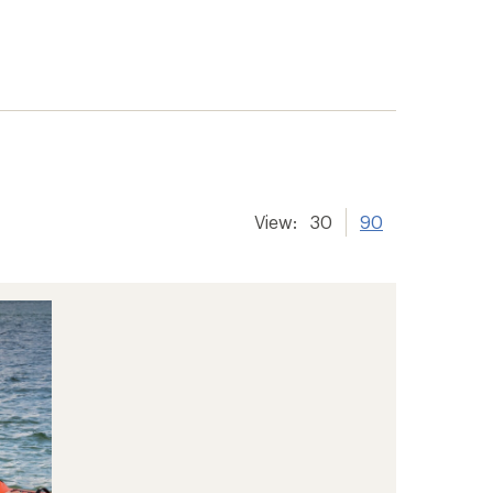
View:
30
90