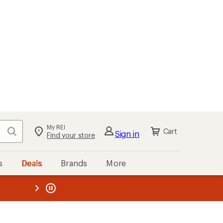
My REI
Search
Cart
Sign in
Find your store
s
Deals
Brands
More
the REI
ard
—