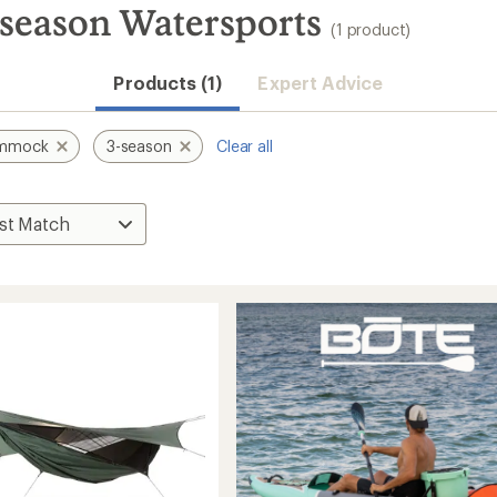
eason Watersports
(1 product)
Products (1)
Expert Advice
ammock
3-season
Clear all