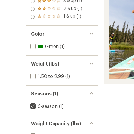
3 & up (1)
Rated
out
3.0
2 & up (1)
of 5
Rated
out
stars
2.0
1 & up (1)
of 5
Rated
out
stars
1.0
of 5
out
stars
of 5
Color
stars
Green
(1)
Weight (lbs)
1.50 to 2.99
(1)
Seasons (1)
3-season
(1)
Weight Capacity (lbs)