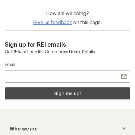
How are we doing?
Give us feedback
on this page.
Sign up for REI emails
Get 15% off one REI Co-op brand item.
Details
Email
Sign me up!
Who we are