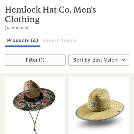
to
search
Hemlock Hat Co. Men's
results
Clothing
(4 products)
Products (4)
Expert Advice
Filter (1)