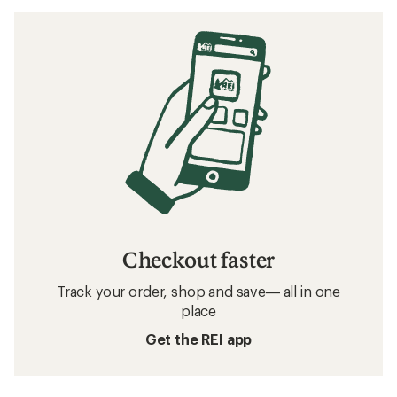
Checkout faster
Track your order, shop and save— all in one
place
Get the REI app