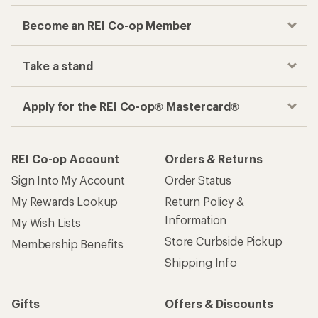
Become an REI Co-op Member
Take a stand
Apply for the REI Co-op® Mastercard®
REI Co-op Account
Orders & Returns
Sign Into My Account
Order Status
My Rewards Lookup
Return Policy &
Information
My Wish Lists
Store Curbside Pickup
Membership Benefits
Shipping Info
Gifts
Offers & Discounts