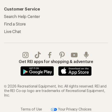
Customer Service
Search Help Center
Find a Store
Live Chat
Get REI apps for shopping & adventure
© 2026 Recreational Equipment, Inc. All rights reserved. REI and
the REI Co-op logo are trademarks of Recreational Equipment,
Inc.
Terms of Use
Your Privacy Choices