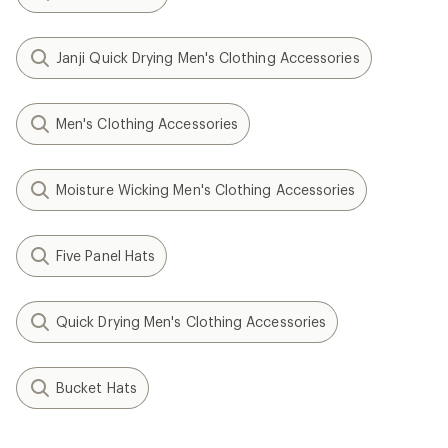
Janji Quick Drying Men's Clothing Accessories
Men's Clothing Accessories
Moisture Wicking Men's Clothing Accessories
Five Panel Hats
Quick Drying Men's Clothing Accessories
Bucket Hats