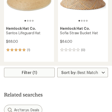
Hemlock Hat Co.
Hemlock Hat Co.
Santos Lifeguard Hat
Sofia Straw Bucket Hat
$88.00
$84.00
(1)
(0)
1
0
reviews
reviews
with
an
average
rating
Filter (1)
of
5.0
out
of
5
Related searches
stars
Arc'teryx: Deals