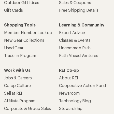
Outdoor Gift Ideas
Sales & Coupons
Gift Cards
Free Shipping Details
Shopping Tools
Learning & Community
Member Number Lookup
Expert Advice
New Gear Collections
Classes & Events
Used Gear
Uncommon Path
Trade-in Program
Path Ahead Ventures
Work with Us
REI Co-op
Jobs & Careers
About REI
Co-op Culture
Cooperative Action Fund
Sell at REI
Newsroom
Affiliate Program
Technology Blog
Corporate & Group Sales
Stewardship