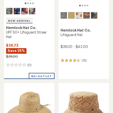
NEW ARRIVAL
Hemlock Hat Co.
Hemlock Hat Co.
UPF 50+ Lifeguard Straw
Lifeguard Hat
Hat
$26.73
$38.00 - $42.00
Save 25%
$36.00
(15)
15
(0)
reviews
0
with
reviews
an
REI OUTLET
average
rating
of
4.3
out
of
5
stars