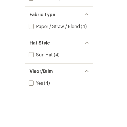
Fabric Type
Paper / Straw / Blend
(4)
Hat Style
Sun Hat
(4)
Visor/Brim
Yes
(4)