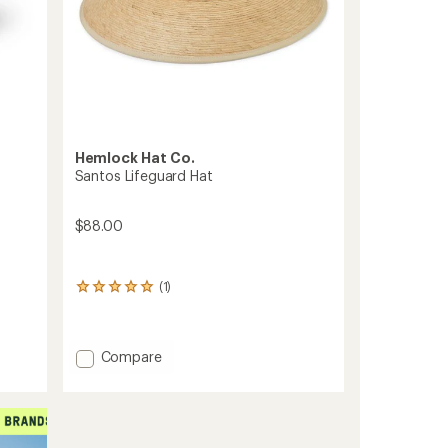
Hemlock Hat Co.
Santos Lifeguard Hat
$88.00
(1)
1
reviews
with
an
Add
average
Compare
rating
Santos
of
Lifeguard
5.0
Hat
out
to
of