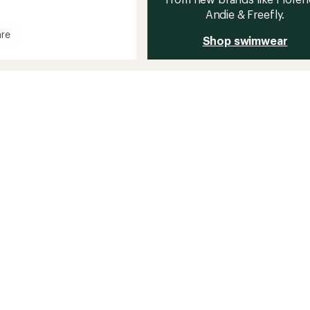
Andie & Freefly.
re
Shop swimwear