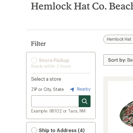
search
Hemlock Hat Co. Beach
results
Hemlock Hat 
Filter
Store Pickup
Ready within 2 hours
Select a store
Nearby
ZIP or City, State
Example: 98102 or Taos, NM
Ship to Address (4)