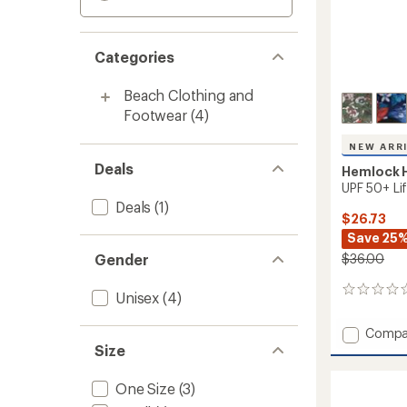
Categories
Beach Clothing and
Footwear
(4)
NEW ARR
Deals
Hemlock H
UPF 50+ Li
Deals
(1)
$26.73
Save 25
Gender
$36.00
0
Unisex
(4)
reviews
Add
Compa
UPF
Size
50+
Lifegu
One Size
(3)
Straw