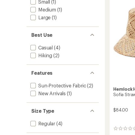
Small
(1)
Hat
to
Medium
(1)
Large
(1)
Best Use
Casual
(4)
Hiking
(2)
Features
Sun-Protective Fabric
(2)
Hemlock H
New Arrivals
(1)
Sofia Stra
$84.00
Size Type
Regular
(4)
0