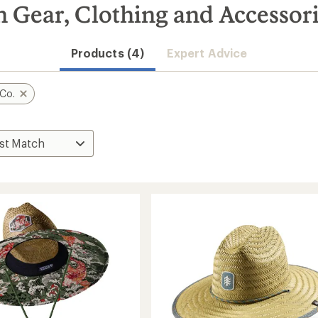
 Gear, Clothing and Accessor
Products (4)
Expert Advice
Co.