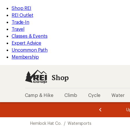
compared
loaded
to
REI
Skip
Skip
Shop REI
4
Accessibility
to
to
REI Outlet
results
Statement
main
Shop
Trade-In
content
REI
Travel
categories
Classes & Events
Expert Advice
Uncommon Path
Membership
Shop
Camp & Hike
Climb
Cycle
Water
message
message
Members,
Become a
m
U
3
2
1
of
of
Skip
o
3.
3.
Hemlock Hat Co.
/
Watersports
3.
to