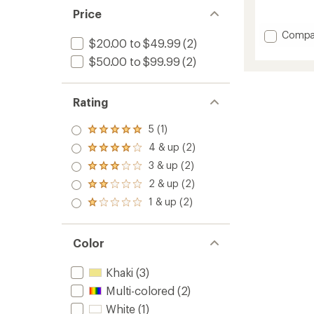
reviews
Price
Add
Compa
$20.00 to $49.99
(2)
Sofia
Straw
$50.00 to $99.99
(2)
Bucket
Hat
to
Rating
5 (1)
Rated
5.0
4 & up (2)
Rated
out
4.0
3 & up (2)
of 5
Rated
out
stars
3.0
2 & up (2)
of 5
Rated
out
stars
2.0
1 & up (2)
of 5
Rated
out
stars
1.0
of 5
out
stars
of 5
Color
stars
Khaki
(3)
Multi-colored
(2)
White
(1)