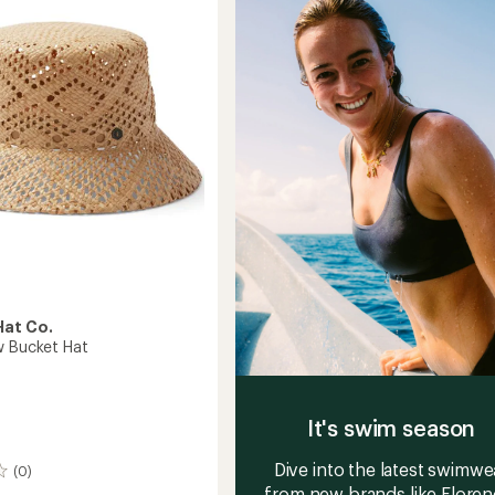
of
5
stars
at Co.
w Bucket Hat
It's swim season
Dive into the latest swimwe
(0)
from new brands like Floren