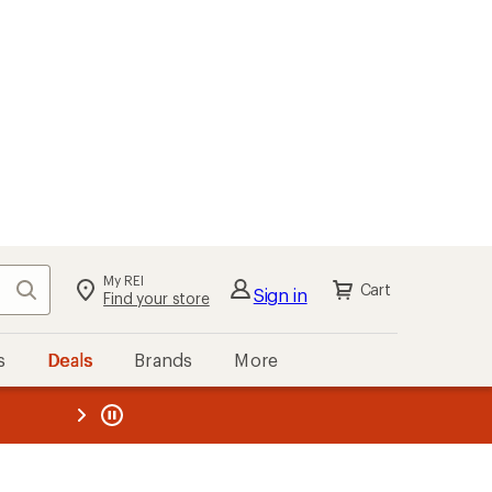
My REI
Search
Cart
Sign in
Find your store
s
Deals
Brands
More
the REI
ard
—