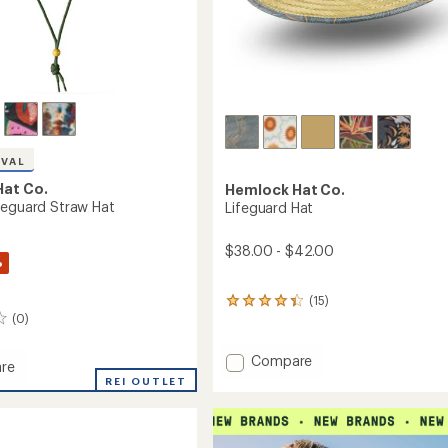
IVAL
at Co.
Hemlock Hat Co.
feguard Straw Hat
Lifeguard Hat
$38.00 - $42.00
%
(15)
15
(0)
reviews
with
an
Add
Compare
re
average
Lifeguard
REI OUTLET
rating
Hat
of
to
4.3
ard
out