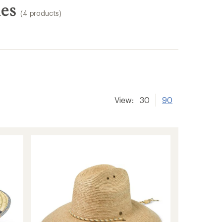
ies
(4 products)
View:
30
90