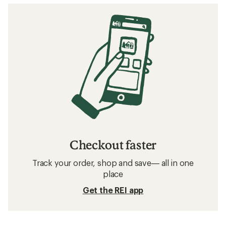
Checkout faster
Track your order, shop and save— all in one
place
Get the REI app