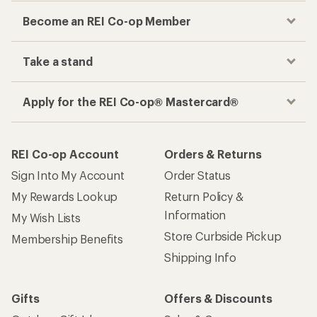
Become an REI Co-op Member
Take a stand
Apply for the REI Co-op® Mastercard®
REI Co-op Account
Orders & Returns
Sign Into My Account
Order Status
My Rewards Lookup
Return Policy &
Information
My Wish Lists
Store Curbside Pickup
Membership Benefits
Shipping Info
Gifts
Offers & Discounts