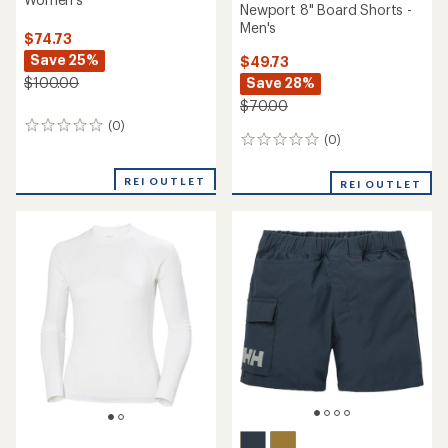
Newport 8" Board Shorts -
Men's
$74.73
Save 25%
$49.73
Save 28%
$100.00
$70.00
(0)
0
(0)
0
reviews
reviews
REI OUTLET
REI OUTLET