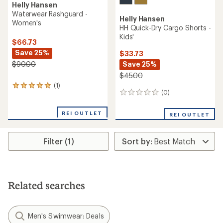
Helly Hansen
Waterwear Rashguard -
Helly Hansen
Women's
HH Quick-Dry Cargo Shorts -
Kids'
$66.73
Save 25%
$33.73
Save 25%
$90.00
$45.00
(1)
1
(0)
0
reviews
reviews
with
an
REI OUTLET
REI OUTLET
average
rating
of
Filter (1)
5.0
out
of
5
stars
Related searches
Men's Swimwear: Deals