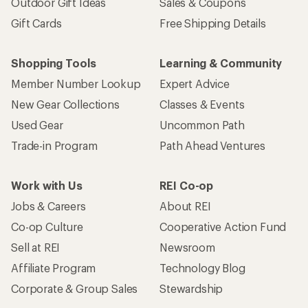
Outdoor Gift Ideas
Sales & Coupons
Gift Cards
Free Shipping Details
Shopping Tools
Learning & Community
Member Number Lookup
Expert Advice
New Gear Collections
Classes & Events
Used Gear
Uncommon Path
Trade-in Program
Path Ahead Ventures
Work with Us
REI Co-op
Jobs & Careers
About REI
Co-op Culture
Cooperative Action Fund
Sell at REI
Newsroom
Affiliate Program
Technology Blog
Corporate & Group Sales
Stewardship