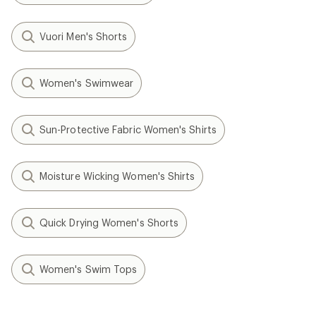
Vuori Men's Shorts
Women's Swimwear
Sun-Protective Fabric Women's Shirts
Moisture Wicking Women's Shirts
Quick Drying Women's Shorts
Women's Swim Tops