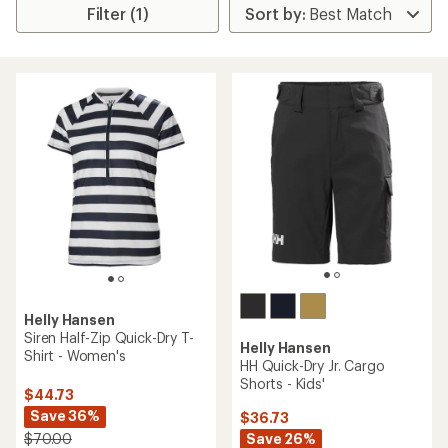
Filter (1)
Helly Hansen
Siren Half-Zip Quick-Dry T-
Helly Hansen
Shirt - Women's
HH Quick-Dry Jr. Cargo
Shorts - Kids'
$44.73
Save 36%
$36.73
Save 26%
$70.00