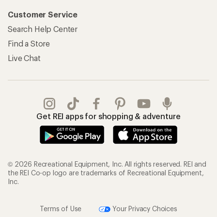
Customer Service
Search Help Center
Find a Store
Live Chat
Get REI apps for shopping & adventure
© 2026 Recreational Equipment, Inc. All rights reserved. REI and
the REI Co-op logo are trademarks of Recreational Equipment,
Inc.
Terms of Use
Your Privacy Choices