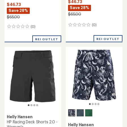
$46.73
$46.73
Save 28%
Save 28%
$65.00
$65.00
(0)
0
(0)
0
reviews
reviews
REI OUTLET
REI OUTLET
Helly Hansen
HP Racing Deck Shorts 2.0 -
Helly Hansen
Women's