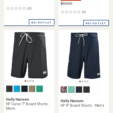
$50.00
(0)
0
(0)
0
reviews
reviews
REI OUTLET
REI OUTLET
Helly Hansen
Helly Hansen
HP Curve 7" Board Shorts -
HP 9" Board Shorts - Men's
Men's