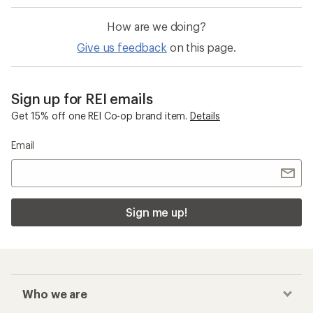
How are we doing?
Give us feedback
on this page.
Sign up for REI emails
Get 15% off one REI Co-op brand item.
Details
Email
Sign me up!
Who we are