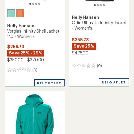
Helly Hansen
Odin Ultimate Infinity Jacket
Helly Hansen
- Women's
Verglas Infinity Shell Jacket
2.0 - Women's
$355.73
Save 25%
$259.73
Save 25% - 29%
$475.00
$350.00 - $370.00
(0)
0
(0)
0
reviews
reviews
REI OUTLET
REI OUTLET