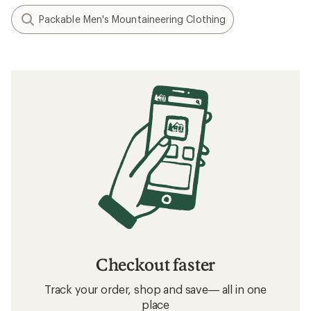
Packable Men's Mountaineering Clothing
Checkout faster
Track your order, shop and save— all in one
place