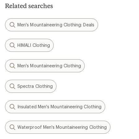
Related searches
Men's Mountaineering Clothing: Deals
HIMALI Clothing
Men's Mountaineering Clothing
Spectra Clothing
Insulated Men's Mountaineering Clothing
Waterproof Men's Mountaineering Clothing