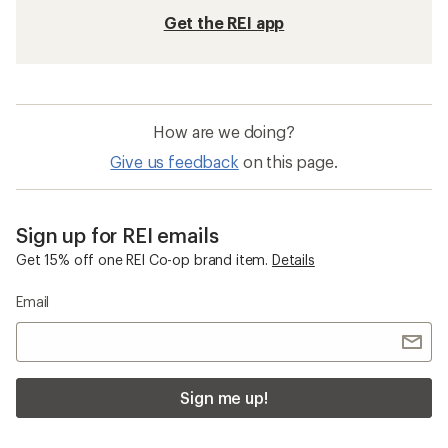
Get the REI app
How are we doing?
Give us feedback
on this page.
Sign up for REI emails
Get 15% off one REI Co-op brand item.
Details
Email
Sign me up!