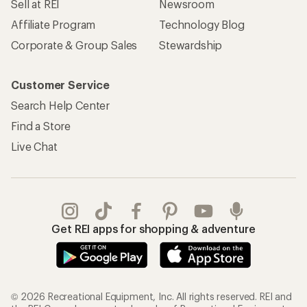
Sell at REI
Newsroom
Affiliate Program
Technology Blog
Corporate & Group Sales
Stewardship
Customer Service
Search Help Center
Find a Store
Live Chat
Get REI apps for shopping & adventure
© 2026 Recreational Equipment, Inc. All rights reserved. REI and