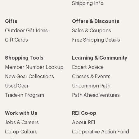
Shipping Info
Gifts
Offers & Discounts
Outdoor Gift Ideas
Sales & Coupons
Gift Cards
Free Shipping Details
Shopping Tools
Learning & Community
Member Number Lookup
Expert Advice
New Gear Collections
Classes & Events
Used Gear
Uncommon Path
Trade-in Program
Path Ahead Ventures
Work with Us
REI Co-op
Jobs & Careers
About REI
Co-op Culture
Cooperative Action Fund