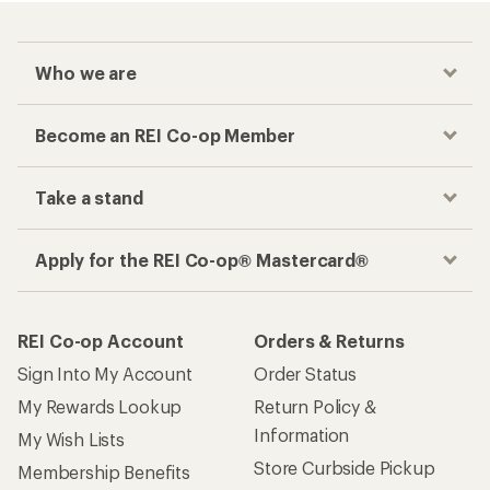
Who we are
Become an REI Co-op Member
Take a stand
Apply for the REI Co-op® Mastercard®
REI Co-op Account
Orders & Returns
Sign Into My Account
Order Status
My Rewards Lookup
Return Policy &
Information
My Wish Lists
Store Curbside Pickup
Membership Benefits