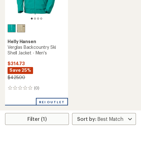
Helly Hansen
Verglas Backcountry Ski
Shell Jacket - Men's
$314.73
Save 25%
$425.00
(0)
0
reviews
REI OUTLET
Filter (1)