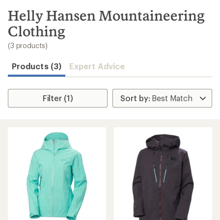
to
search
Helly Hansen Mountaineering
results
Clothing
(3 products)
Products (3)
Expert Advice
Filter (1)