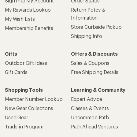
Sign Into My Account
Order Status
My Rewards Lookup
Return Policy &
Information
My Wish Lists
Store Curbside Pickup
Membership Benefits
Shipping Info
Gifts
Offers & Discounts
Outdoor Gift Ideas
Sales & Coupons
Gift Cards
Free Shipping Details
Shopping Tools
Learning & Community
Member Number Lookup
Expert Advice
New Gear Collections
Classes & Events
Used Gear
Uncommon Path
Trade-in Program
Path Ahead Ventures