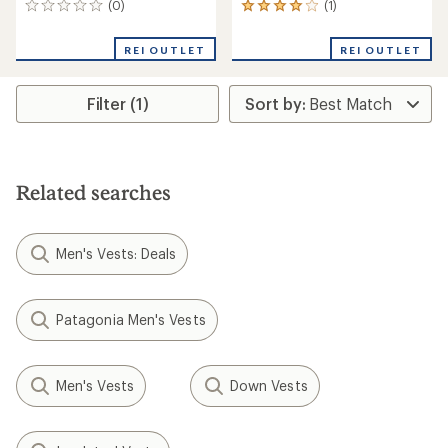
(0)
(1)
0
1
reviews
reviews
with
REI OUTLET
REI OUTLET
an
average
rating
Filter (1)
of
4.0
out
of
5
stars
Related searches
Men's Vests: Deals
Patagonia Men's Vests
Men's Vests
Down Vests