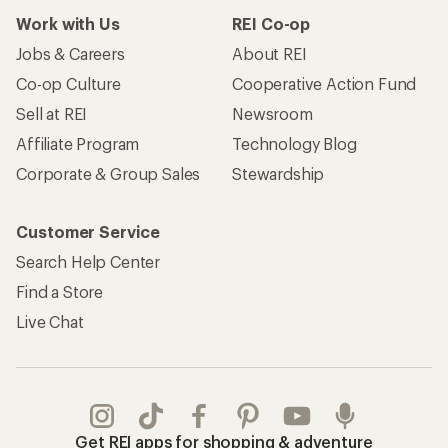
Work with Us
REI Co-op
Jobs & Careers
About REI
Co-op Culture
Cooperative Action Fund
Sell at REI
Newsroom
Affiliate Program
Technology Blog
Corporate & Group Sales
Stewardship
Customer Service
Search Help Center
Find a Store
Live Chat
Get REI apps for shopping & adventure