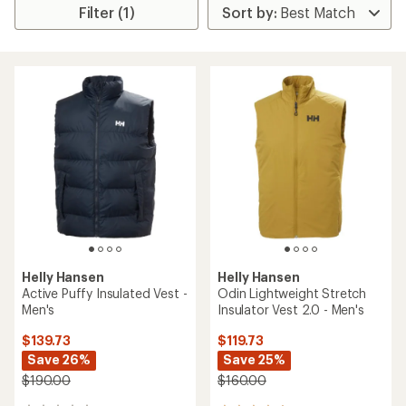
Filter (1)
Helly Hansen
Helly Hansen
Active Puffy Insulated Vest -
Odin Lightweight Stretch
Men's
Insulator Vest 2.0 - Men's
$139.73
$119.73
Save 26%
Save 25%
$190.00
$160.00