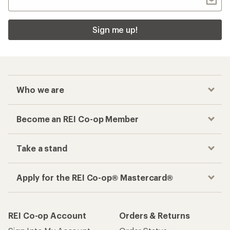
Sign me up!
Who we are
Become an REI Co-op Member
Take a stand
Apply for the REI Co-op® Mastercard®
REI Co-op Account
Orders & Returns