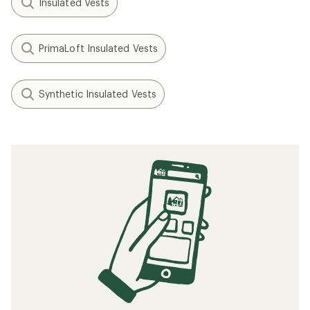
Insulated Vests
PrimaLoft Insulated Vests
Synthetic Insulated Vests