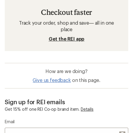
Checkout faster
Track your order, shop and save— all in one
place
Get the REI app
How are we doing?
Give us feedback
on this page.
Sign up for REI emails
Get 15% off one REI Co-op brand item.
Details
Email