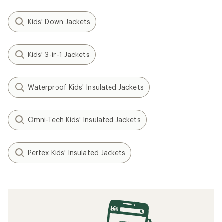
Kids' Down Jackets
Kids' 3-in-1 Jackets
Waterproof Kids' Insulated Jackets
Omni-Tech Kids' Insulated Jackets
Pertex Kids' Insulated Jackets