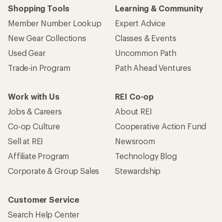
Shopping Tools
Learning & Community
Member Number Lookup
Expert Advice
New Gear Collections
Classes & Events
Used Gear
Uncommon Path
Trade-in Program
Path Ahead Ventures
Work with Us
REI Co-op
Jobs & Careers
About REI
Co-op Culture
Cooperative Action Fund
Sell at REI
Newsroom
Affiliate Program
Technology Blog
Corporate & Group Sales
Stewardship
Customer Service
Search Help Center