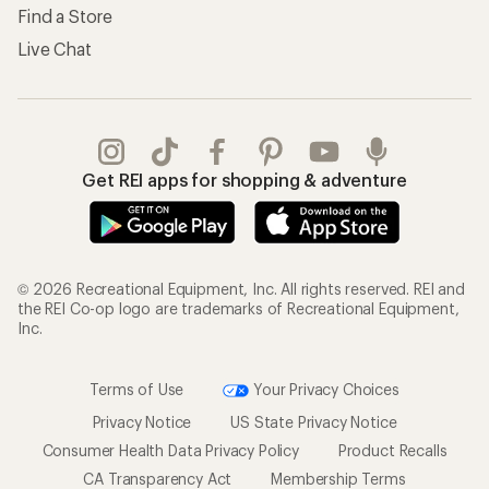
Find a Store
Live Chat
Get REI apps for shopping & adventure
© 2026 Recreational Equipment, Inc. All rights reserved. REI and
the REI Co-op logo are trademarks of Recreational Equipment,
Inc.
Terms of Use
Your Privacy Choices
Privacy Notice
US State Privacy Notice
Consumer Health Data Privacy Policy
Product Recalls
CA Transparency Act
Membership Terms