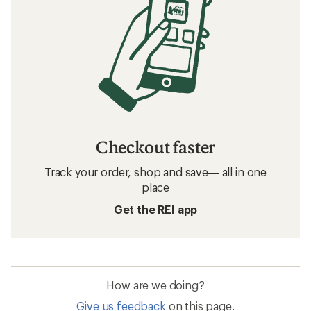
Checkout faster
Track your order, shop and save— all in one
place
Get the REI app
How are we doing?
Give us feedback
on this page.