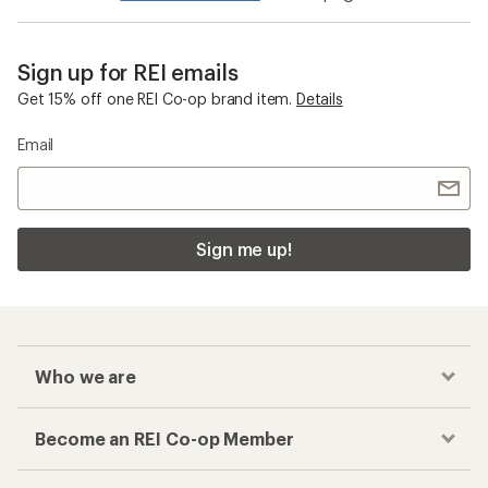
Sign up for REI emails
Get 15% off one REI Co-op brand item.
Details
Email
Sign me up!
Who we are
Become an REI Co-op Member