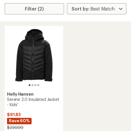
Filter (2)
Helly Hansen
Serene 2.0 Insulated Jacket
- Kids'
$91.83
Save 60%
$230.00