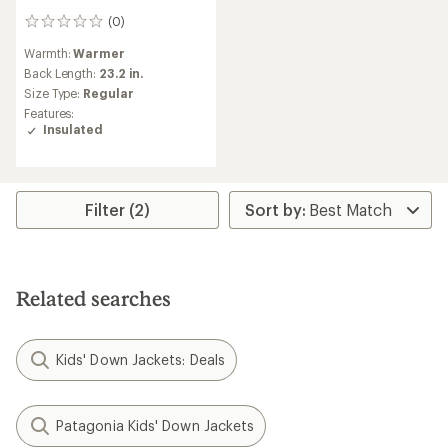
(0)
0
reviews
Warmth:
Warmer
Back Length:
23.2 in.
Size Type:
Regular
Features:
Insulated
Filter (2)
Related searches
Kids' Down Jackets: Deals
Patagonia Kids' Down Jackets