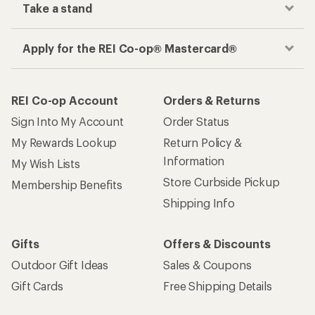
Take a stand
Apply for the REI Co-op® Mastercard®
REI Co-op Account
Orders & Returns
Sign Into My Account
Order Status
My Rewards Lookup
Return Policy &
Information
My Wish Lists
Store Curbside Pickup
Membership Benefits
Shipping Info
Gifts
Offers & Discounts
Outdoor Gift Ideas
Sales & Coupons
Gift Cards
Free Shipping Details