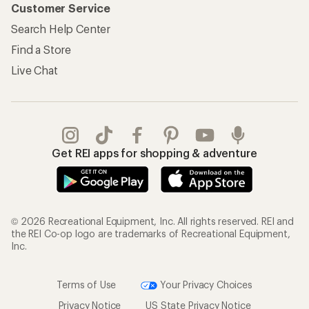
Customer Service
Search Help Center
Find a Store
Live Chat
Get REI apps for shopping & adventure
© 2026 Recreational Equipment, Inc. All rights reserved. REI and
the REI Co-op logo are trademarks of Recreational Equipment,
Inc.
Terms of Use
Your Privacy Choices
Privacy Notice
US State Privacy Notice