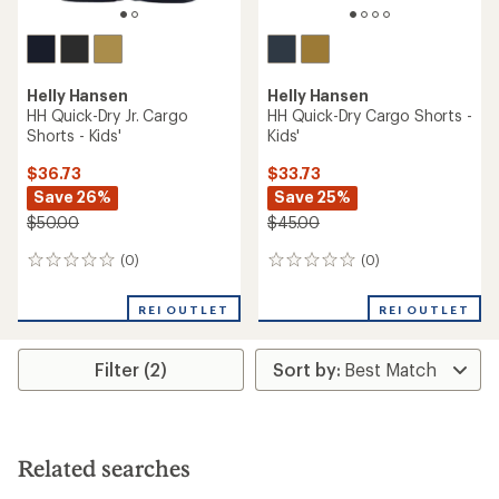
Helly Hansen
Helly Hansen
HH Quick-Dry Jr. Cargo
HH Quick-Dry Cargo Shorts -
Shorts - Kids'
Kids'
$36.73
$33.73
Save 26%
Save 25%
$50.00
$45.00
(0)
(0)
0
0
reviews
reviews
REI OUTLET
REI OUTLET
Filter (2)
Related searches