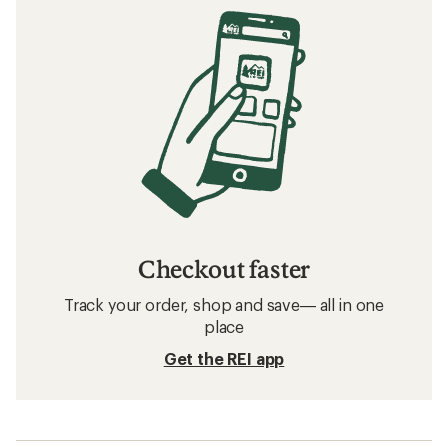
Checkout faster
Track your order, shop and save— all in one
place
Get the REI app