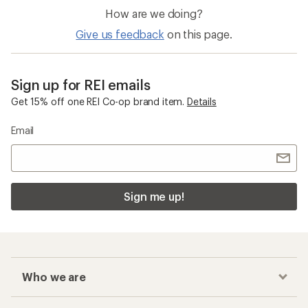
How are we doing?
Give us feedback
on this page.
Sign up for REI emails
Get 15% off one REI Co-op brand item.
Details
Email
Sign me up!
Who we are