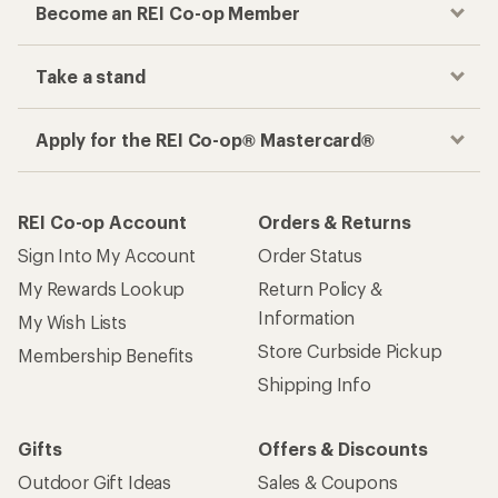
Become an REI Co-op Member
Take a stand
Apply for the REI Co-op® Mastercard®
REI Co-op Account
Orders & Returns
Sign Into My Account
Order Status
My Rewards Lookup
Return Policy &
Information
My Wish Lists
Store Curbside Pickup
Membership Benefits
Shipping Info
Gifts
Offers & Discounts
Outdoor Gift Ideas
Sales & Coupons