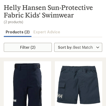
to
search
Helly Hansen Sun-Protective
results
Fabric Kids' Swimwear
(2 products)
Products (2)
Expert Advice
Filter (2)