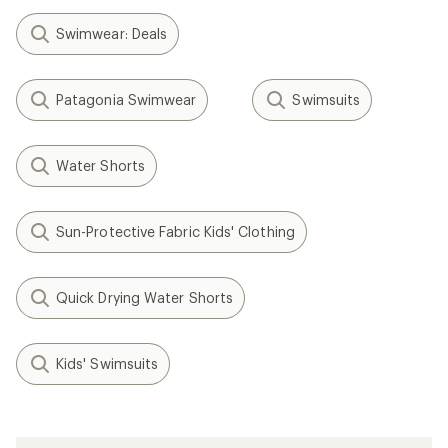
Swimwear: Deals
Patagonia Swimwear
Swimsuits
Water Shorts
Sun-Protective Fabric Kids' Clothing
Quick Drying Water Shorts
Kids' Swimsuits