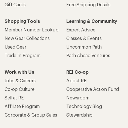
Gift Cards
Free Shipping Details
Shopping Tools
Learning & Community
Member Number Lookup
Expert Advice
New Gear Collections
Classes & Events
Used Gear
Uncommon Path
Trade-in Program
Path Ahead Ventures
Work with Us
REI Co-op
Jobs & Careers
About REI
Co-op Culture
Cooperative Action Fund
Sell at REI
Newsroom
Affiliate Program
Technology Blog
Corporate & Group Sales
Stewardship