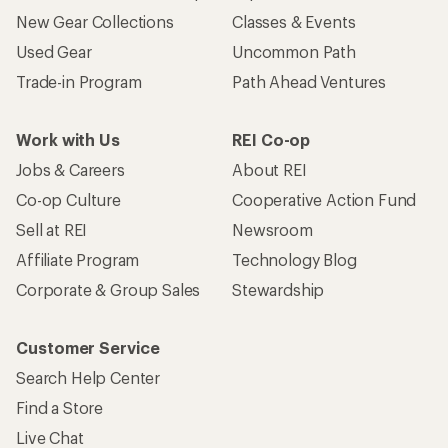
New Gear Collections
Classes & Events
Used Gear
Uncommon Path
Trade-in Program
Path Ahead Ventures
Work with Us
REI Co-op
Jobs & Careers
About REI
Co-op Culture
Cooperative Action Fund
Sell at REI
Newsroom
Affiliate Program
Technology Blog
Corporate & Group Sales
Stewardship
Customer Service
Search Help Center
Find a Store
Live Chat