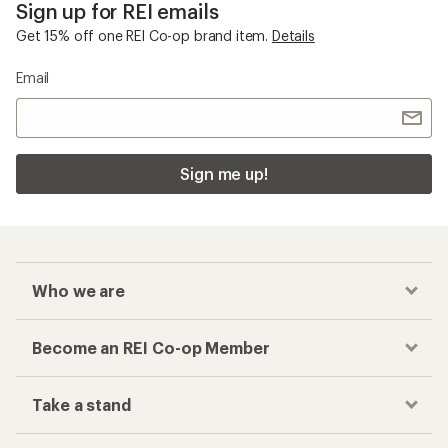
Sign up for REI emails
Get 15% off one REI Co-op brand item.
Details
Email
Sign me up!
Who we are
Become an REI Co-op Member
Take a stand