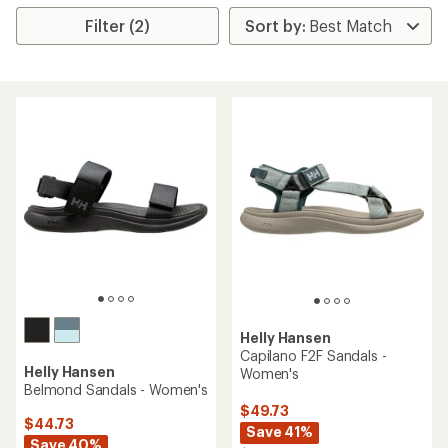
Filter (2)
Helly Hansen
Capilano F2F Sandals -
Helly Hansen
Women's
Belmond Sandals - Women's
$49.73
$44.73
Save 41%
Save 40%