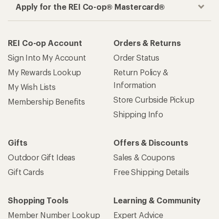
Apply for the REI Co-op® Mastercard®
REI Co-op Account
Orders & Returns
Sign Into My Account
Order Status
My Rewards Lookup
Return Policy &
Information
My Wish Lists
Store Curbside Pickup
Membership Benefits
Shipping Info
Gifts
Offers & Discounts
Outdoor Gift Ideas
Sales & Coupons
Gift Cards
Free Shipping Details
Shopping Tools
Learning & Community
Member Number Lookup
Expert Advice