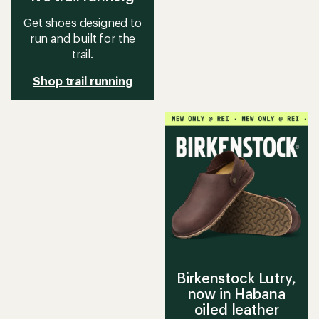
Get shoes designed to
run and built for the
trail.
Shop trail running
Birkenstock Lutry,
now in Habana
oiled leather