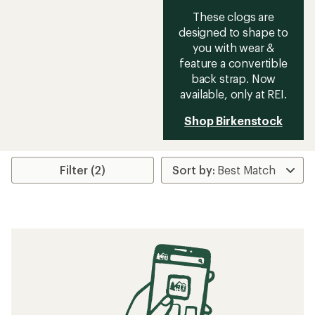
These clogs are
designed to shape to
you with wear &
feature a convertible
back strap. Now
available, only at REI.
Shop Birkenstock
Filter (2)