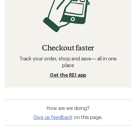
Checkout faster
Track your order, shop and save— all in one
place
Get the REI app
How are we doing?
Give us feedback
on this page.