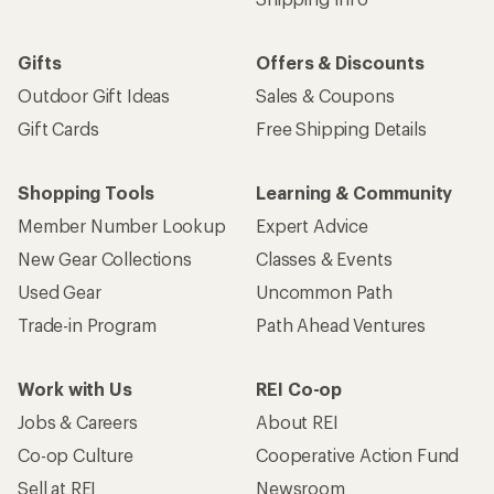
Gifts
Offers & Discounts
Outdoor Gift Ideas
Sales & Coupons
Gift Cards
Free Shipping Details
Shopping Tools
Learning & Community
Member Number Lookup
Expert Advice
New Gear Collections
Classes & Events
Used Gear
Uncommon Path
Trade-in Program
Path Ahead Ventures
Work with Us
REI Co-op
Jobs & Careers
About REI
Co-op Culture
Cooperative Action Fund
Sell at REI
Newsroom