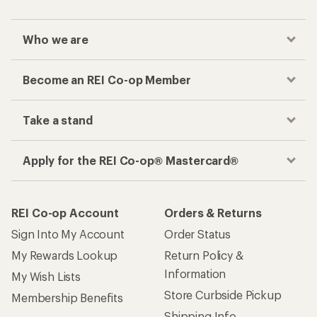
Who we are
Become an REI Co-op Member
Take a stand
Apply for the REI Co-op® Mastercard®
REI Co-op Account
Orders & Returns
Sign Into My Account
Order Status
My Rewards Lookup
Return Policy &
Information
My Wish Lists
Store Curbside Pickup
Membership Benefits
Shipping Info