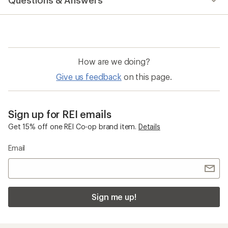
Questions & Answers
How are we doing?
Give us feedback
on this page.
Sign up for REI emails
Get 15% off one REI Co-op brand item.
Details
Email
Sign me up!