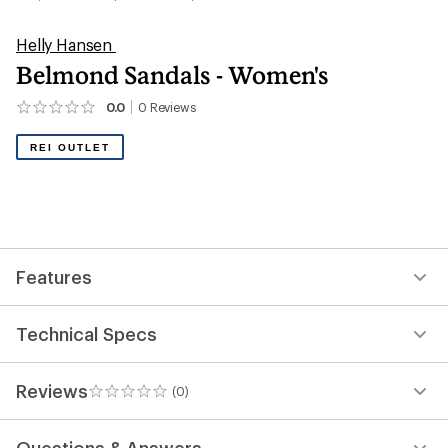
Helly Hansen
Belmond Sandals - Women's
0.0
0
Reviews
No
reviews
yet;
REI OUTLET
be
the
first!
Features
Technical Specs
Reviews
(0)
0
reviews