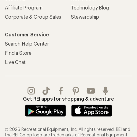
Affiliate Program
Technology Blog
Corporate & Group Sales
Stewardship
Customer Service
Search Help Center
Find a Store
Live Chat
Get REI apps for shopping & adventure
© 2026 Recreational Equipment, Inc. All rights reserved. REI and
the REI Co-op logo are trademarks of Recreational Equipment,