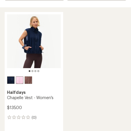
Halfdays
Chapelle Vest - Women's
$135.00
(0)
0
reviews