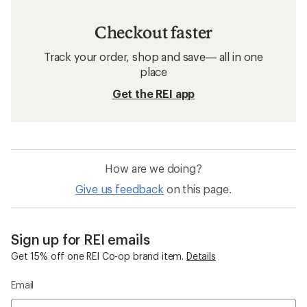
Checkout faster
Track your order, shop and save— all in one
place
Get the REI app
How are we doing?
Give us feedback
on this page.
Sign up for REI emails
Get 15% off one REI Co-op brand item.
Details
Email