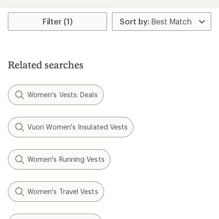
Filter (1)
Related searches
Women's Vests: Deals
Vuori Women's Insulated Vests
Women's Running Vests
Women's Travel Vests