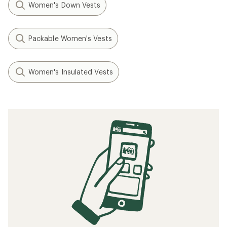
Women's Down Vests
Packable Women's Vests
Women's Insulated Vests