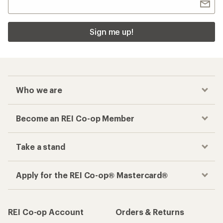
Sign me up!
Who we are
Become an REI Co-op Member
Take a stand
Apply for the REI Co-op® Mastercard®
REI Co-op Account
Orders & Returns