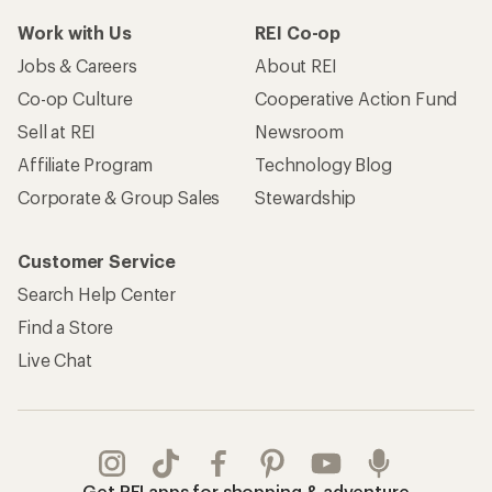
Work with Us
REI Co-op
Jobs & Careers
About REI
Co-op Culture
Cooperative Action Fund
Sell at REI
Newsroom
Affiliate Program
Technology Blog
Corporate & Group Sales
Stewardship
Customer Service
Search Help Center
Find a Store
Live Chat
Get REI apps for shopping & adventure