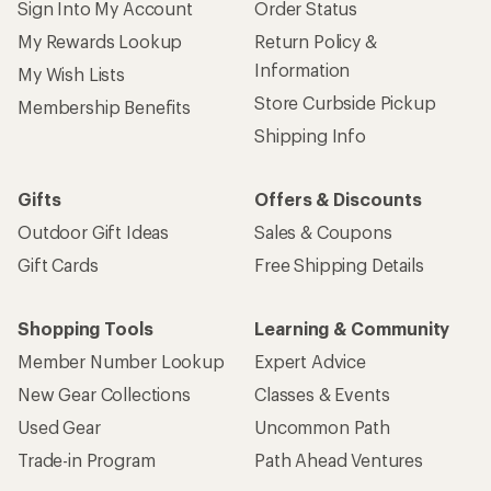
Sign Into My Account
Order Status
My Rewards Lookup
Return Policy &
Information
My Wish Lists
Store Curbside Pickup
Membership Benefits
Shipping Info
Gifts
Offers & Discounts
Outdoor Gift Ideas
Sales & Coupons
Gift Cards
Free Shipping Details
Shopping Tools
Learning & Community
Member Number Lookup
Expert Advice
New Gear Collections
Classes & Events
Used Gear
Uncommon Path
Trade-in Program
Path Ahead Ventures