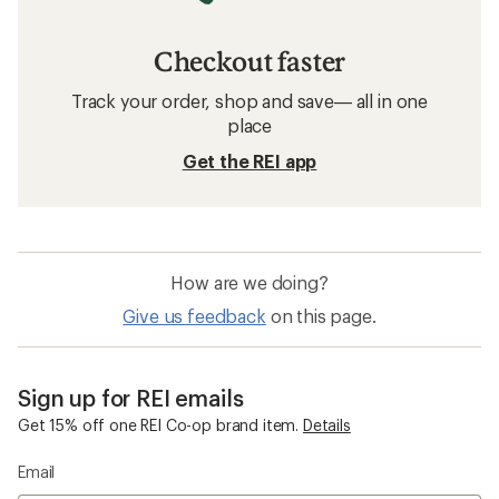
Checkout faster
Track your order, shop and save— all in one
place
Get the REI app
How are we doing?
Give us feedback
on this page.
Sign up for REI emails
Get 15% off one REI Co-op brand item.
Details
Email