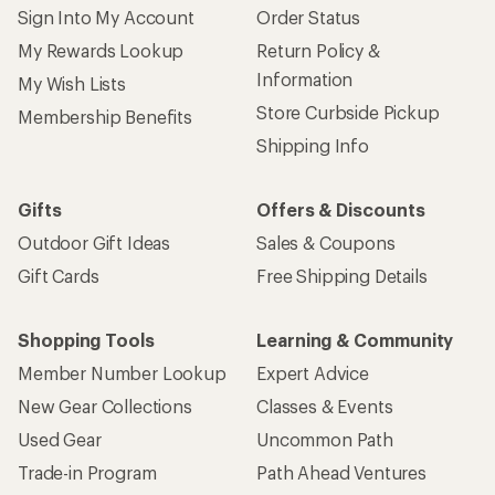
Sign Into My Account
Order Status
My Rewards Lookup
Return Policy &
Information
My Wish Lists
Store Curbside Pickup
Membership Benefits
Shipping Info
Gifts
Offers & Discounts
Outdoor Gift Ideas
Sales & Coupons
Gift Cards
Free Shipping Details
Shopping Tools
Learning & Community
Member Number Lookup
Expert Advice
New Gear Collections
Classes & Events
Used Gear
Uncommon Path
Trade-in Program
Path Ahead Ventures