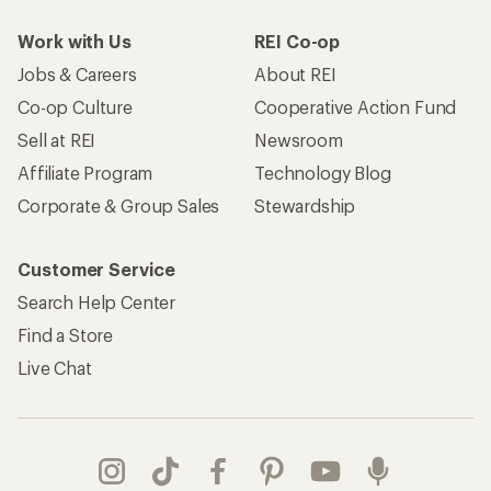
Work with Us
REI Co-op
Jobs & Careers
About REI
Co-op Culture
Cooperative Action Fund
Sell at REI
Newsroom
Affiliate Program
Technology Blog
Corporate & Group Sales
Stewardship
Customer Service
Search Help Center
Find a Store
Live Chat