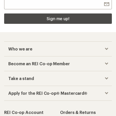
Sign me up!
Who we are
Become an REI Co-op Member
Take a stand
Apply for the REI Co-op® Mastercard®
REI Co-op Account
Orders & Returns