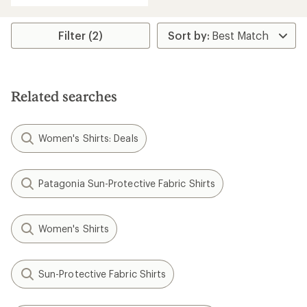
Filter (2)
Related searches
Women's Shirts: Deals
Patagonia Sun-Protective Fabric Shirts
Women's Shirts
Sun-Protective Fabric Shirts