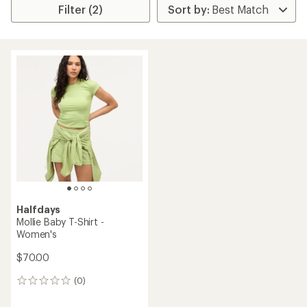
Filter (2)
Halfdays
Mollie Baby T-Shirt -
Women's
$70.00
(0)
0
reviews