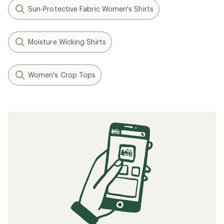
Sun-Protective Fabric Women's Shirts
Moisture Wicking Shirts
Women's Crop Tops