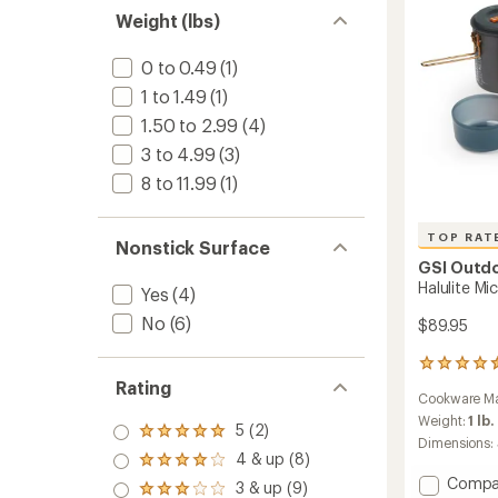
Large
Weight (lbs)
to
0 to 0.49
(1)
1 to 1.49
(1)
1.50 to 2.99
(4)
3 to 4.99
(3)
8 to 11.99
(1)
TOP RAT
Nonstick Surface
GSI Outd
Halulite Mi
Yes
(4)
No
(6)
$89.95
22
reviews
Rating
Cookware Ma
with
an
Weight:
1 lb.
5 (2)
Rated
average
Dimensions:
5.0
rating
4 & up (8)
Rated
out
of
Add
4.0
Compa
3 & up (9)
of 5
4.5
Rated