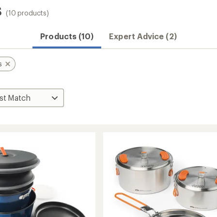
s
(10 products)
Products (10)
Expert Advice (2)
s