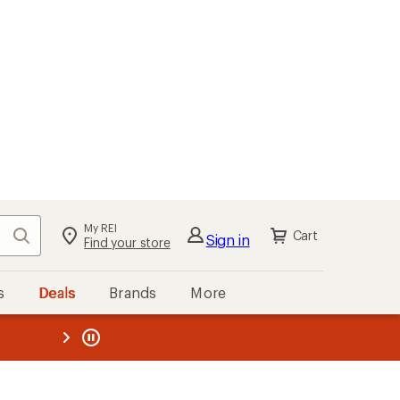
My REI
Search
Cart
Sign in
Find your store
s
Deals
Brands
More
the REI
ard
—