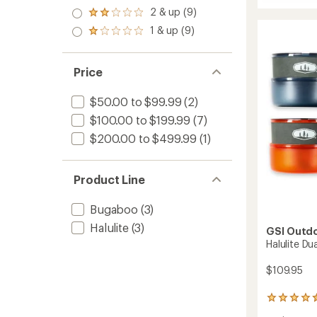
out
Halulite
stars
out
3.0
2 & up (9)
of 5
Microdu
Rated
of
out
stars
2.0
Cooks
1 & up (9)
5
of 5
Rated
out
to
stars
stars
1.0
of 5
out
stars
of 5
Price
stars
$50.00 to $99.99
(2)
$100.00 to $199.99
(7)
$200.00 to $499.99
(1)
Product Line
Bugaboo
(3)
Halulite
(3)
GSI Outd
Halulite Du
$109.95
5
reviews