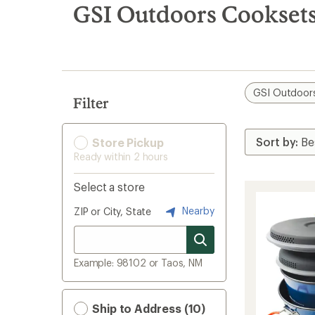
search
GSI Outdoors Cookset
results
GSI Outdoor
Filter
Store Pickup
Ready within 2 hours
Select a store
Nearby
ZIP or City, State
Example: 98102 or Taos, NM
Ship to Address (10)