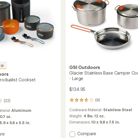
Medium
to
ED
GSI Outdoors
Glacier Stainless Base Camper Co
oors
- Large
crodualist Cookset
$134.95
(9)
(22)
9
reviews
Cookware Material:
Stainless Steel
terial:
Aluminum
with
an
Weight:
4 lbs. 12 oz.
 0.7 oz.
average
Dimensions:
10 x 9.8 x 7.5 in.
5.9 x 5.6 x 5.5 in.
rating
of
Add
Compare
re
3.7