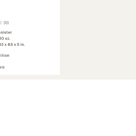
(0)
nister
 10 oz.
13 x 8.5 x 5 in.
ition
re