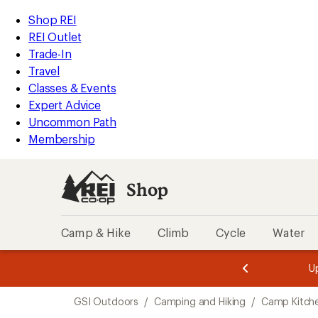
loaded
REI
Skip
Skip
Shop REI
10
Accessibility
to
to
REI Outlet
results
Statement
main
Shop
Trade-In
content
REI
Travel
categories
Classes & Events
Expert Advice
Uncommon Path
Membership
Shop
Camp & Hike
Climb
Cycle
Water
message
message
Members,
Become a
m
U
3
2
1
of
of
Skip
o
3.
3.
GSI Outdoors
/
Camping and Hiking
/
Camp Kitch
3.
to