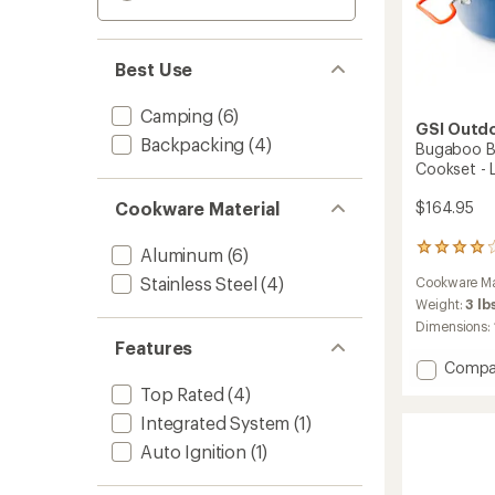
Best Use
Camping
(6)
GSI Outd
Backpacking
(4)
Bugaboo B
Cookset - 
Cookware Material
$164.95
18
Aluminum
(6)
reviews
Stainless Steel
(4)
Cookware Ma
with
an
Weight:
3 lb
average
Dimensions:
rating
Features
of
Add
Compa
4.1
Bugab
Top Rated
(4)
out
Base
of
Integrated System
(1)
Campe
5
Cerami
stars
Auto Ignition
(1)
Cooks
-