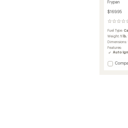
Frypan
$169.95
0
reviews
Fuel Type:
Ca
Weight:
1 lb.
Dimensions:
Features:
Auto Ign
Add
Compa
Selkirk
Stove
with
Rapid
Boiler
and
Frypan
to