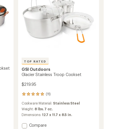
TOP RATED
okset
GSI Outdoors
Glacier Stainless Troop Cookset
$219.95
(11)
11
reviews
Cookware Material:
Stainless Steel
with
an
Weight:
8 lbs. 7 oz.
average
Dimensions:
12.7 x 11.7 x 8.5 in.
rating
of
Add
Compare
5.0