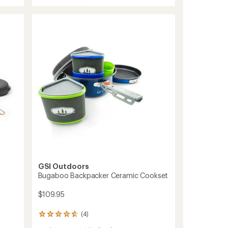
Glacier
out
Stainless
of
Troop
5
Cookset
stars
to
GSI Outdoors
Bugaboo Backpacker Ceramic Cookset
$109.95
(4)
4
reviews