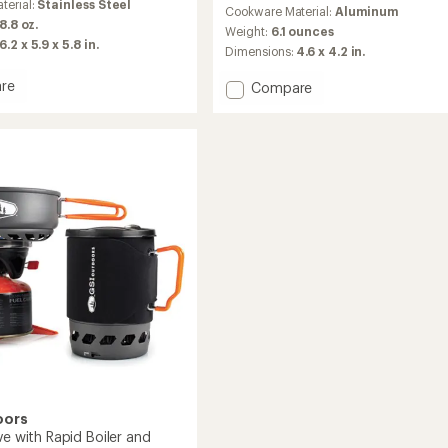
reviews
terial:
Stainless Steel
Cookware Material:
Aluminum
with
 8.8 oz.
an
Weight:
6.1 ounces
6.2 x 5.9 x 5.8 in.
average
Dimensions:
4.6 x 4.2 in.
rating
of
re
Add
Compare
4.8
Halulite
out
Minimalist
of
II
5
et
Cookset
stars
to
oors
ve with Rapid Boiler and