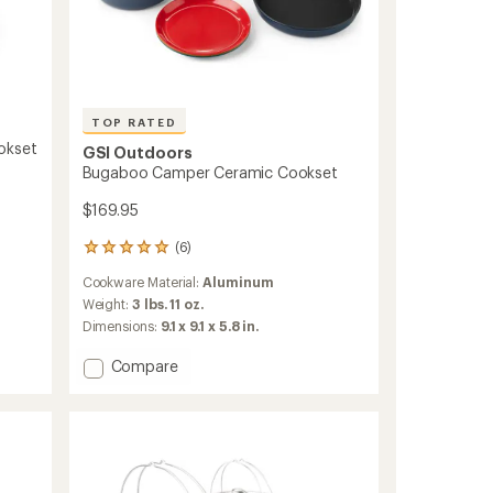
TOP RATED
okset
GSI Outdoors
Bugaboo Camper Ceramic Cookset
$169.95
(6)
6
reviews
Cookware Material:
Aluminum
with
an
Weight:
3 lbs. 11 oz.
average
Dimensions:
9.1 x 9.1 x 5.8 in.
rating
of
Add
Compare
5.0
Bugaboo
out
Camper
of
Ceramic
5
Cookset
stars
to