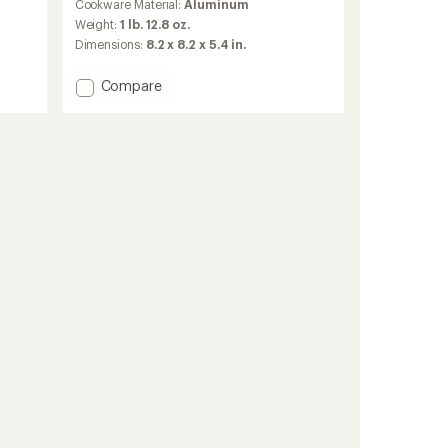
Cookware Material:
Aluminum
with
an
Weight:
1 lb. 12.8 oz.
average
Dimensions:
8.2 x 8.2 x 5.4 in.
rating
of
Add
Compare
4.8
Bugaboo
out
Backpacker
of
5
Ceramic
stars
Cookset
to