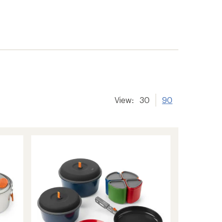
View:
30
90