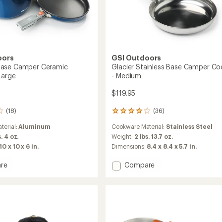
oors
GSI Outdoors
ase Camper Ceramic
Glacier Stainless Base Camper Co
Large
- Medium
$119.95
(18)
(36)
36
reviews
terial:
Aluminum
Cookware Material:
Stainless Steel
with
an
s. 4 oz.
Weight:
2 lbs. 13.7 oz.
average
10 x 10 x 6 in.
Dimensions:
8.4 x 8.4 x 5.7 in.
rating
of
Add
re
Compare
4.0
oo
Glacier
out
Stainless
of
r
Base
5
c
Camper
stars
et
Cookset
-