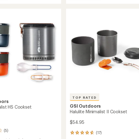
Glacier
out
Stainless
alist
of
Base
et
5
Camper
stars
Cookset
-
Large
to
TOP RATED
oors
GSI Outdoors
alist HS Cookset
Halulite Minimalist II Cookset
$54.95
(5)
(17)
17