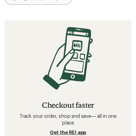
Checkout faster
Track your order, shop and save— all in one
place
Get the REI app