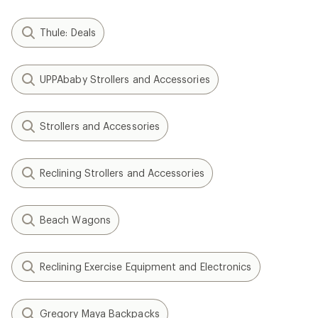
Thule: Deals
UPPAbaby Strollers and Accessories
Strollers and Accessories
Reclining Strollers and Accessories
Beach Wagons
Reclining Exercise Equipment and Electronics
Gregory Maya Backpacks