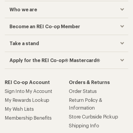
Who we are
Become an REI Co-op Member
Take a stand
Apply for the REI Co-op® Mastercard®
REI Co-op Account
Orders & Returns
Sign Into My Account
Order Status
My Rewards Lookup
Return Policy &
Information
My Wish Lists
Store Curbside Pickup
Membership Benefits
Shipping Info