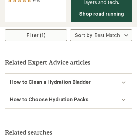
49
layers and tech.
reviews
with
Shop road running
an
average
rating
of
Filter (1)
4.7
out
of
5
stars
Related Expert Advice articles
How to Clean a Hydration Bladder
How to Choose Hydration Packs
Related searches