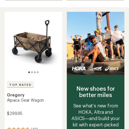
TOP RATED
New shoes for
better miles
Gregory
Alpaca Gear Wagon
See what’s new from
HOKA, Altra and
$299.95
ASICS—and build your
kit with expert‑picked
(49)