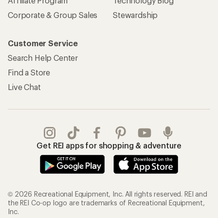
Affiliate Program
Technology Blog
Corporate & Group Sales
Stewardship
Customer Service
Search Help Center
Find a Store
Live Chat
Get REI apps for shopping & adventure
© 2026 Recreational Equipment, Inc. All rights reserved. REI and
the REI Co-op logo are trademarks of Recreational Equipment,
Inc.