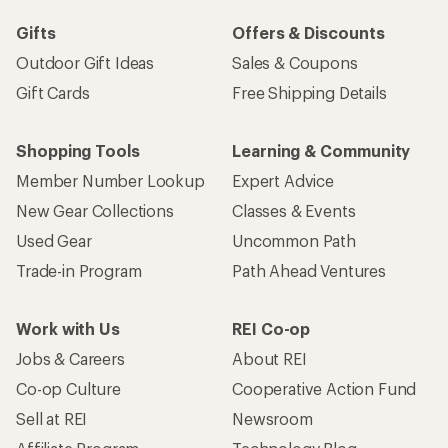
Gifts
Offers & Discounts
Outdoor Gift Ideas
Sales & Coupons
Gift Cards
Free Shipping Details
Shopping Tools
Learning & Community
Member Number Lookup
Expert Advice
New Gear Collections
Classes & Events
Used Gear
Uncommon Path
Trade-in Program
Path Ahead Ventures
Work with Us
REI Co-op
Jobs & Careers
About REI
Co-op Culture
Cooperative Action Fund
Sell at REI
Newsroom