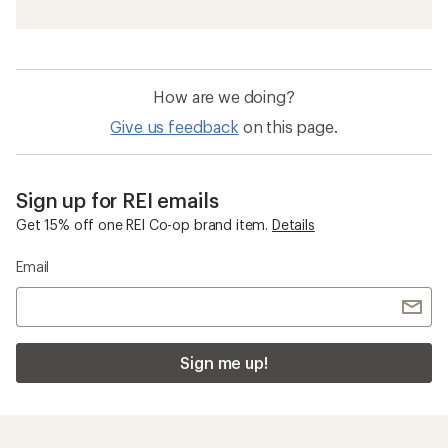
How are we doing?
Give us feedback
on this page.
Sign up for REI emails
Get 15% off one REI Co-op brand item.
Details
Email
Sign me up!