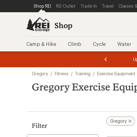
compared
loaded
SKIP TO SHOP REI CATEGORIES
SKIP TO MAIN CONTENT
REI ACCESSIBILITY STATEMENT
Shop REI
REI Outlet
Trade-In
Travel
Classes &
to
1
results
Shop
Camp & Hike
Climb
Cycle
Water
message
message
Members,
Become a
m
U
3
2
1
of
of
Skip
o
3.
3.
Gregory
/
Fitness
/
Training
/
Exercise Equipment 
3.
to
search
Gregory Exercise Equi
results
Gregory
Filter