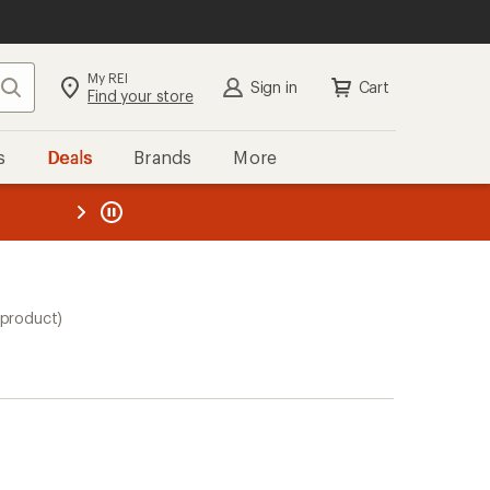
My REI
Search
Sign in
Cart
Find your store
s
Deals
Brands
More
the REI
ard
—
 product)