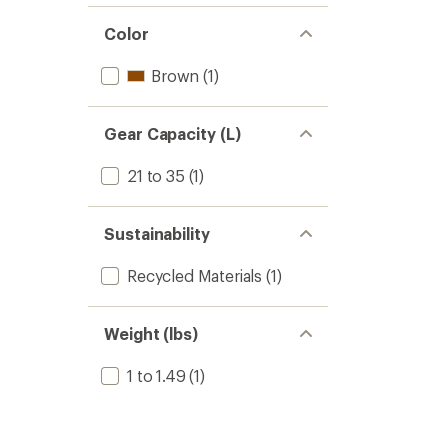
Color
Brown
(1)
Gear Capacity (L)
21 to 35
(1)
Sustainability
Recycled Materials
(1)
Weight (lbs)
1 to 1.49
(1)