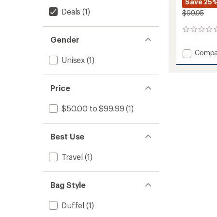
Save 25
Deals
(1)
$99.95
0
Gender
reviews
Add
Compa
Unisex
(1)
Alpaca
Wide-
Mouth
Case
Price
-
25
$50.00 to $99.99
(1)
Liters
to
Best Use
Travel
(1)
Bag Style
Duffel
(1)