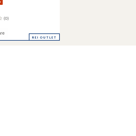
%
(0)
re
REI OUTLET