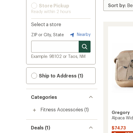
Store Pickup
Ready within 2 hours
Select a store
Nearby
ZIP or City, State
Example: 98102 or Taos, NM
Ship to Address (1)
Categories
Fitness Accessories
(1)
Gregory
Alpaca Wid
Deals (1)
$74.73