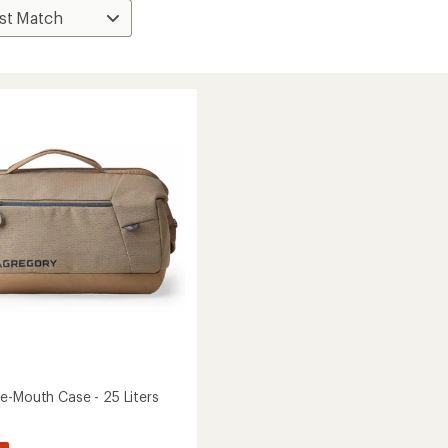
e-Mouth Case - 25 Liters