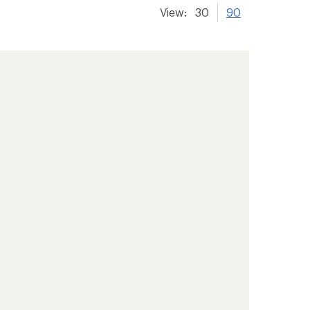
View:
30
90