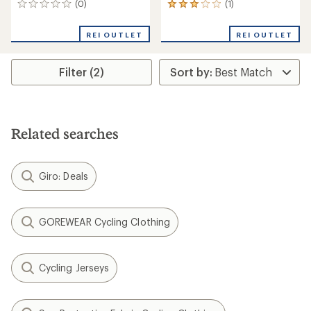
(0)
(1)
0
1
reviews
reviews
with
REI OUTLET
REI OUTLET
an
average
rating
Filter (2)
of
3.0
out
of
5
stars
Related searches
Giro: Deals
GOREWEAR Cycling Clothing
Cycling Jerseys