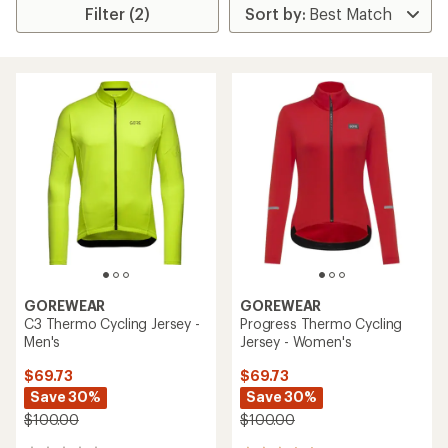
Filter (2)
GOREWEAR
GOREWEAR
C3 Thermo Cycling Jersey -
Progress Thermo Cycling
Men's
Jersey - Women's
$69.73
$69.73
Save 30%
Save 30%
$100.00
$100.00