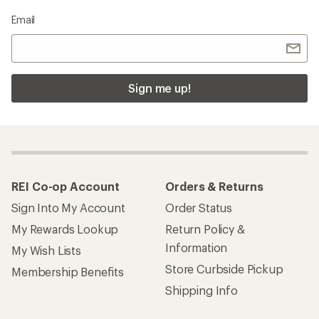
Email
Sign me up!
REI Co-op Account
Orders & Returns
Sign Into My Account
Order Status
My Rewards Lookup
Return Policy &
Information
My Wish Lists
Store Curbside Pickup
Membership Benefits
Shipping Info