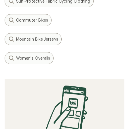
Sun-Protective Fabric Cycling Clothing
Commuter Bikes
Mountain Bike Jerseys
Women's Overalls