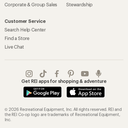
Corporate & Group Sales
Stewardship
Customer Service
Search Help Center
Find a Store
Live Chat
Get REI apps for shopping & adventure
© 2026 Recreational Equipment, Inc. All rights reserved. REI and
the REI Co-op logo are trademarks of Recreational Equipment,
Inc.