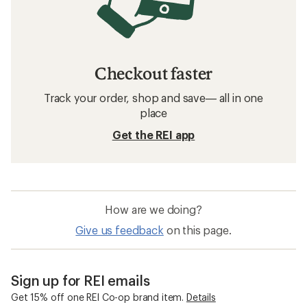
Checkout faster
Track your order, shop and save— all in one
place
Get the REI app
How are we doing?
Give us feedback
on this page.
Sign up for REI emails
Get 15% off one REI Co-op brand item.
Details