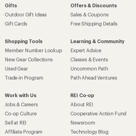
Gifts
Offers & Discounts
Outdoor Gift Ideas
Sales & Coupons
Gift Cards
Free Shipping Details
Shopping Tools
Learning & Community
Member Number Lookup
Expert Advice
New Gear Collections
Classes & Events
Used Gear
Uncommon Path
Trade-in Program
Path Ahead Ventures
Work with Us
REI Co-op
Jobs & Careers
About REI
Co-op Culture
Cooperative Action Fund
Sell at REI
Newsroom
Affiliate Program
Technology Blog