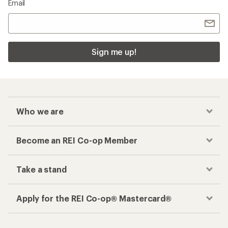
Email
Sign me up!
Who we are
Become an REI Co-op Member
Take a stand
Apply for the REI Co-op® Mastercard®