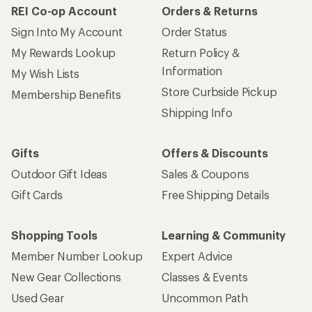
REI Co-op Account
Orders & Returns
Sign Into My Account
Order Status
My Rewards Lookup
Return Policy &
Information
My Wish Lists
Store Curbside Pickup
Membership Benefits
Shipping Info
Gifts
Offers & Discounts
Outdoor Gift Ideas
Sales & Coupons
Gift Cards
Free Shipping Details
Shopping Tools
Learning & Community
Member Number Lookup
Expert Advice
New Gear Collections
Classes & Events
Used Gear
Uncommon Path