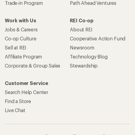
Trade-in Program
Path Ahead Ventures
Work with Us
REI Co-op
Jobs & Careers
About REI
Co-op Culture
Cooperative Action Fund
Sell at REI
Newsroom
Affiliate Program
Technology Blog
Corporate & Group Sales
Stewardship
Customer Service
Search Help Center
Find a Store
Live Chat