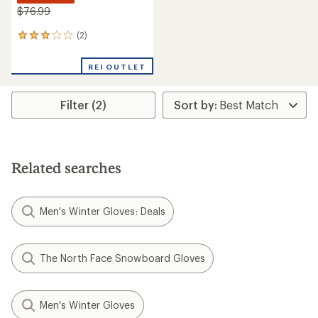
$76.99
(2)
2
reviews
with
REI OUTLET
an
average
rating
Filter (2)
of
3.0
out
of
5
stars
Related searches
Men's Winter Gloves: Deals
The North Face Snowboard Gloves
Men's Winter Gloves