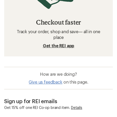
Checkout faster
Track your order, shop and save— all in one
place
Get the REI app
How are we doing?
Give us feedback
on this page.
Sign up for REI emails
Get 15% off one REI Co-op brand item.
Details