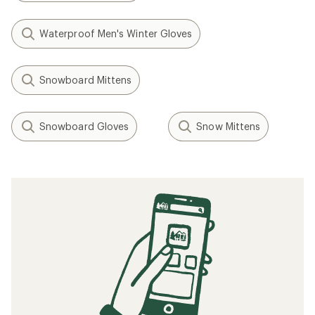
Waterproof Men's Winter Gloves
Snowboard Mittens
Snowboard Gloves
Snow Mittens