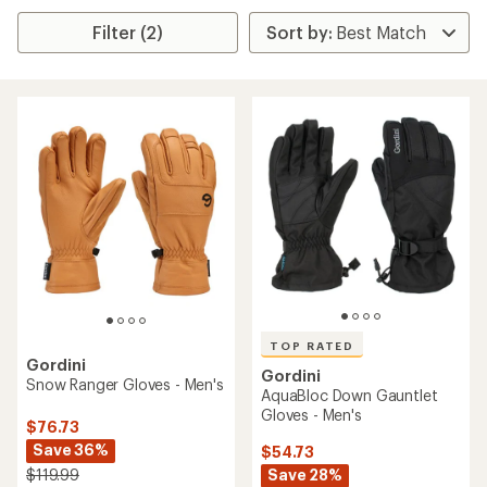
Filter (2)
TOP RATED
Gordini
Gordini
Snow Ranger Gloves - Men's
AquaBloc Down Gauntlet
Gloves - Men's
$76.73
Save 36%
$54.73
Save 28%
$119.99