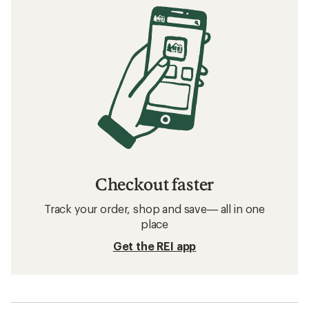
Checkout faster
Track your order, shop and save— all in one
place
Get the REI app