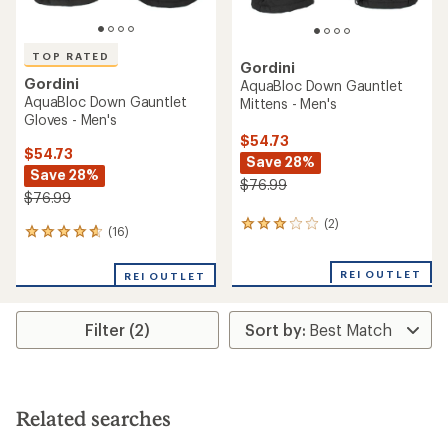
TOP RATED
Gordini
Gordini
AquaBloc Down Gauntlet
AquaBloc Down Gauntlet
Mittens - Men's
Gloves - Men's
$54.73
$54.73
Save 28%
Save 28%
$76.99
$76.99
(2)
2
(16)
16
reviews
reviews
with
with
an
REI OUTLET
REI OUTLET
an
average
average
rating
rating
of
Filter (2)
of
3.0
4.7
out
out
of
of
5
5
stars
stars
Related searches