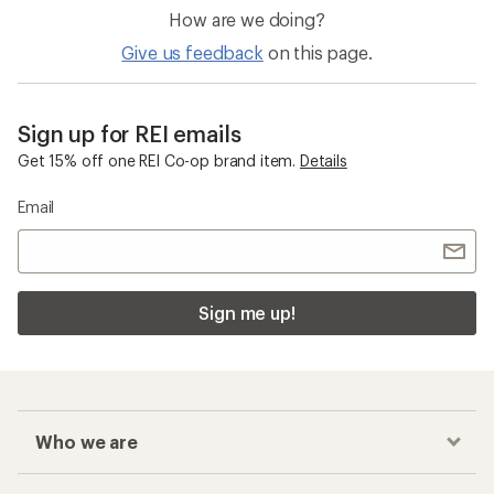
How are we doing?
Give us feedback
on this page.
Sign up for REI emails
Get 15% off one REI Co-op brand item.
Details
Email
Sign me up!
Who we are