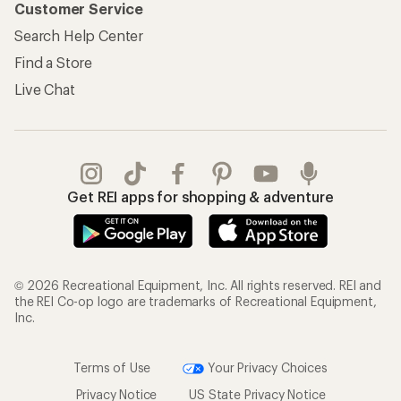
Customer Service
Search Help Center
Find a Store
Live Chat
Get REI apps for shopping & adventure
© 2026 Recreational Equipment, Inc. All rights reserved. REI and
the REI Co-op logo are trademarks of Recreational Equipment,
Inc.
Terms of Use
Your Privacy Choices
Privacy Notice
US State Privacy Notice