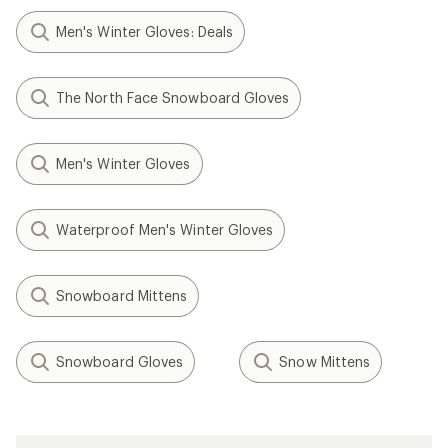
Men's Winter Gloves: Deals
The North Face Snowboard Gloves
Men's Winter Gloves
Waterproof Men's Winter Gloves
Snowboard Mittens
Snowboard Gloves
Snow Mittens