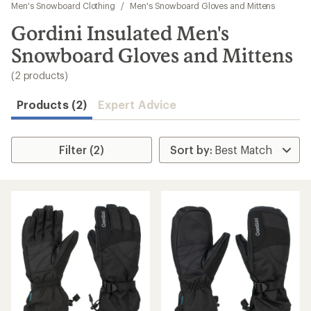
to
Men's Snowboard Clothing
/
Men's Snowboard Gloves and Mittens
search
Gordini Insulated Men's
results
Snowboard Gloves and Mittens
(2 products)
Products (2)
Expert Advice
Filter (2)