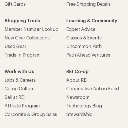
Gift Cards
Free Shipping Details
Shopping Tools
Learning & Community
Member Number Lookup
Expert Advice
New Gear Collections
Classes & Events
Used Gear
Uncommon Path
Trade-in Program
Path Ahead Ventures
Work with Us
REI Co-op
Jobs & Careers
About REI
Co-op Culture
Cooperative Action Fund
Sell at REI
Newsroom
Affiliate Program
Technology Blog
Corporate & Group Sales
Stewardship