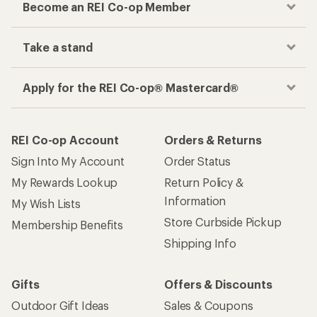
Become an REI Co-op Member
Take a stand
Apply for the REI Co-op® Mastercard®
REI Co-op Account
Orders & Returns
Sign Into My Account
Order Status
My Rewards Lookup
Return Policy &
Information
My Wish Lists
Store Curbside Pickup
Membership Benefits
Shipping Info
Gifts
Offers & Discounts
Outdoor Gift Ideas
Sales & Coupons