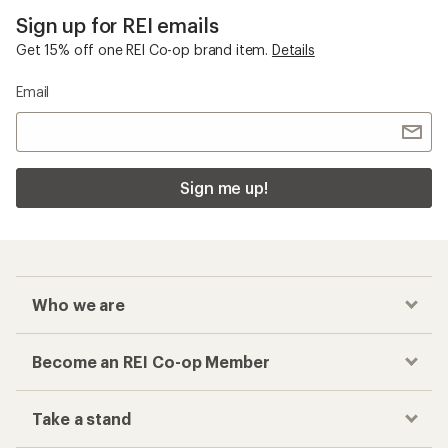
Sign up for REI emails
Get 15% off one REI Co-op brand item.
Details
Email
Sign me up!
Who we are
Become an REI Co-op Member
Take a stand