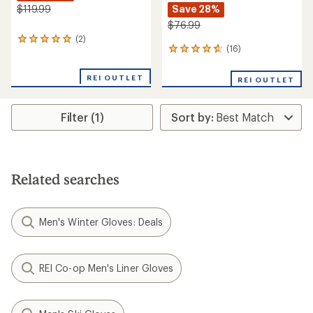
Save 28%
$119.99
$76.99
(2)
2
(16)
16
reviews
reviews
with
with
an
REI OUTLET
REI OUTLET
an
average
average
rating
rating
of
Filter (1)
of
5.0
4.7
out
out
of
of
5
5
stars
stars
Related searches
Men's Winter Gloves: Deals
REI Co-op Men's Liner Gloves