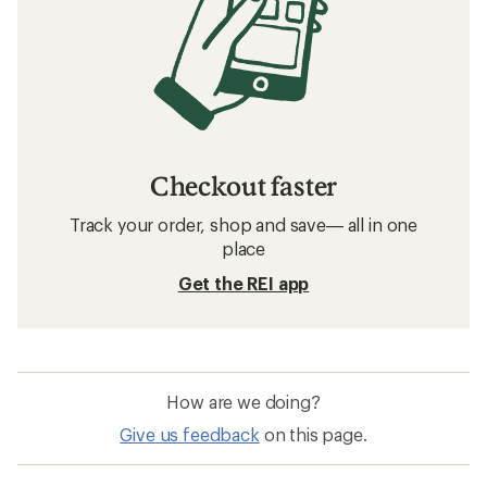
Checkout faster
Track your order, shop and save— all in one
place
Get the REI app
How are we doing?
Give us feedback
on this page.