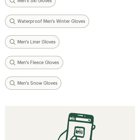
Men's Ski Gloves
Waterproof Men's Winter Gloves
Men's Liner Gloves
Men's Fleece Gloves
Men's Snow Gloves