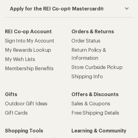
Apply for the REI Co-op® Mastercard®
REI Co-op Account
Orders & Returns
Sign Into My Account
Order Status
My Rewards Lookup
Return Policy &
Information
My Wish Lists
Store Curbside Pickup
Membership Benefits
Shipping Info
Gifts
Offers & Discounts
Outdoor Gift Ideas
Sales & Coupons
Gift Cards
Free Shipping Details
Shopping Tools
Learning & Community