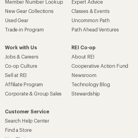
Member Number Lookup
Expert Advice
New Gear Collections
Classes & Events
Used Gear
Uncommon Path
Trade-in Program
Path Ahead Ventures
Work with Us
REI Co-op
Jobs & Careers
About REI
Co-op Culture
Cooperative Action Fund
Sell at REI
Newsroom
Affiliate Program
Technology Blog
Corporate & Group Sales
Stewardship
Customer Service
Search Help Center
Find a Store