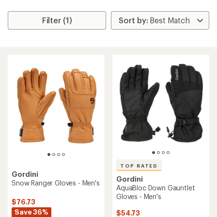
Filter (1)
TOP RATED
Gordini
Gordini
Snow Ranger Gloves - Men's
AquaBloc Down Gauntlet
Gloves - Men's
$76.73
Save 36%
$54.73