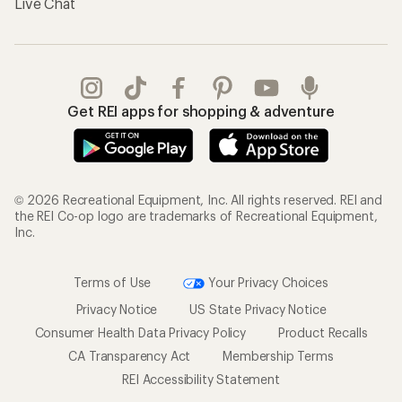
Live Chat
Get REI apps for shopping & adventure
© 2026 Recreational Equipment, Inc. All rights reserved. REI and
the REI Co-op logo are trademarks of Recreational Equipment,
Inc.
Terms of Use
Your Privacy Choices
Privacy Notice
US State Privacy Notice
Consumer Health Data Privacy Policy
Product Recalls
CA Transparency Act
Membership Terms
REI Accessibility Statement