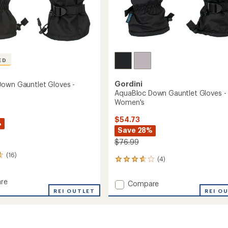
ED
Gordini
own Gauntlet Gloves -
AquaBloc Down Gauntlet Gloves -
Women's
$54.73
%
Save 28%
$76.99
(16)
(4)
4
reviews
with
re
Add
Compare
an
oc
REI OUTLET
AquaBloc
REI O
average
Down
rating
et
of
Gauntlet
3.8
Gloves
out