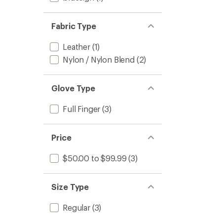
Fabric Type
Leather
(1)
Nylon / Nylon Blend
(2)
Glove Type
Full Finger
(3)
Price
$50.00 to $99.99
(3)
Size Type
Regular
(3)