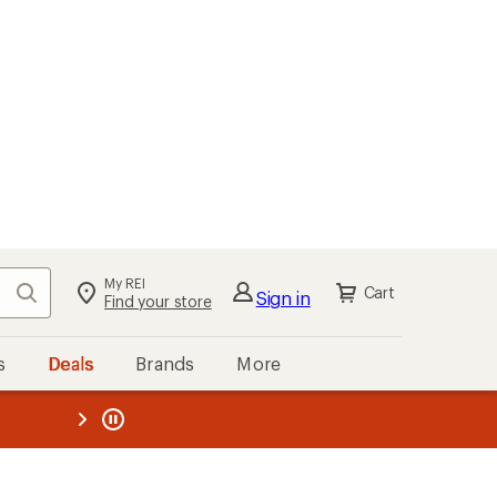
My REI
Search
Cart
Sign in
Find your store
s
Deals
Brands
More
the REI
ard
—