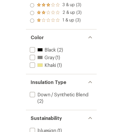
out
4.0
3 & up (3)
of 5
Rated
out
stars
3.0
2 & up (3)
of 5
Rated
out
stars
2.0
1 & up (3)
of 5
Rated
out
stars
1.0
of 5
out
stars
of 5
Color
stars
Black
(2)
Gray
(1)
Khaki
(1)
Insulation Type
Down / Synthetic Blend
(2)
Sustainability
bluesign
(1)