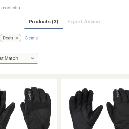
3 products)
Products (3)
Expert Advice
Deals
Clear all