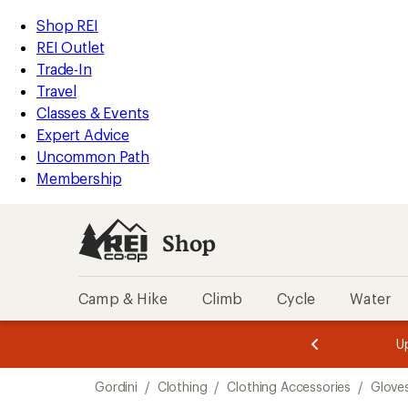
compared
compared
compared
loaded
to
to
to
REI
Skip
Skip
Shop REI
3
Accessibility
to
to
REI Outlet
results
Statement
main
Shop
Trade-In
content
REI
Travel
categories
Classes & Events
Expert Advice
Uncommon Path
Membership
Shop
Camp & Hike
Climb
Cycle
Water
message
message
Members,
Become a
m
U
3
2
1
of
of
Skip
o
3.
3.
Gordini
/
Clothing
/
Clothing Accessories
/
Glove
3.
to