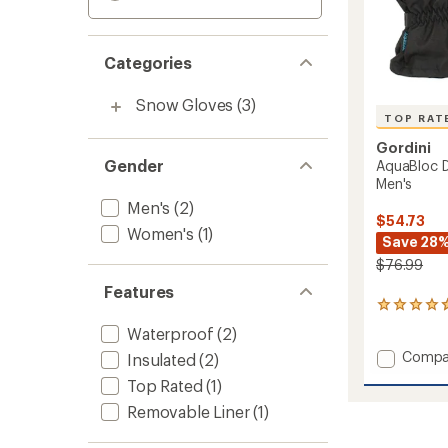
Categories
Snow Gloves
(3)
TOP RAT
Gordini
Gender
AquaBloc D
Men's
Men's
(2)
$54.73
Women's
(1)
Save 28
$76.99
Features
16
reviews
Waterproof
(2)
with
Add
Compa
an
Insulated
(2)
average
AquaBl
Top Rated
(1)
rating
Down
of
Gauntl
Removable Liner
(1)
4.7
Gloves
out
-