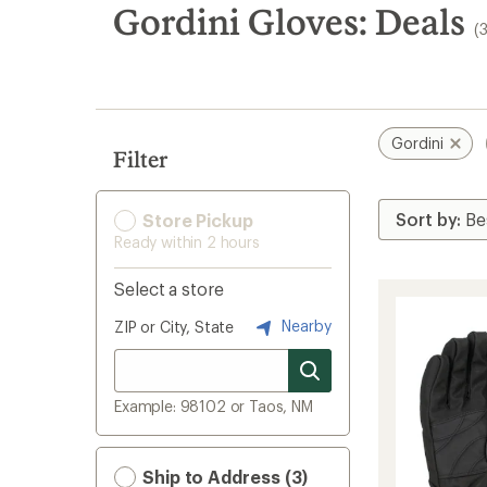
search
Gordini Gloves: Deals
(
results
Gordini
Filter
Store Pickup
Ready within 2 hours
Select a store
Nearby
ZIP or City, State
Example: 98102 or Taos, NM
Ship to Address (3)