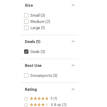
of
Men's
Size
5
to
stars
Small
(3)
Medium
(2)
Large
(1)
Deals (1)
Deals
(3)
Best Use
Snowsports
(3)
Rating
5 (1)
Rated
5.0
4 & up (2)
Rated