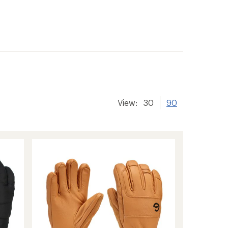
View:
30
90