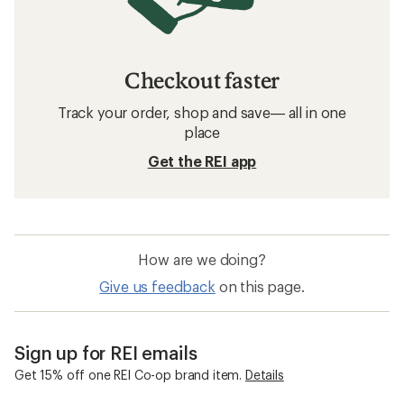
Checkout faster
Track your order, shop and save— all in one
place
Get the REI app
How are we doing?
Give us feedback
on this page.
Sign up for REI emails
Get 15% off one REI Co-op brand item.
Details