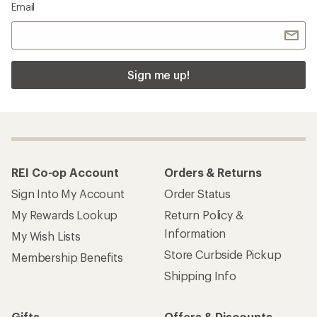
Email
Sign me up!
REI Co-op Account
Orders & Returns
Sign Into My Account
Order Status
My Rewards Lookup
Return Policy &
Information
My Wish Lists
Store Curbside Pickup
Membership Benefits
Shipping Info
Gifts
Offers & Discounts