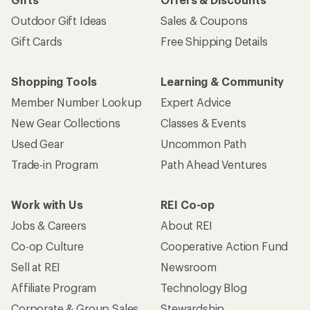
Outdoor Gift Ideas
Sales & Coupons
Gift Cards
Free Shipping Details
Shopping Tools
Learning & Community
Member Number Lookup
Expert Advice
New Gear Collections
Classes & Events
Used Gear
Uncommon Path
Trade-in Program
Path Ahead Ventures
Work with Us
REI Co-op
Jobs & Careers
About REI
Co-op Culture
Cooperative Action Fund
Sell at REI
Newsroom
Affiliate Program
Technology Blog
Corporate & Group Sales
Stewardship