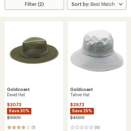
Filter (2)
Goldcoast
Goldcoast
David Hat
Tahoe Hat
$20.73
$29.73
Save 30%
Save 25%
$30.00
$40.00
(1)
(0)
1
0