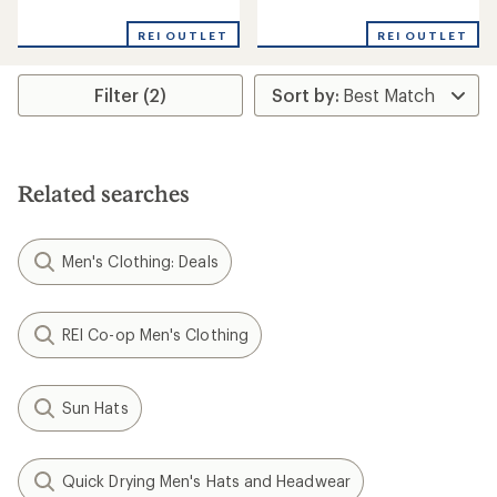
reviews
reviews
with
REI OUTLET
REI OUTLET
an
average
rating
Filter (2)
of
4.0
out
of
5
stars
Related searches
Men's Clothing: Deals
REI Co-op Men's Clothing
Sun Hats
Quick Drying Men's Hats and Headwear