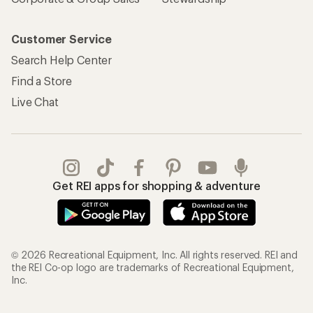
Customer Service
Search Help Center
Find a Store
Live Chat
Get REI apps for shopping & adventure
© 2026 Recreational Equipment, Inc. All rights reserved. REI and
the REI Co-op logo are trademarks of Recreational Equipment,
Inc.