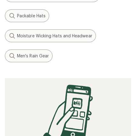
Packable Hats
Moisture Wicking Hats and Headwear
Men's Rain Gear