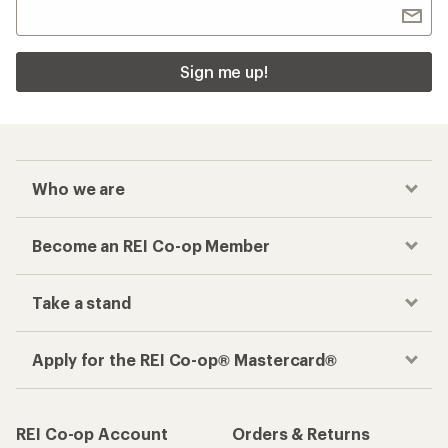
Sign me up!
Who we are
Become an REI Co-op Member
Take a stand
Apply for the REI Co-op® Mastercard®
REI Co-op Account
Orders & Returns