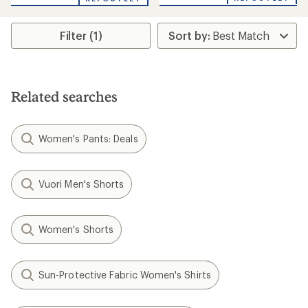
an
average
rating
Filter (1)
of
4.0
out
of
5
stars
Related searches
Women's Pants: Deals
Vuori Men's Shorts
Women's Shorts
Sun-Protective Fabric Women's Shirts