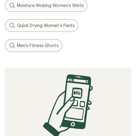
Moisture Wicking Women's Shirts
Quick Drying Women's Pants
Men's Fitness Shorts