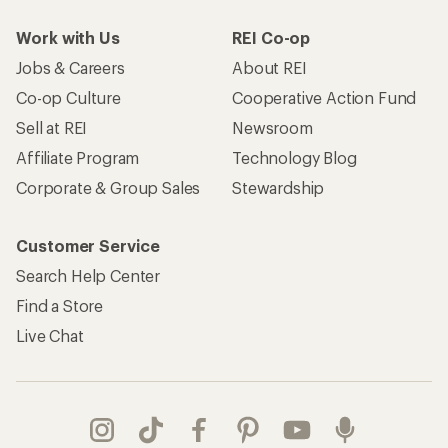
Work with Us
REI Co-op
Jobs & Careers
About REI
Co-op Culture
Cooperative Action Fund
Sell at REI
Newsroom
Affiliate Program
Technology Blog
Corporate & Group Sales
Stewardship
Customer Service
Search Help Center
Find a Store
Live Chat