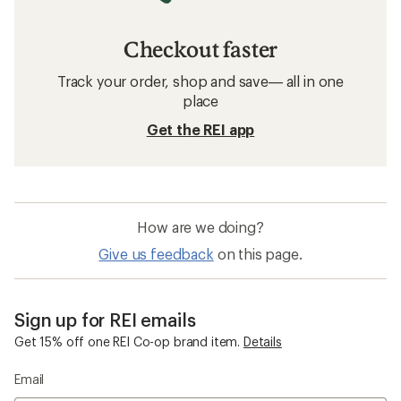
Checkout faster
Track your order, shop and save— all in one
place
Get the REI app
How are we doing?
Give us feedback
on this page.
Sign up for REI emails
Get 15% off one REI Co-op brand item.
Details
Email