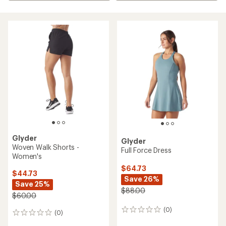
Glyder
Glyder
Woven Walk Shorts -
Full Force Dress
Women's
$64.73
$44.73
Save 26%
Save 25%
$88.00
$60.00
(0)
0
(0)
0
reviews
reviews