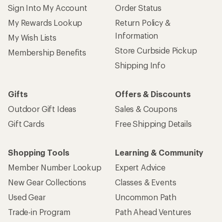
Sign Into My Account
Order Status
My Rewards Lookup
Return Policy &
Information
My Wish Lists
Store Curbside Pickup
Membership Benefits
Shipping Info
Gifts
Offers & Discounts
Outdoor Gift Ideas
Sales & Coupons
Gift Cards
Free Shipping Details
Shopping Tools
Learning & Community
Member Number Lookup
Expert Advice
New Gear Collections
Classes & Events
Used Gear
Uncommon Path
Trade-in Program
Path Ahead Ventures