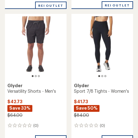
REI OUTLET
REI OUTLET
Glyder
Glyder
Versatility Shorts - Men's
Sport 7/8 Tights - Women's
$42.73
$41.73
Save 33%
Save 50%
$64.00
$84.00
(0)
(0)
0
0
reviews
reviews