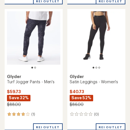
REI OUTLET
REI OUTLET
Glyder
Glyder
Turf Jogger Pants - Men's
Satin Leggings - Women's
$59.73
$40.73
Save 32%
Save 52%
$88.00
$86.00
(1)
(0)
1
0
reviews
reviews
with
REI OUTLET
REI OUTLET
an