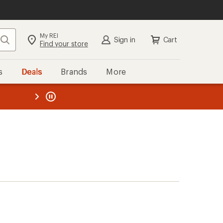
My REI
Search
Sign in
Cart
Find your store
s
Deals
Brands
More
the REI
ard
—