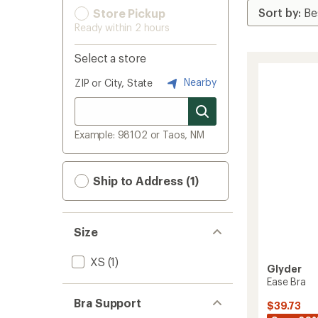
Store Pickup
Ready within 2 hours
Select a store
Nearby
ZIP or City, State
Example: 98102 or Taos, NM
Ship to Address (1)
Size
XS
(1)
Glyder
Ease Bra
Bra Support
$39.73