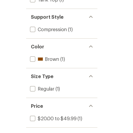
Support Style
Compression
(1)
Color
Brown
(1)
Size Type
Regular
(1)
Price
$20.00 to $49.99
(1)