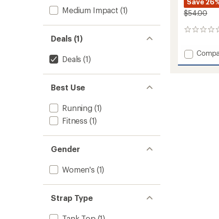
Save 26
Medium Impact
(1)
$54.00
0
Deals (1)
reviews
Add
Compa
Deals
(1)
Ease
Bra
to
Best Use
Running
(1)
Fitness
(1)
Gender
Women's
(1)
Strap Type
Tank Top
(1)