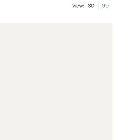
View:
30
90