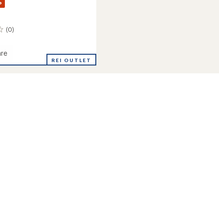
%
(0)
re
REI OUTLET