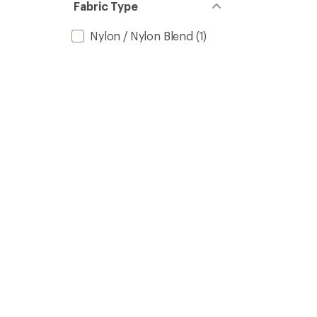
Fabric Type
Nylon / Nylon Blend
(1)