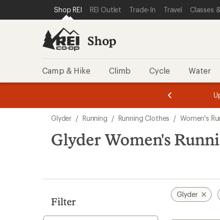
compared
loaded
SKIP TO SHOP REI CATEGORIES
SKIP TO MAIN CONTENT
REI ACCESSIBILITY STATEMENT
Shop REI
REI Outlet
Trade-In
Travel
Classes &
to
1
results
Shop
Camp & Hike
Climb
Cycle
Water
message
message
Members,
Become a
m
U
3
2
1
of
of
Skip
o
3.
3.
Glyder
/
Running
/
Running Clothes
/
Women's Run
3.
to
search
Glyder Women's Runnin
results
Glyder
Filter