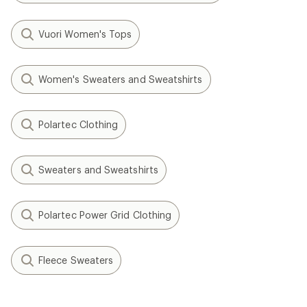
Vuori Women's Tops
Women's Sweaters and Sweatshirts
Polartec Clothing
Sweaters and Sweatshirts
Polartec Power Grid Clothing
Fleece Sweaters