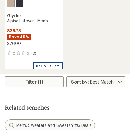
Glyder
Alpine Pullover - Men's
$38.73
Save 49%
$76.00
(0)
0
reviews
REI OUTLET
Filter (1)
Related searches
Men's Sweaters and Sweatshirts: Deals