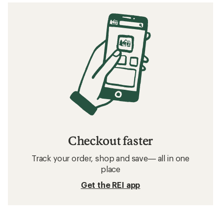
Checkout faster
Track your order, shop and save— all in one
place
Get the REI app