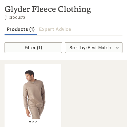
to
search
Glyder Fleece Clothing
results
(1 product)
Products (1)
Expert Advice
Filter (1)