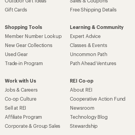
Outdoor Gift Ideas
Sales & Coupons
Gift Cards
Free Shipping Details
Shopping Tools
Learning & Community
Member Number Lookup
Expert Advice
New Gear Collections
Classes & Events
Used Gear
Uncommon Path
Trade-in Program
Path Ahead Ventures
Work with Us
REI Co-op
Jobs & Careers
About REI
Co-op Culture
Cooperative Action Fund
Sell at REI
Newsroom
Affiliate Program
Technology Blog
Corporate & Group Sales
Stewardship