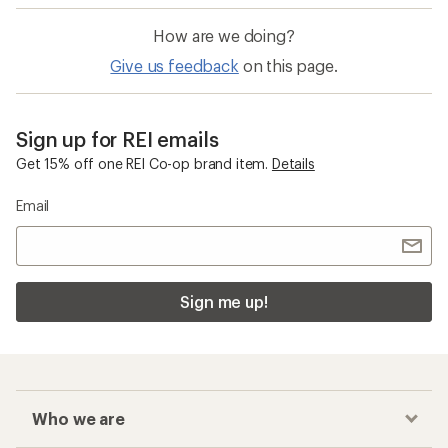
How are we doing?
Give us feedback
on this page.
Sign up for REI emails
Get 15% off one REI Co-op brand item.
Details
Email
Sign me up!
Who we are