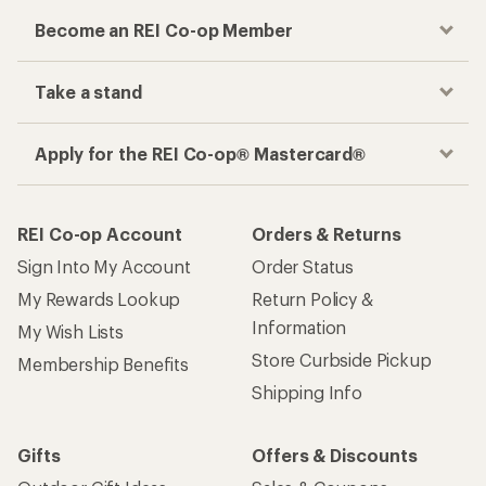
Become an REI Co-op Member
Take a stand
Apply for the REI Co-op® Mastercard®
REI Co-op Account
Orders & Returns
Sign Into My Account
Order Status
My Rewards Lookup
Return Policy &
Information
My Wish Lists
Store Curbside Pickup
Membership Benefits
Shipping Info
Gifts
Offers & Discounts