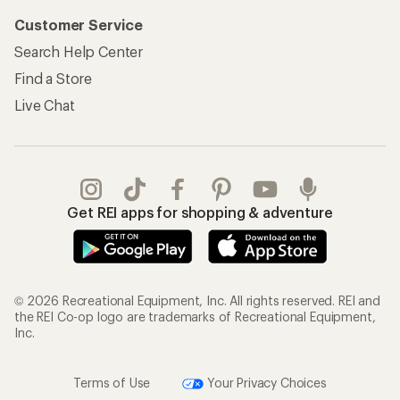
Customer Service
Search Help Center
Find a Store
Live Chat
Get REI apps for shopping & adventure
© 2026 Recreational Equipment, Inc. All rights reserved. REI and
the REI Co-op logo are trademarks of Recreational Equipment,
Inc.
Terms of Use
Your Privacy Choices