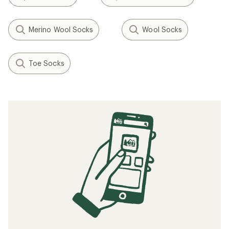
Merino Wool Socks
Wool Socks
Toe Socks