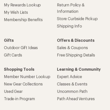
My Rewards Lookup
Return Policy &
Information
My Wish Lists
Store Curbside Pickup
Membership Benefits
Shipping Info
Gifts
Offers & Discounts
Outdoor Gift Ideas
Sales & Coupons
Gift Cards
Free Shipping Details
Shopping Tools
Learning & Community
Member Number Lookup
Expert Advice
New Gear Collections
Classes & Events
Used Gear
Uncommon Path
Trade-in Program
Path Ahead Ventures