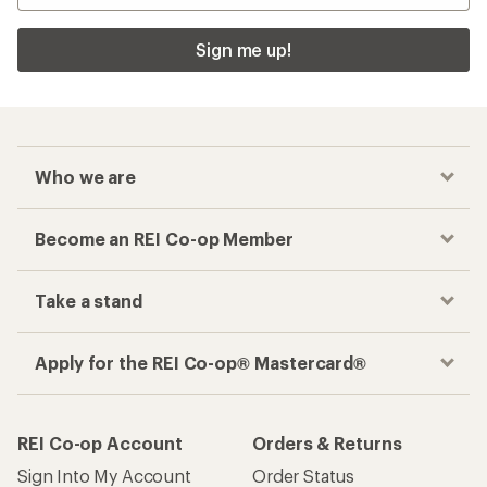
Sign me up!
Who we are
Become an REI Co-op Member
Take a stand
Apply for the REI Co-op® Mastercard®
REI Co-op Account
Orders & Returns
Sign Into My Account
Order Status