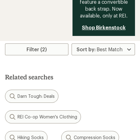
feature a convertible
back strap. Now
available, only at REI.
Shop Birkenstock
Filter (2)
Related searches
Darn Tough: Deals
REI Co-op Women's Clothing
Hiking Socks
Compression Socks