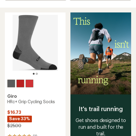
Giro
HRc+ Grip Cycling Socks
It's trail running
$16.73
Save 33%
Get shoes designed to
$25.00
run and built for the
trail.
(2)