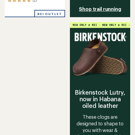
2
reviews
Shop trail running
with
REI OUTLET
an
average
rating
of
5.0
out
of
5
stars
Birkenstock Lutry,
now in Habana
oiled leather
These clogs are
designed to shape to
you with wear &