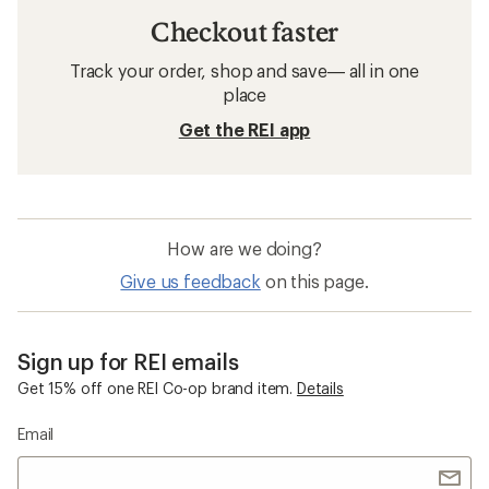
Checkout faster
Track your order, shop and save— all in one
place
Get the REI app
How are we doing?
Give us feedback
on this page.
Sign up for REI emails
Get 15% off one REI Co-op brand item.
Details
Email