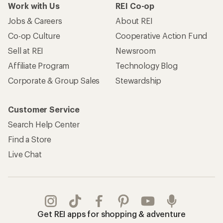
Work with Us
REI Co-op
Jobs & Careers
About REI
Co-op Culture
Cooperative Action Fund
Sell at REI
Newsroom
Affiliate Program
Technology Blog
Corporate & Group Sales
Stewardship
Customer Service
Search Help Center
Find a Store
Live Chat
Get REI apps for shopping & adventure