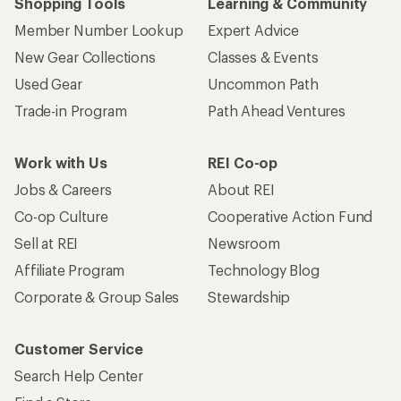
Shopping Tools
Learning & Community
Member Number Lookup
Expert Advice
New Gear Collections
Classes & Events
Used Gear
Uncommon Path
Trade-in Program
Path Ahead Ventures
Work with Us
REI Co-op
Jobs & Careers
About REI
Co-op Culture
Cooperative Action Fund
Sell at REI
Newsroom
Affiliate Program
Technology Blog
Corporate & Group Sales
Stewardship
Customer Service
Search Help Center