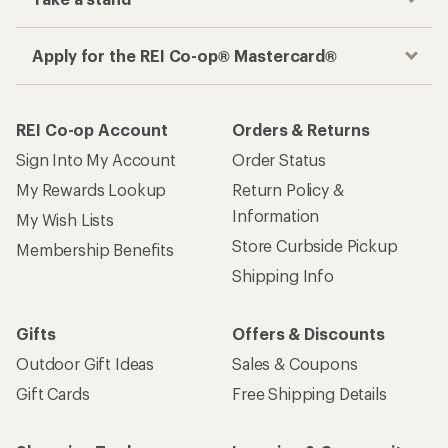
Apply for the REI Co-op® Mastercard®
REI Co-op Account
Orders & Returns
Sign Into My Account
Order Status
My Rewards Lookup
Return Policy &
Information
My Wish Lists
Store Curbside Pickup
Membership Benefits
Shipping Info
Gifts
Offers & Discounts
Outdoor Gift Ideas
Sales & Coupons
Gift Cards
Free Shipping Details