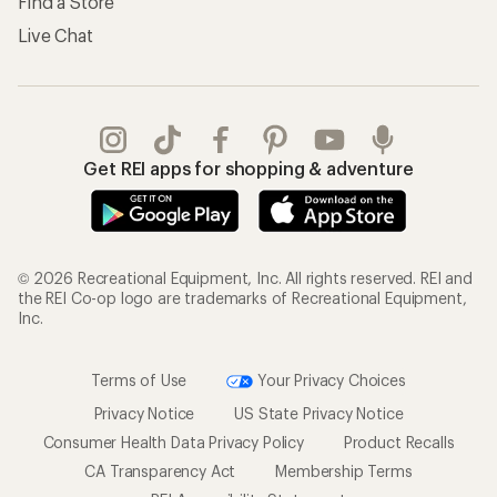
Find a Store
Live Chat
Get REI apps for shopping & adventure
© 2026 Recreational Equipment, Inc. All rights reserved. REI and
the REI Co-op logo are trademarks of Recreational Equipment,
Inc.
Terms of Use
Your Privacy Choices
Privacy Notice
US State Privacy Notice
Consumer Health Data Privacy Policy
Product Recalls
CA Transparency Act
Membership Terms