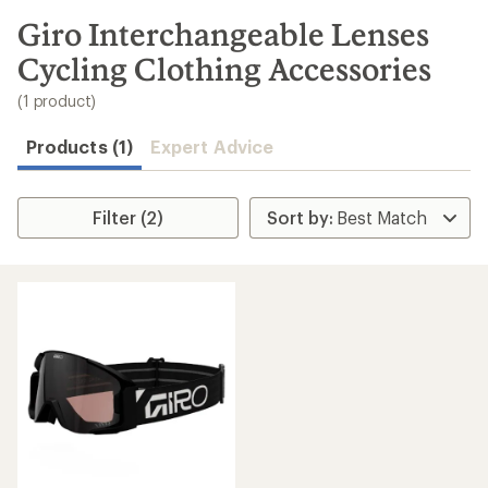
to
search
Giro Interchangeable Lenses
results
Cycling Clothing Accessories
(1 product)
Products (1)
Expert Advice
Filter (2)