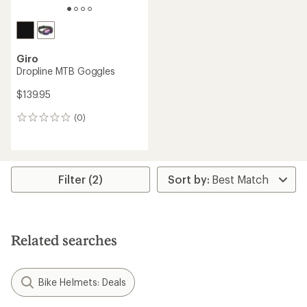
Giro
Dropline MTB Goggles
$139.95
(0)
0
reviews
Filter (2)
Related searches
Bike Helmets: Deals