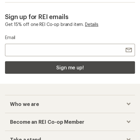
Sign up for REI emails
Get 15% off one REI Co-op brand item.
Details
Email
Sign me up!
Who we are
Become an REI Co-op Member
Take a stand