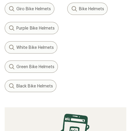
Giro Bike Helmets
Bike Helmets
Purple Bike Helmets
White Bike Helmets
Green Bike Helmets
Black Bike Helmets