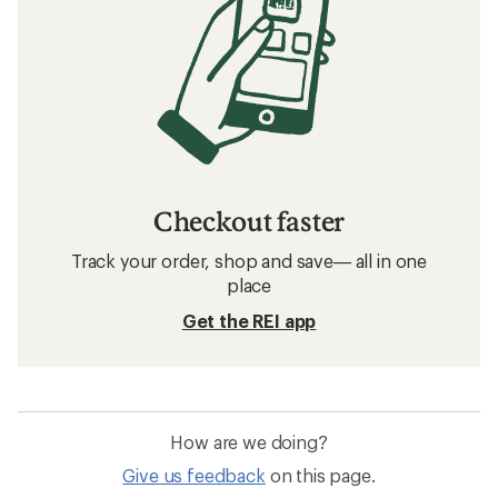
Checkout faster
Track your order, shop and save— all in one
place
Get the REI app
How are we doing?
Give us feedback
on this page.