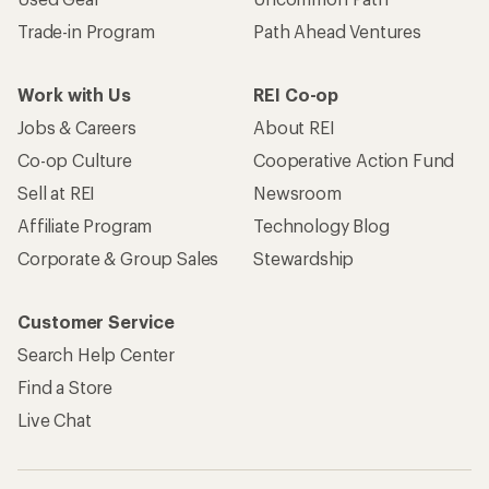
Trade-in Program
Path Ahead Ventures
Work with Us
REI Co-op
Jobs & Careers
About REI
Co-op Culture
Cooperative Action Fund
Sell at REI
Newsroom
Affiliate Program
Technology Blog
Corporate & Group Sales
Stewardship
Customer Service
Search Help Center
Find a Store
Live Chat