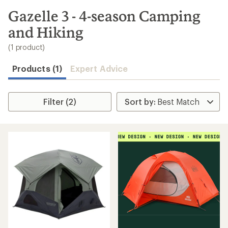
to
search
Gazelle 3 - 4-season Camping
results
and Hiking
(1 product)
Products (1)
Expert Advice
Filter (2)