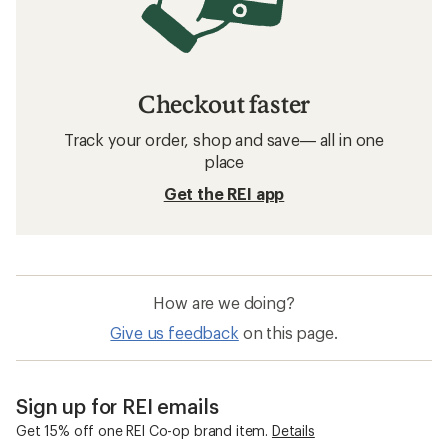
Checkout faster
Track your order, shop and save— all in one
place
Get the REI app
How are we doing?
Give us feedback
on this page.
Sign up for REI emails
Get 15% off one REI Co-op brand item.
Details