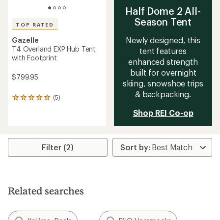
Half Dome 2 All-
Season Tent
TOP RATED
Newly designed, this
Gazelle
T4 Overland EXP Hub Tent
tent features
with Footprint
enhanced strength
built for overnight
$799.95
skiing, snowshoe trips
& backpacking.
(5)
5
reviews
Shop REI Co-op
with
an
average
rating
Filter (2)
of
5.0
out
of
5
stars
Related searches