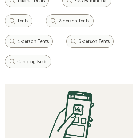
Yakima: Deals
ENO Hammocks
Tents
2-person Tents
4-person Tents
6-person Tents
Camping Beds