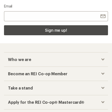
Email
Sign me up!
Who we are
Become an REI Co-op Member
Take a stand
Apply for the REI Co-op® Mastercard®