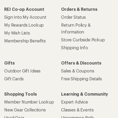
REI Co-op Account
Orders & Returns
Sign Into My Account
Order Status
My Rewards Lookup
Return Policy &
Information
My Wish Lists
Store Curbside Pickup
Membership Benefits
Shipping Info
Gifts
Offers & Discounts
Outdoor Gift Ideas
Sales & Coupons
Gift Cards
Free Shipping Details
Shopping Tools
Learning & Community
Member Number Lookup
Expert Advice
New Gear Collections
Classes & Events
Used Gear
Uncommon Path