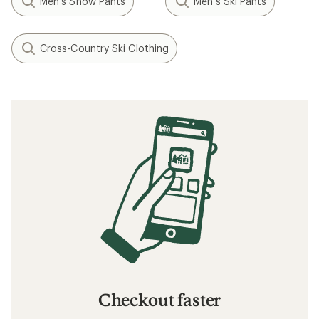
Men's Snow Pants
Men's Ski Pants
Cross-Country Ski Clothing
Checkout faster