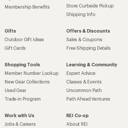
Store Curbside Pickup
Membership Benefits
Shipping Info
Gifts
Offers & Discounts
Outdoor Gift Ideas
Sales & Coupons
Gift Cards
Free Shipping Details
Shopping Tools
Learning & Community
Member Number Lookup
Expert Advice
New Gear Collections
Classes & Events
Used Gear
Uncommon Path
Trade-in Program
Path Ahead Ventures
Work with Us
REI Co-op
Jobs & Careers
About REI