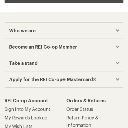
Who we are
Become an REI Co-op Member
Take a stand
Apply for the REI Co-op® Mastercard®
REI Co-op Account
Orders & Returns
Sign Into My Account
Order Status
My Rewards Lookup
Return Policy &
Information
My Wish Lists