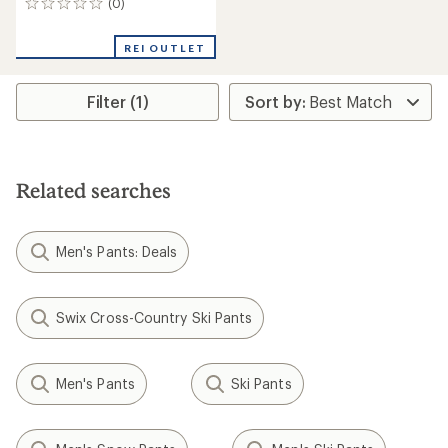
(0)
0
reviews
REI OUTLET
Filter (1)
Related searches
Men's Pants: Deals
Swix Cross-Country Ski Pants
Men's Pants
Ski Pants