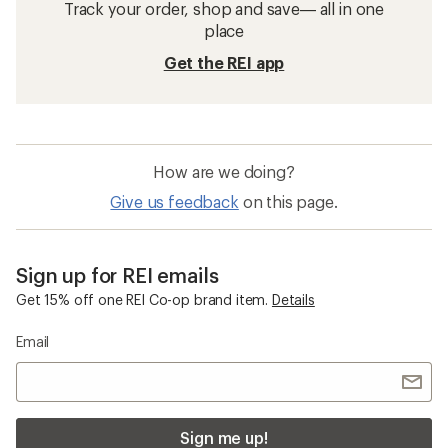
Track your order, shop and save— all in one
place
Get the REI app
How are we doing?
Give us feedback
on this page.
Sign up for REI emails
Get 15% off one REI Co-op brand item.
Details
Email
Sign me up!