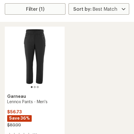
Filter (1)
Garneau
Lennox Pants - Men's
$56.73
Save 36%
$89.99