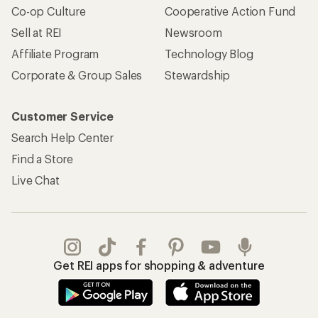
Co-op Culture
Cooperative Action Fund
Sell at REI
Newsroom
Affiliate Program
Technology Blog
Corporate & Group Sales
Stewardship
Customer Service
Search Help Center
Find a Store
Live Chat
Get REI apps for shopping & adventure