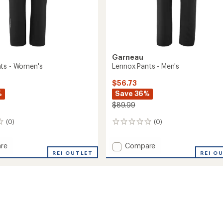
Garneau
ts - Women's
Lennox Pants - Men's
$56.73
%
Save 36%
$89.99
(0)
(0)
0
reviews
Add
re
Compare
REI OUTLET
Lennox
REI O
Pants
-
's
Men's
to