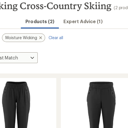
ing Cross-Country Skiing
(2 prod
Products (2)
Expert Advice (1)
Moisture Wicking
Clear all