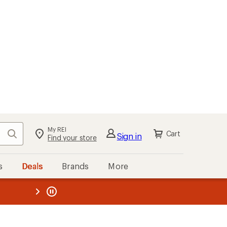
My REI
Search
Cart
Sign in
Find your store
s
Deals
Brands
More
the REI
ard
—