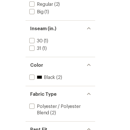
Regular
(2)
Big
(1)
Inseam (in.)
30
(1)
31
(1)
Color
Black
(2)
Fabric Type
Polyester / Polyester
Blend
(2)
Pant Fit