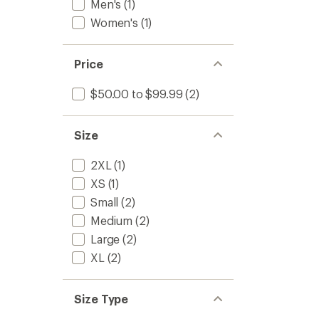
Men's
(1)
Women's
(1)
Price
$50.00 to $99.99
(2)
Size
2XL
(1)
XS
(1)
Small
(2)
Medium
(2)
Large
(2)
XL
(2)
Size Type