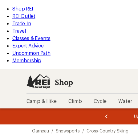
compared
compared
loaded
to
to
REI
Skip
Skip
Shop REI
2
Accessibility
to
to
REI Outlet
results
Statement
main
Shop
Trade-In
content
REI
Travel
categories
Classes & Events
Expert Advice
Uncommon Path
Membership
Shop
Camp & Hike
Climb
Cycle
Water
message
message
Members,
Become a
m
U
3
2
1
of
of
Skip
o
3.
3.
Garneau
/
Snowsports
/
Cross-Country Skiing
3.
to