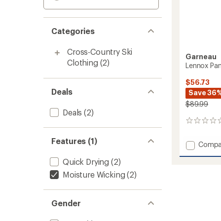
Categories
Cross-Country Ski
Garneau
Clothing
(2)
Lennox Pan
$56.73
Deals
Save 36
$89.99
Deals
(2)
0
reviews
Features (1)
Add
Compa
Lennox
Quick Drying
(2)
Pants
-
Moisture Wicking
(2)
Women
to
Gender