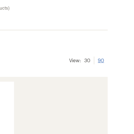
ucts)
View:
30
90