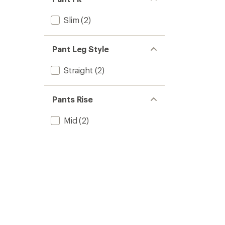
Slim
(2)
Pant Leg Style
Straight
(2)
Pants Rise
Mid
(2)