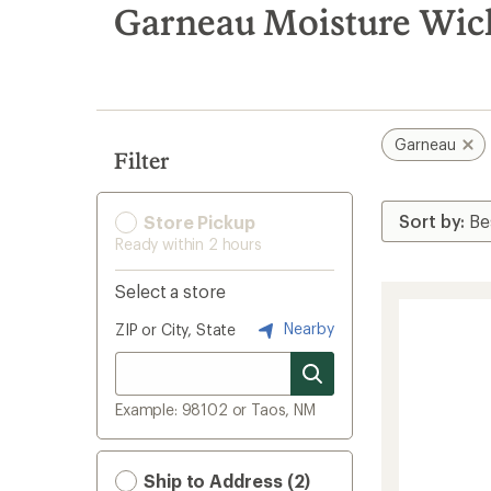
search
Garneau Moisture Wick
results
Garneau
Filter
Store Pickup
Ready within 2 hours
Select a store
Nearby
ZIP or City, State
Example: 98102 or Taos, NM
Ship to Address (2)