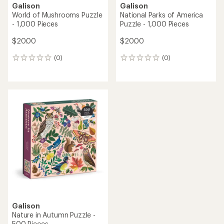
Galison
Galison
World of Mushrooms Puzzle
National Parks of America
- 1,000 Pieces
Puzzle - 1,000 Pieces
$20.00
$20.00
(0)
(0)
0
0
reviews
reviews
Galison
Nature in Autumn Puzzle -
500 Pieces