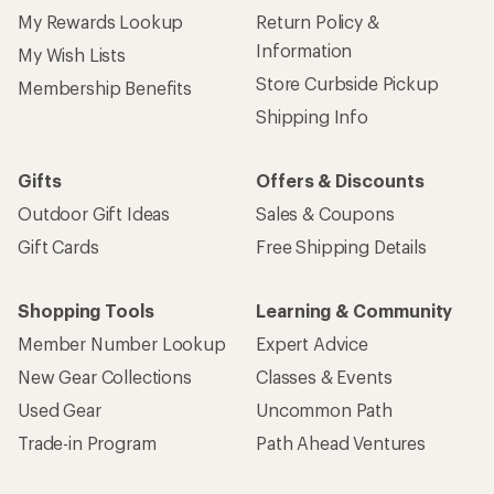
My Rewards Lookup
Return Policy &
Information
My Wish Lists
Store Curbside Pickup
Membership Benefits
Shipping Info
Gifts
Offers & Discounts
Outdoor Gift Ideas
Sales & Coupons
Gift Cards
Free Shipping Details
Shopping Tools
Learning & Community
Member Number Lookup
Expert Advice
New Gear Collections
Classes & Events
Used Gear
Uncommon Path
Trade-in Program
Path Ahead Ventures