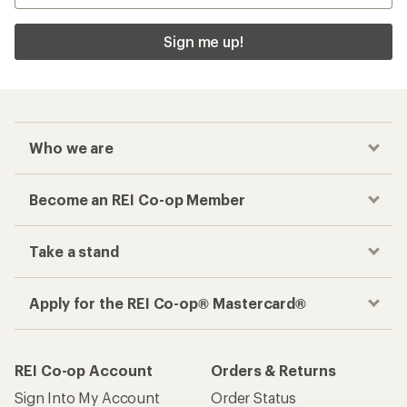
Sign me up!
Who we are
Become an REI Co-op Member
Take a stand
Apply for the REI Co-op® Mastercard®
REI Co-op Account
Orders & Returns
Sign Into My Account
Order Status