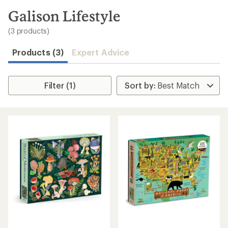
to
search
Galison Lifestyle
results
(3 products)
Products (3)
Expert Advice
Filter (1)