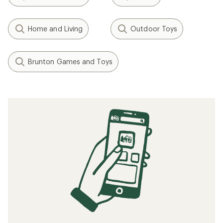
Home and Living
Outdoor Toys
Brunton Games and Toys