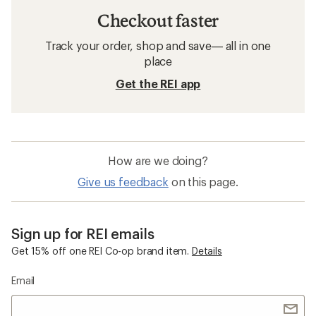
Checkout faster
Track your order, shop and save— all in one
place
Get the REI app
How are we doing?
Give us feedback
on this page.
Sign up for REI emails
Get 15% off one REI Co-op brand item.
Details
Email