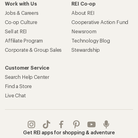
Work with Us
REI Co-op
Jobs & Careers
About REI
Co-op Culture
Cooperative Action Fund
Sell at REI
Newsroom
Affiliate Program
Technology Blog
Corporate & Group Sales
Stewardship
Customer Service
Search Help Center
Find a Store
Live Chat
Get REI apps for shopping & adventure