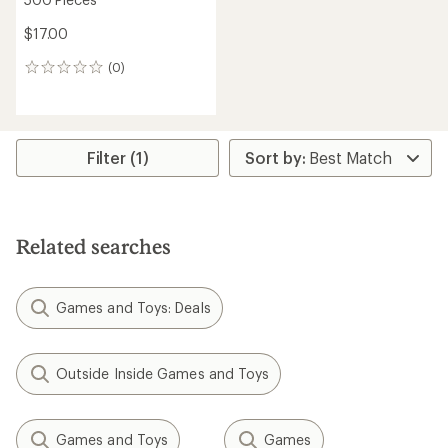
$17.00
(0)
0
reviews
Filter (1)
Related searches
Games and Toys: Deals
Outside Inside Games and Toys
Games and Toys
Games