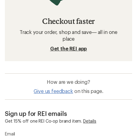
Checkout faster
Track your order, shop and save— all in one
place
Get the REI app
How are we doing?
Give us feedback
on this page.
Sign up for REI emails
Get 15% off one REI Co-op brand item.
Details
Email