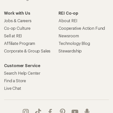
Work with Us
REI Co-op
Jobs & Careers
About REI
Co-op Culture
Cooperative Action Fund
Sell at REI
Newsroom
Affiliate Program
Technology Blog
Corporate & Group Sales
Stewardship
Customer Service
Search Help Center
Find a Store
Live Chat