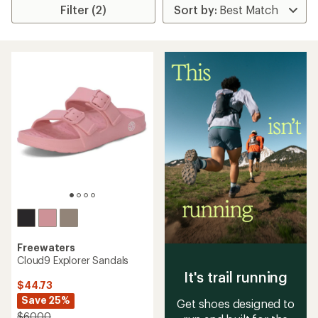
Filter (2)
Freewaters
Cloud9 Explorer Sandals
It's trail running
$44.73
Save 25%
Get shoes designed to
$60.00