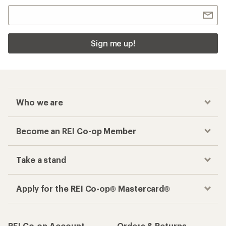
Sign me up!
Who we are
Become an REI Co-op Member
Take a stand
Apply for the REI Co-op® Mastercard®
REI Co-op Account
Orders & Returns