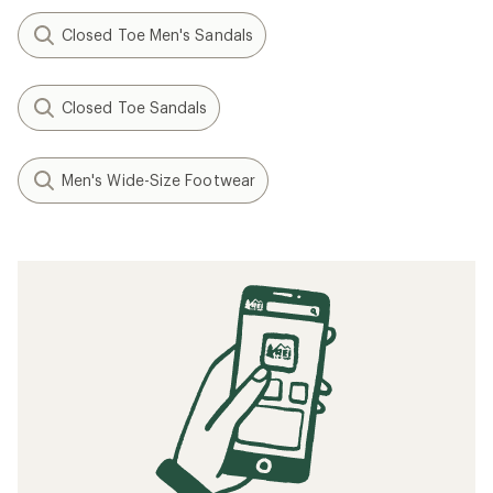
Closed Toe Men's Sandals
Closed Toe Sandals
Men's Wide-Size Footwear