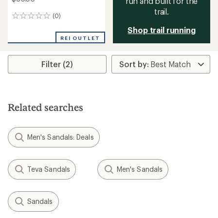
run and built for the
trail.
(0)
0
reviews
Shop trail running
REI OUTLET
Filter (2)
Related searches
Men's Sandals: Deals
Teva Sandals
Men's Sandals
Sandals