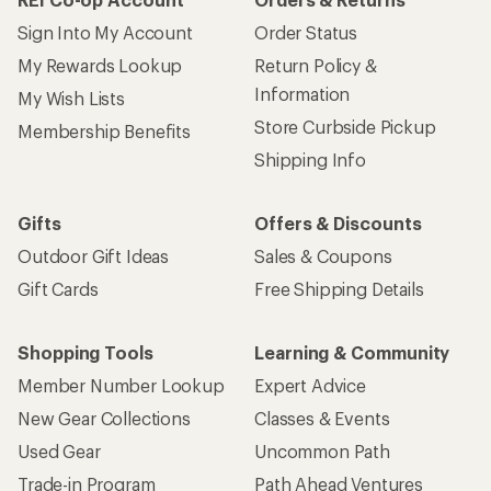
Sign Into My Account
Order Status
My Rewards Lookup
Return Policy &
Information
My Wish Lists
Store Curbside Pickup
Membership Benefits
Shipping Info
Gifts
Offers & Discounts
Outdoor Gift Ideas
Sales & Coupons
Gift Cards
Free Shipping Details
Shopping Tools
Learning & Community
Member Number Lookup
Expert Advice
New Gear Collections
Classes & Events
Used Gear
Uncommon Path
Trade-in Program
Path Ahead Ventures