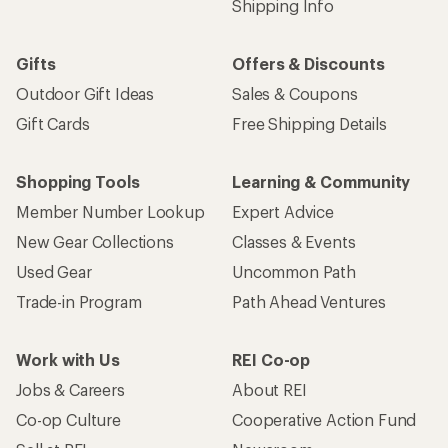
Shipping Info
Gifts
Offers & Discounts
Outdoor Gift Ideas
Sales & Coupons
Gift Cards
Free Shipping Details
Shopping Tools
Learning & Community
Member Number Lookup
Expert Advice
New Gear Collections
Classes & Events
Used Gear
Uncommon Path
Trade-in Program
Path Ahead Ventures
Work with Us
REI Co-op
Jobs & Careers
About REI
Co-op Culture
Cooperative Action Fund