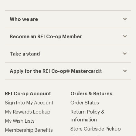
Who we are
Become an REI Co-op Member
Take a stand
Apply for the REI Co-op® Mastercard®
REI Co-op Account
Orders & Returns
Sign Into My Account
Order Status
My Rewards Lookup
Return Policy &
Information
My Wish Lists
Store Curbside Pickup
Membership Benefits