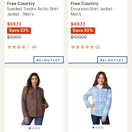
Free Country
Free Country
Sueded Tundra Arctic Shirt
Excursion Shirt Jacket -
Jacket - Men's
Men's
$59.73
$69.73
Save 33%
Save 30%
$90.00
$100.00
(4)
(2)
4
2
reviews
reviews
with
with
REI OUTLET
REI OUTLET
an
an
average
average
rating
rating
of
of
4.0
5.0
out
out
of
of
5
5
stars
stars