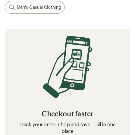
Men's Casual Clothing
Checkout faster
Track your order, shop and save— all in one
place