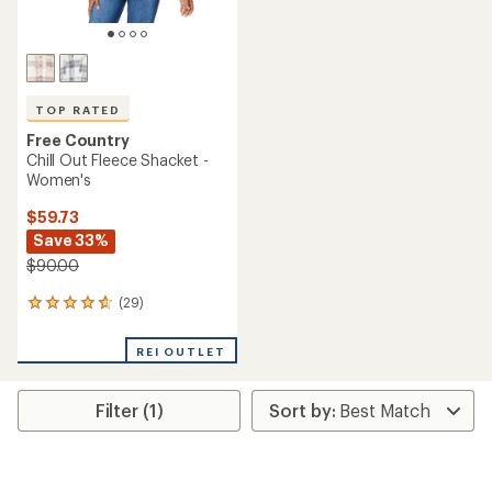
TOP RATED
Free Country
Chill Out Fleece Shacket -
Women's
$59.73
Save 33%
$90.00
(29)
29
reviews
with
REI OUTLET
an
average
rating
Filter (1)
of
4.7
out
of
5