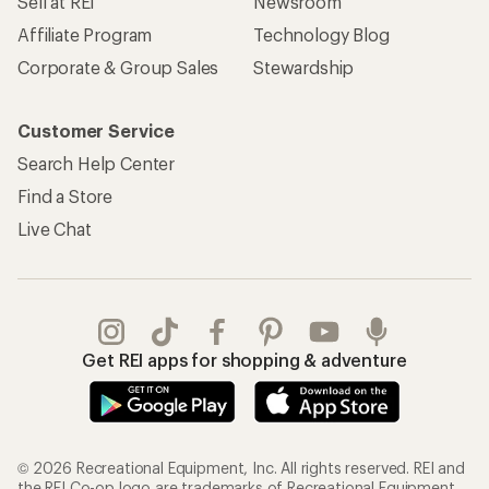
Sell at REI
Newsroom
Affiliate Program
Technology Blog
Corporate & Group Sales
Stewardship
Customer Service
Search Help Center
Find a Store
Live Chat
Get REI apps for shopping & adventure
© 2026 Recreational Equipment, Inc. All rights reserved. REI and
the REI Co-op logo are trademarks of Recreational Equipment,