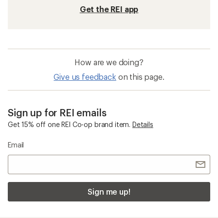
Get the REI app
How are we doing?
Give us feedback
on this page.
Sign up for REI emails
Get 15% off one REI Co-op brand item.
Details
Email
Sign me up!