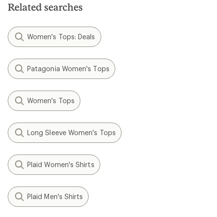
stars
Related searches
Women's Tops: Deals
Patagonia Women's Tops
Women's Tops
Long Sleeve Women's Tops
Plaid Women's Shirts
Plaid Men's Shirts