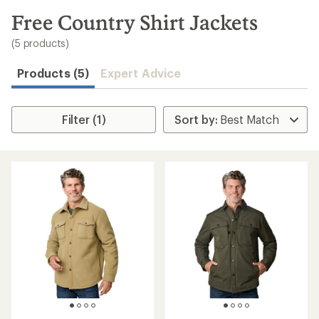
to
search
Free Country Shirt Jackets
results
(5 products)
Products (5)
Expert Advice
Filter (1)