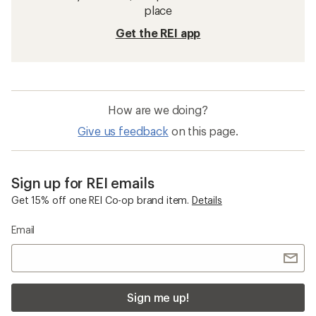
place
Get the REI app
How are we doing?
Give us feedback
on this page.
Sign up for REI emails
Get 15% off one REI Co-op brand item.
Details
Email
Sign me up!