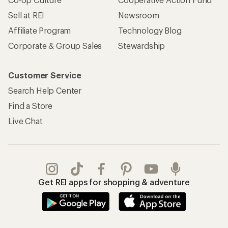
Sell at REI
Newsroom
Affiliate Program
Technology Blog
Corporate & Group Sales
Stewardship
Customer Service
Search Help Center
Find a Store
Live Chat
Get REI apps for shopping & adventure