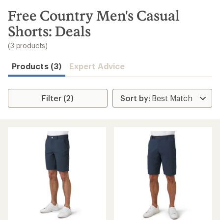
to
search
Free Country Men's Casual
results
Shorts: Deals
(3 products)
Products (3)
Expert Advice
Filter (2)