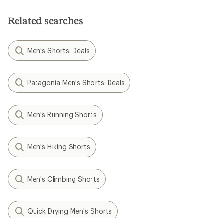
of
5
stars
Related searches
Men's Shorts: Deals
Patagonia Men's Shorts: Deals
Men's Running Shorts
Men's Hiking Shorts
Men's Climbing Shorts
Quick Drying Men's Shorts