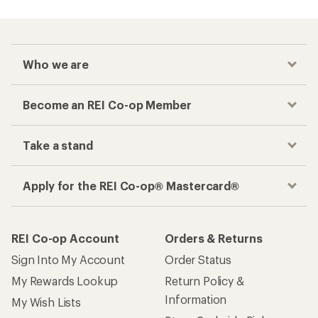
Who we are
Become an REI Co-op Member
Take a stand
Apply for the REI Co-op® Mastercard®
REI Co-op Account
Orders & Returns
Sign Into My Account
Order Status
My Rewards Lookup
Return Policy &
Information
My Wish Lists