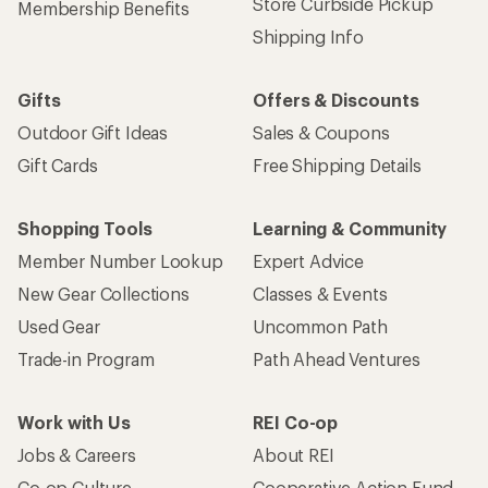
Store Curbside Pickup
Membership Benefits
Shipping Info
Gifts
Offers & Discounts
Outdoor Gift Ideas
Sales & Coupons
Gift Cards
Free Shipping Details
Shopping Tools
Learning & Community
Member Number Lookup
Expert Advice
New Gear Collections
Classes & Events
Used Gear
Uncommon Path
Trade-in Program
Path Ahead Ventures
Work with Us
REI Co-op
Jobs & Careers
About REI
Co-op Culture
Cooperative Action Fund