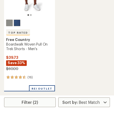
TOP RATED
Free Country
Boardwalk Woven Pull On
Trek Shorts - Men's
$39.73
Save 33%
$60.00
(16)
16
reviews
with
REI OUTLET
an
average
rating
Filter (2)
of
4.6
out