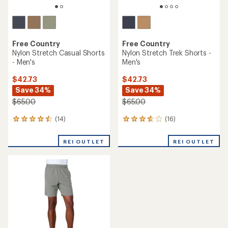
Free Country
Free Country
Nylon Stretch Casual Shorts
Nylon Stretch Trek Shorts -
- Men's
Men's
$42.73
$42.73
Save 34%
Save 34%
$65.00
$65.00
(14)
(16)
14
16
reviews
reviews
with
with
REI OUTLET
REI OUTLET
an
an
average
average
rating
rating
of
of
4.4
3.7
out
out
of
of
5
5
stars
stars