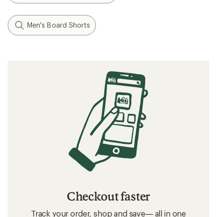
Men's Board Shorts
Checkout faster
Track your order, shop and save— all in one