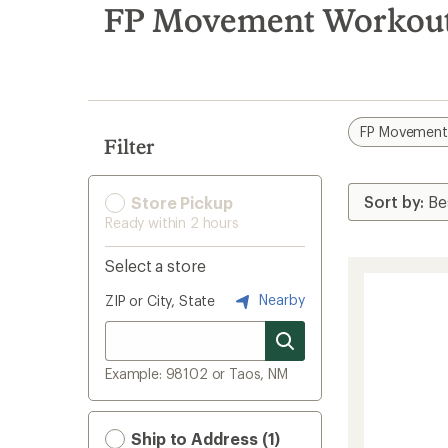
search
FP Movement Workout 
results
FP Movemen
Filter
Store Pickup
Ready within 2 hours
Select a store
Nearby
ZIP or City, State
Example: 98102 or Taos, NM
Ship to Address (1)