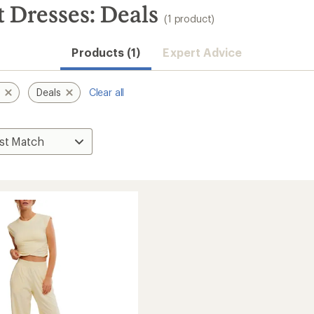
Dresses: Deals
(1 product)
Products (1)
Expert Advice
t
Deals
Clear all