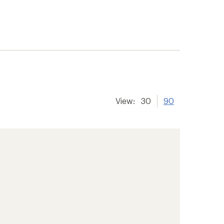
View:
30
90