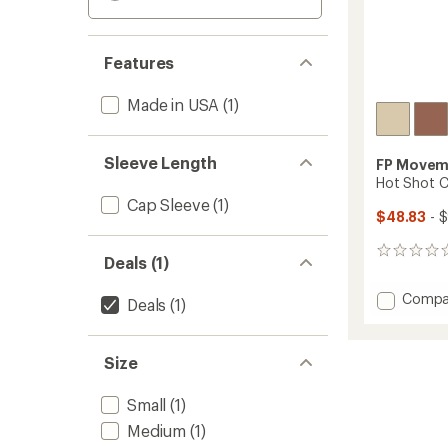
Features
Made in USA
(1)
Sleeve Length
FP Movem
Hot Shot C
Cap Sleeve
(1)
$48.83
- 
0
Deals (1)
reviews
Add
Compa
Deals
(1)
Hot
Shot
Crosso
Size
Set
-
Small
(1)
Women
to
Medium
(1)