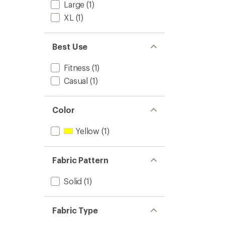
Large
(1)
XL
(1)
Best Use
Fitness
(1)
Casual
(1)
Color
Yellow
(1)
Fabric Pattern
Solid
(1)
Fabric Type