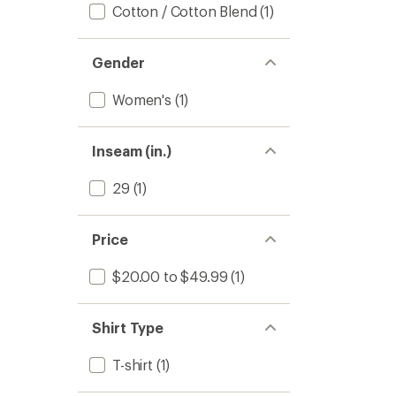
Cotton / Cotton Blend
(1)
Gender
Women's
(1)
Inseam (in.)
29
(1)
Price
$20.00 to $49.99
(1)
Shirt Type
T-shirt
(1)