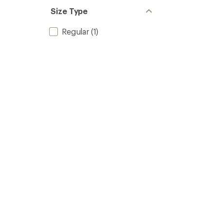
Size Type
Regular
(1)