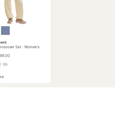
ent
rossover Set - Women's
$98.00
(0)
re
ver
's