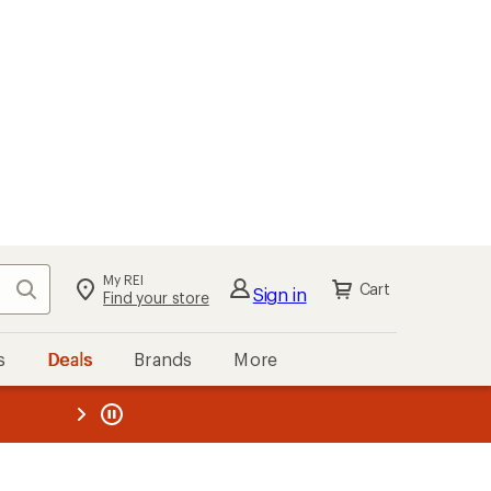
My REI
Search
Cart
Sign in
Find your store
s
Deals
Brands
More
the REI
ard
—