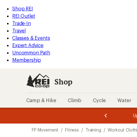
loaded
REI
Skip
Skip
Shop REI
1
Accessibility
to
to
REI Outlet
results
Statement
main
Shop
Trade-In
content
REI
Travel
categories
Classes & Events
Expert Advice
Uncommon Path
Membership
Shop
Camp & Hike
Climb
Cycle
Water
message
message
Members,
Become a
m
U
3
2
1
of
of
Skip
o
3.
3.
FP Movement
/
Fitness
/
Training
/
Workout Cloth
3.
to