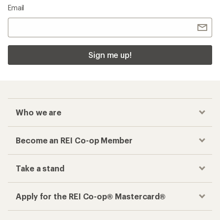
Email
Sign me up!
Who we are
Become an REI Co-op Member
Take a stand
Apply for the REI Co-op® Mastercard®