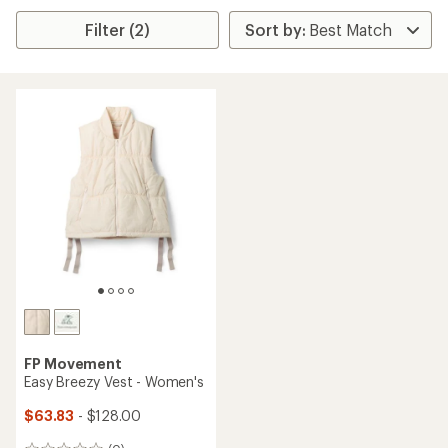
Filter (2)
FP Movement
Easy Breezy Vest - Women's
$63.83
- $128.00