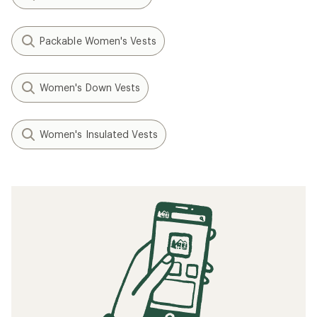
Packable Women's Vests
Women's Down Vests
Women's Insulated Vests