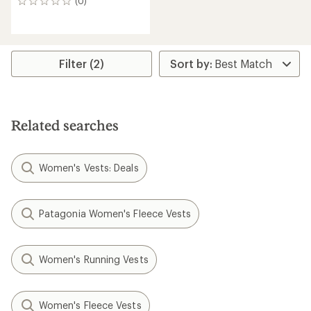
(0)
0
reviews
Filter (2)
Related searches
Women's Vests: Deals
Patagonia Women's Fleece Vests
Women's Running Vests
Women's Fleece Vests