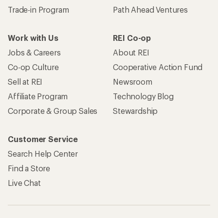
Trade-in Program
Path Ahead Ventures
Work with Us
REI Co-op
Jobs & Careers
About REI
Co-op Culture
Cooperative Action Fund
Sell at REI
Newsroom
Affiliate Program
Technology Blog
Corporate & Group Sales
Stewardship
Customer Service
Search Help Center
Find a Store
Live Chat