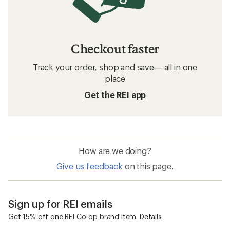
Checkout faster
Track your order, shop and save— all in one
place
Get the REI app
How are we doing?
Give us feedback
on this page.
Sign up for REI emails
Get 15% off one REI Co-op brand item.
Details