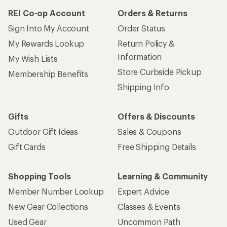
REI Co-op Account
Orders & Returns
Sign Into My Account
Order Status
My Rewards Lookup
Return Policy &
Information
My Wish Lists
Store Curbside Pickup
Membership Benefits
Shipping Info
Gifts
Offers & Discounts
Outdoor Gift Ideas
Sales & Coupons
Gift Cards
Free Shipping Details
Shopping Tools
Learning & Community
Member Number Lookup
Expert Advice
New Gear Collections
Classes & Events
Used Gear
Uncommon Path