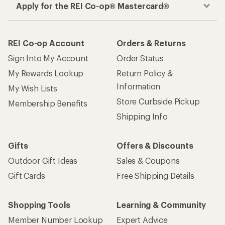
Apply for the REI Co-op® Mastercard®
REI Co-op Account
Orders & Returns
Sign Into My Account
Order Status
My Rewards Lookup
Return Policy &
Information
My Wish Lists
Store Curbside Pickup
Membership Benefits
Shipping Info
Gifts
Offers & Discounts
Outdoor Gift Ideas
Sales & Coupons
Gift Cards
Free Shipping Details
Shopping Tools
Learning & Community
Member Number Lookup
Expert Advice