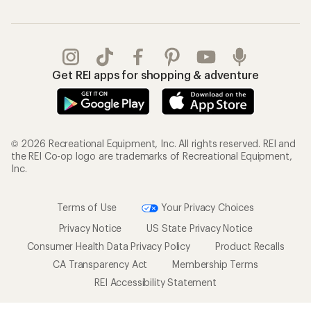
Get REI apps for shopping & adventure
© 2026 Recreational Equipment, Inc. All rights reserved. REI and
the REI Co-op logo are trademarks of Recreational Equipment,
Inc.
Terms of Use
Your Privacy Choices
Privacy Notice
US State Privacy Notice
Consumer Health Data Privacy Policy
Product Recalls
CA Transparency Act
Membership Terms
REI Accessibility Statement