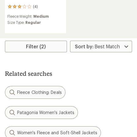
(4)
4
reviews
Fleece Weight:
Medium
with
an
Size Type:
Regular
average
rating
of
3.0
Filter (2)
out
of
5
stars
Related searches
Fleece Clothing: Deals
Patagonia Women's Jackets
Women's Fleece and Soft-Shell Jackets