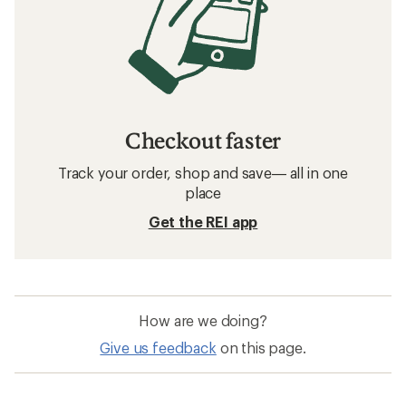
Checkout faster
Track your order, shop and save— all in one
place
Get the REI app
How are we doing?
Give us feedback
on this page.