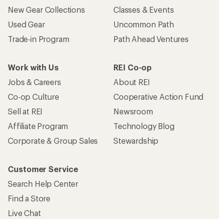
New Gear Collections
Classes & Events
Used Gear
Uncommon Path
Trade-in Program
Path Ahead Ventures
Work with Us
REI Co-op
Jobs & Careers
About REI
Co-op Culture
Cooperative Action Fund
Sell at REI
Newsroom
Affiliate Program
Technology Blog
Corporate & Group Sales
Stewardship
Customer Service
Search Help Center
Find a Store
Live Chat