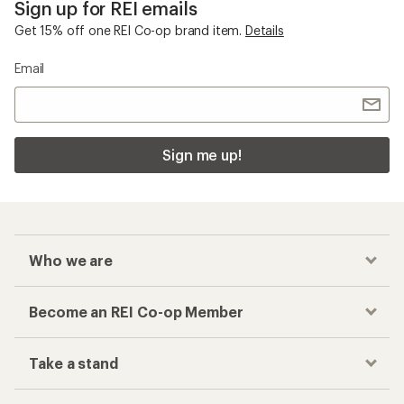
Sign up for REI emails
Get 15% off one REI Co-op brand item.
Details
Email
Sign me up!
Who we are
Become an REI Co-op Member
Take a stand