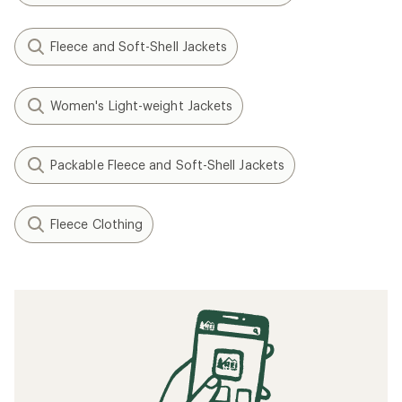
Fleece and Soft-Shell Jackets
Women's Light-weight Jackets
Packable Fleece and Soft-Shell Jackets
Fleece Clothing