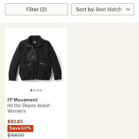
Filter (2)
FP Movement
Hit the Slopes Jacket -
Women's
$83.83
Save 50%
$168.00