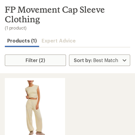
to
search
FP Movement Cap Sleeve
results
Clothing
(1 product)
Products (1)
Expert Advice
Filter (2)