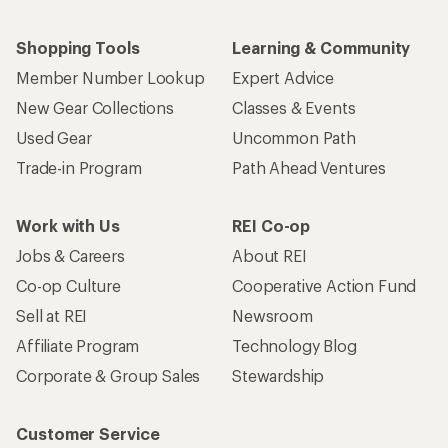
Shopping Tools
Learning & Community
Member Number Lookup
Expert Advice
New Gear Collections
Classes & Events
Used Gear
Uncommon Path
Trade-in Program
Path Ahead Ventures
Work with Us
REI Co-op
Jobs & Careers
About REI
Co-op Culture
Cooperative Action Fund
Sell at REI
Newsroom
Affiliate Program
Technology Blog
Corporate & Group Sales
Stewardship
Customer Service