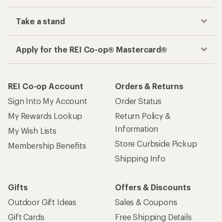
Take a stand
Apply for the REI Co-op® Mastercard®
REI Co-op Account
Orders & Returns
Sign Into My Account
Order Status
My Rewards Lookup
Return Policy &
Information
My Wish Lists
Store Curbside Pickup
Membership Benefits
Shipping Info
Gifts
Offers & Discounts
Outdoor Gift Ideas
Sales & Coupons
Gift Cards
Free Shipping Details