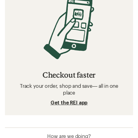
Checkout faster
Track your order, shop and save— all in one
place
Get the REI app
How are we doing?