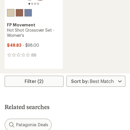
FP Movement
Hot Shot Crossover Set -
Women's
$48.83
- $98.00
(0)
0
reviews
Filter (2)
Related searches
Patagonia: Deals