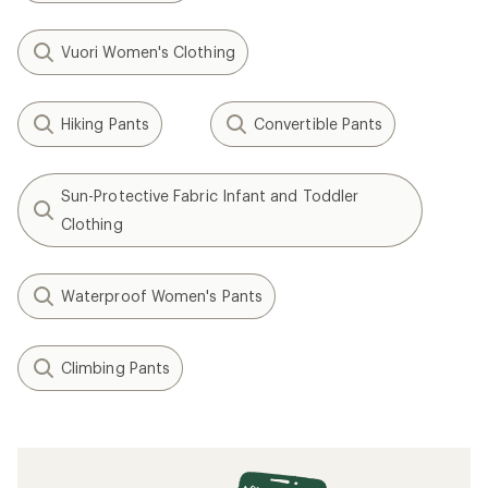
Vuori Women's Clothing
Hiking Pants
Convertible Pants
Sun-Protective Fabric Infant and Toddler
Clothing
Waterproof Women's Pants
Climbing Pants