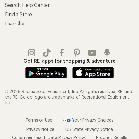
Search Help Center
Find a Store
Live Chat
Get REI apps for shopping & adventure
© 2026 Recreational Equipment, Inc. All rights reserved. REI and
the REI Co-op logo are trademarks of Recreational Equipment,
Inc.
Terms of Use
Your Privacy Choices
Privacy Notice
US State Privacy Notice
Consumer Health Data Privacy Policy
Product Recalls