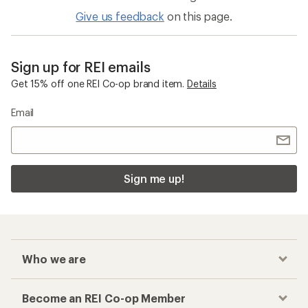
Give us feedback
on this page.
Sign up for REI emails
Get 15% off one REI Co-op brand item.
Details
Email
Sign me up!
Who we are
Become an REI Co-op Member