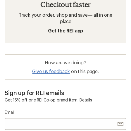
Checkout faster
Track your order, shop and save— all in one
place
Get the REI app
How are we doing?
Give us feedback
on this page.
Sign up for REI emails
Get 15% off one REI Co-op brand item.
Details
Email