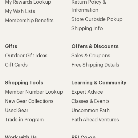
My Rewards Lookup
Return Policy &
Information
My Wish Lists
Store Curbside Pickup
Membership Benefits
Shipping Info
Gifts
Offers & Discounts
Outdoor Gift Ideas
Sales & Coupons
Gift Cards
Free Shipping Details
Shopping Tools
Learning & Community
Member Number Lookup
Expert Advice
New Gear Collections
Classes & Events
Used Gear
Uncommon Path
Trade-in Program
Path Ahead Ventures
Work with Us
REI Co-op