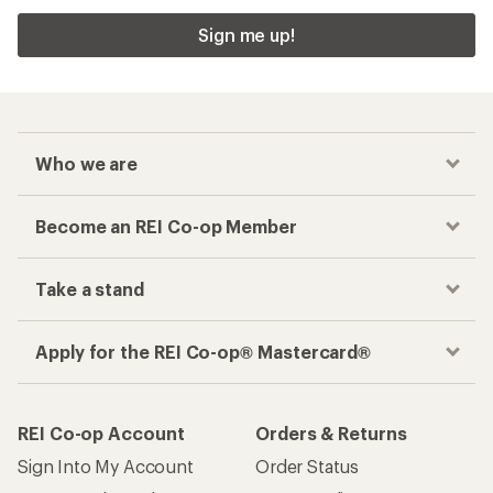
Sign me up!
Who we are
Become an REI Co-op Member
Take a stand
Apply for the REI Co-op® Mastercard®
REI Co-op Account
Orders & Returns
Sign Into My Account
Order Status