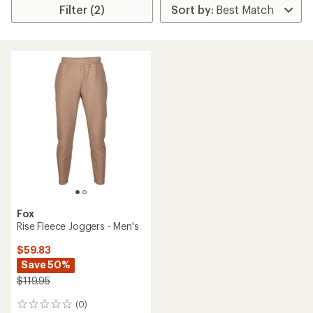
Filter (2)
Fox
Rise Fleece Joggers - Men's
$59.83
Save 50%
$119.95
(0)
0