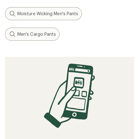
Moisture Wicking Men's Pants
Men's Cargo Pants