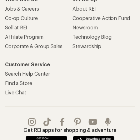
Jobs & Careers
About REI
Co-op Culture
Cooperative Action Fund
Sell at REI
Newsroom
Affiliate Program
Technology Blog
Corporate & Group Sales
Stewardship
Customer Service
Search Help Center
Find a Store
Live Chat
Get REI apps for shopping & adventure