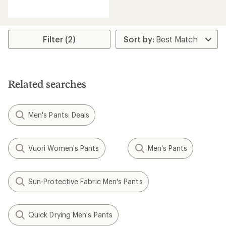
reviews
Filter (2)
Related searches
Men's Pants: Deals
Vuori Women's Pants
Men's Pants
Sun-Protective Fabric Men's Pants
Quick Drying Men's Pants