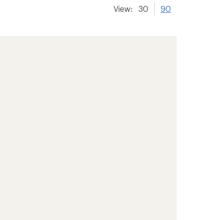
View:
30
90