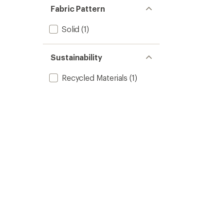
Fabric Pattern
Solid
(1)
Sustainability
Recycled Materials
(1)