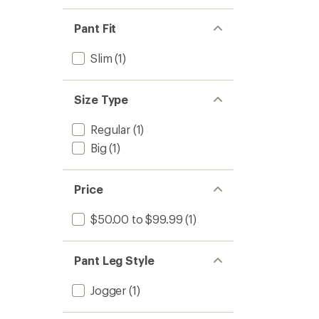
Pant Fit
Slim
(1)
Size Type
Regular
(1)
Big
(1)
Price
$50.00 to $99.99
(1)
Pant Leg Style
Jogger
(1)