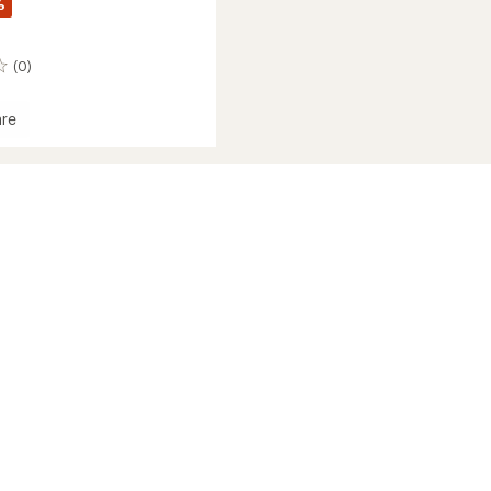
%
(0)
re
s