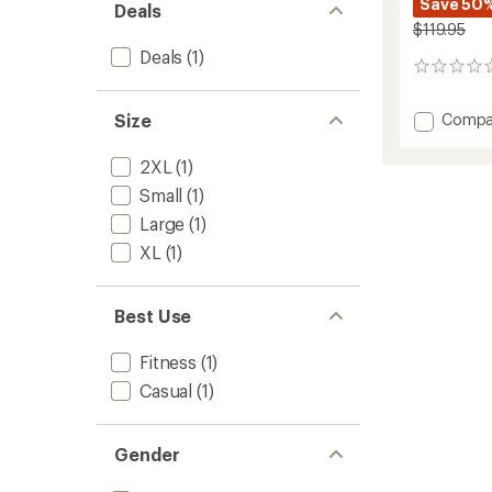
Save 50
Deals
$119.95
Deals
(1)
0
reviews
Add
Size
Compa
Rise
Fleece
2XL
(1)
Jogger
Small
(1)
-
Men's
Large
(1)
to
XL
(1)
Best Use
Fitness
(1)
Casual
(1)
Gender