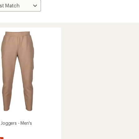
 Joggers - Men's