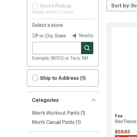
Store Pickup
Ready within 2 hours
Select a store
Nearby
ZIP or City, State
Example: 98102 or Taos, NM
Ship to Address (1)
Categories
Men's Workout Pants
(1)
Fox
Rise Fleece
Men's Casual Pants
(1)
$59.83