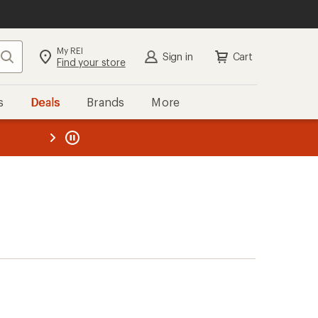
My REI
Search
Sign in
Cart
Find your store
s
Deals
Brands
More
the REI
ard
—