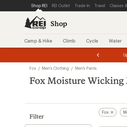
compared
loaded
SKIP TO SHOP REI CATEGORIES
SKIP TO MAIN CONTENT
REI ACCESSIBILITY STATEMENT
Shop REI
REI Outlet
Trade-In
Travel
Classes &
to
1
results
Shop
Camp & Hike
Climb
Cycle
Water
message
message
Members,
Become a
m
U
3
2
1
of
of
Skip
o
3.
3.
Fox
/
Men's Clothing
/
Men's Pants
3.
to
search
Fox Moisture Wicking 
results
Fox
M
Filter