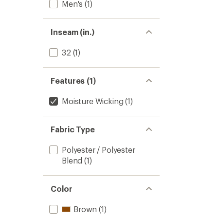
Men's
(1)
Inseam (in.)
32
(1)
Features (1)
Moisture Wicking
(1)
Fabric Type
Polyester / Polyester
Blend
(1)
Color
Brown
(1)