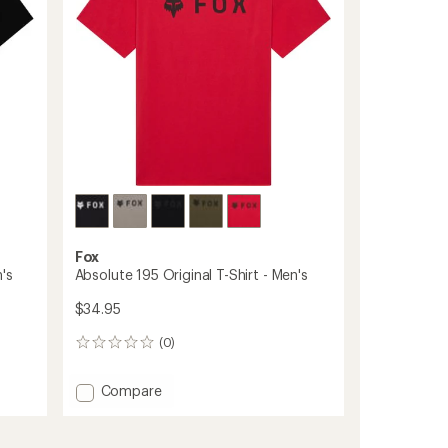
Men's
to
Fox
's
Absolute 195 Original T-Shirt - Men's
$34.95
(0)
0
reviews
Add
Compare
Absolute
195
Original