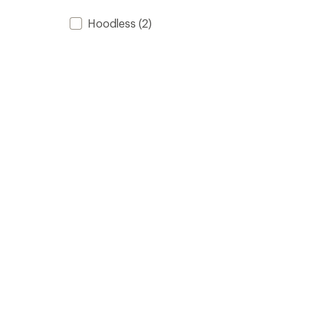
Hoodless
(2)