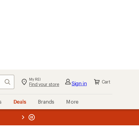
kout
Cart
s
Deals
Brands
More
the REI
ard
—