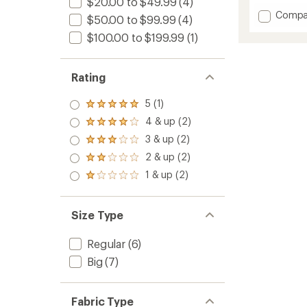
$20.00 to $49.99
(4)
Add
Compa
$50.00 to $99.99
(4)
Survival
$100.00 to $199.99
(1)
Long-
Sleeve
Bike
Flannel
Rating
-
Men's
5 (1)
Rated
to
5.0
4 & up (2)
Rated
out
4.0
3 & up (2)
of 5
Rated
out
stars
3.0
2 & up (2)
of 5
Rated
out
stars
2.0
1 & up (2)
of 5
Rated
out
stars
1.0
of 5
out
stars
of 5
Size Type
stars
Regular
(6)
Big
(7)
Fabric Type