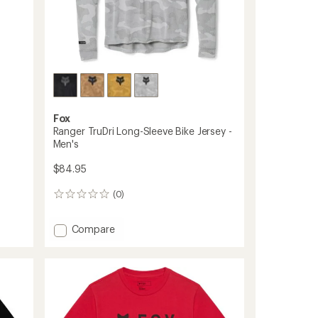
ers to earn and use Total REI Rewards
Fox
Ranger TruDri Long-Sleeve Bike Jersey -
Men's
$84.95
(0)
0
reviews
Add
Compare
Ranger
TruDri
Long-
Sleeve
Bike
Jersey
-