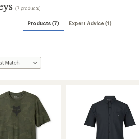
eys
(7 products)
Convenient ord
Products (7)
Expert Advice (1)