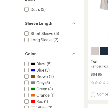
stars
Deals
(3)
Sleeve Length
Short Sleeve
(5)
Long Sleeve
(2)
Color
Fox
Black
(5)
Ranger Fox
Blue
(3)
$64.95
Brown
(2)
Gray
(3)
0
reviews
Green
(3)
Add
Compa
Orange
(1)
Ranger
Red
(1)
Fox
Head
White
(2)