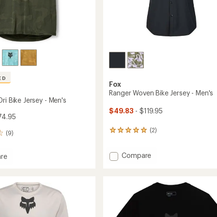
Easier for memb
Create account
Sign in
ED
Fox
Ranger Woven Bike Jersey - Men's
ri Bike Jersey - Men's
$49.83
- $119.95
74.95
(2)
2
(9)
reviews
with
Add
Compare
an
re
average
Ranger
rating
Woven
of
Bike
5.0
Jersey
out
-
of
Men's
5
to