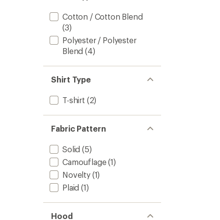
Cotton / Cotton Blend
(3)
Polyester / Polyester
Blend
(4)
Shirt Type
T-shirt
(2)
Fabric Pattern
Solid
(5)
Camouflage
(1)
Novelty
(1)
Plaid
(1)
Hood