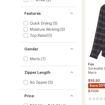
Bike
Jersey
-
Features
Men's
to
Quick Drying
(5)
Moisture Wicking
(5)
Top Rated
(1)
Gender
Men's
(7)
Fox
Survivalist
Zipper Length
Men's
$55.93
No Zipper
(5)
Save 30
$79.95
Price
0
reviews