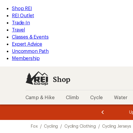
compared
loaded
to
REI
Skip
Skip
Shop REI
7
Accessibility
to
to
REI Outlet
results
Statement
main
Shop
Trade-In
content
REI
Travel
categories
Classes & Events
Expert Advice
Uncommon Path
Membership
Shop
Camp & Hike
Climb
Cycle
Water
message
message
Members,
Become a
m
U
3
2
1
of
of
Skip
o
3.
3.
Fox
/
Cycling
/
Cycling Clothing
/
Cycling Jerseys
3.
to