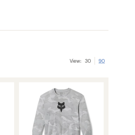
er tracking
View:
30
90