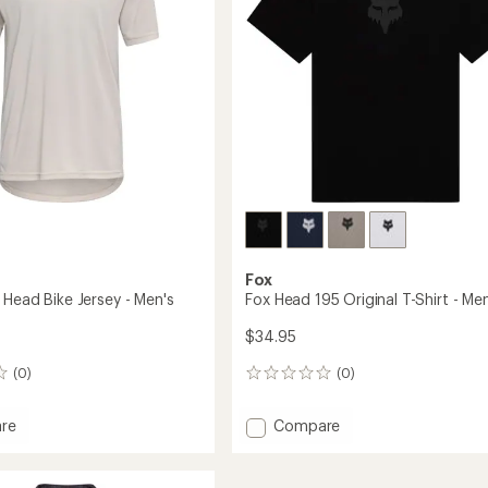
stars
Fox
 Head Bike Jersey - Men's
Fox Head 195 Original T-Shirt - Men
$34.95
(0)
(0)
0
reviews
Add
re
Compare
Fox
Head
195