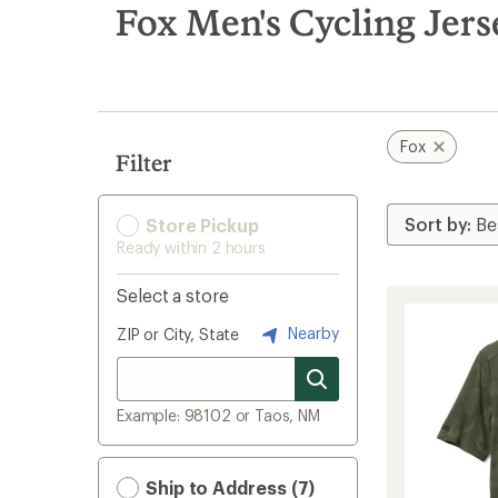
search
Fox Men's Cycling Jers
results
Fox
Filter
Store Pickup
Ready within 2 hours
Select a store
Nearby
ZIP or City, State
Example: 98102 or Taos, NM
Ship to Address (7)