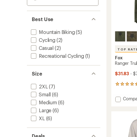
Best Use
Mountain Biking
(5)
Cycling
(2)
Casual
(2)
TOP RAT
Recreational Cycling
(1)
Fox
Ranger TruD
Size
$31.83
- $
9
2XL
(7)
reviews
Small
(6)
with
Add
Compa
an
Medium
(6)
Ranger
average
TruDri
rating
Large
(6)
of
Bike
XL
(6)
4.6
Jersey
out
-
of
Men's
5
Deals
to