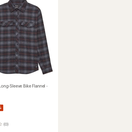
Original
T-
Shirt
-
Men's
to
 Long-Sleeve Bike Flannel -
%
(0)