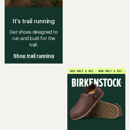
It's trail running
Get shoes designed to
run and built for the
trail.
Shop trail running