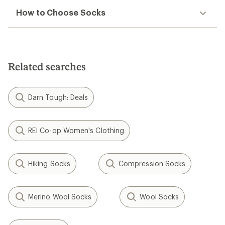
How to Choose Socks
Related searches
Darn Tough: Deals
REI Co-op Women's Clothing
Hiking Socks
Compression Socks
Merino Wool Socks
Wool Socks