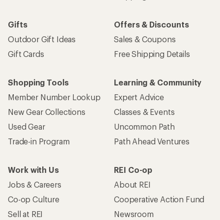
Gifts
Offers & Discounts
Outdoor Gift Ideas
Sales & Coupons
Gift Cards
Free Shipping Details
Shopping Tools
Learning & Community
Member Number Lookup
Expert Advice
New Gear Collections
Classes & Events
Used Gear
Uncommon Path
Trade-in Program
Path Ahead Ventures
Work with Us
REI Co-op
Jobs & Careers
About REI
Co-op Culture
Cooperative Action Fund
Sell at REI
Newsroom