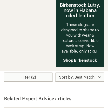
Birkenstock Lutry,
now in Habana
oiled leather
These clogs are
designed to shape to
you with wear &
feature a convertible
back strap. Now
available, only at REI.
Shop Birkenstock
Filter (2)
Related Expert Advice articles