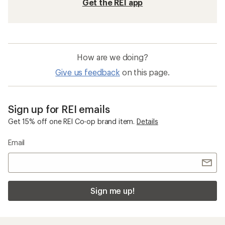
Get the REI app
How are we doing?
Give us feedback
on this page.
Sign up for REI emails
Get 15% off one REI Co-op brand item.
Details
Email
Sign me up!