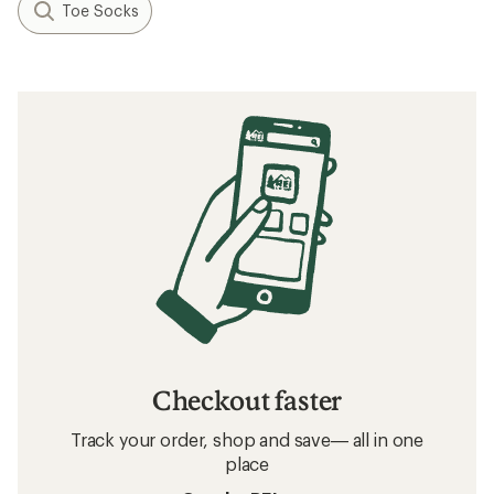
Toe Socks
Checkout faster
Track your order, shop and save— all in one
place