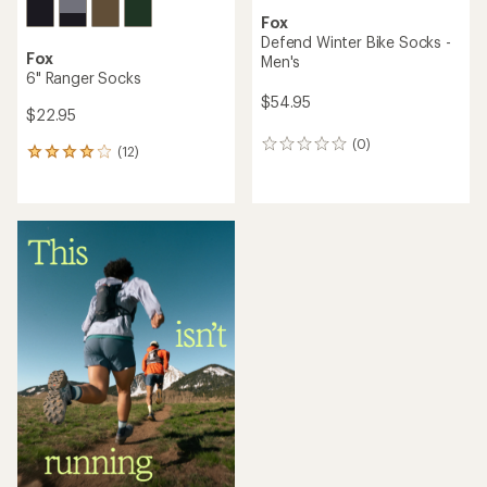
Fox
Defend Winter Bike Socks -
Fox
Men's
6" Ranger Socks
$54.95
$22.95
(0)
0
(12)
12
reviews
reviews
with
an
average
rating
of
3.9
out
of
5
stars