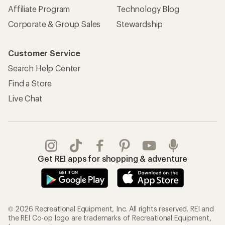
Affiliate Program
Technology Blog
Corporate & Group Sales
Stewardship
Customer Service
Search Help Center
Find a Store
Live Chat
Get REI apps for shopping & adventure
© 2026 Recreational Equipment, Inc. All rights reserved. REI and
the REI Co-op logo are trademarks of Recreational Equipment,