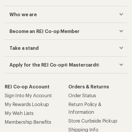
Who we are
Become an REI Co-op Member
Take a stand
Apply for the REI Co-op® Mastercard®
REI Co-op Account
Orders & Returns
Sign Into My Account
Order Status
My Rewards Lookup
Return Policy &
Information
My Wish Lists
Store Curbside Pickup
Membership Benefits
Shipping Info