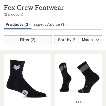
to
search
Fox Crew Footwear
results
(2 products)
Products (2)
Expert Advice (1)
Filter (2)