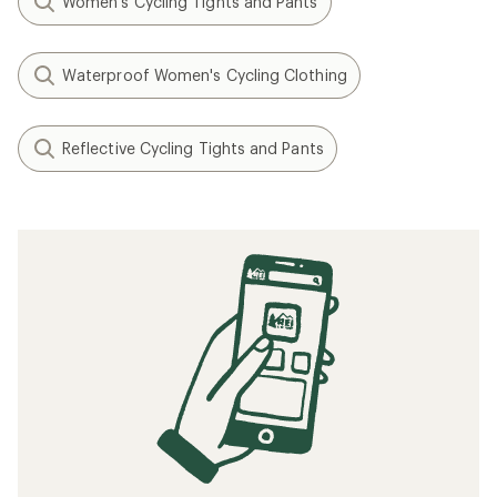
Women's Cycling Tights and Pants
Waterproof Women's Cycling Clothing
Reflective Cycling Tights and Pants