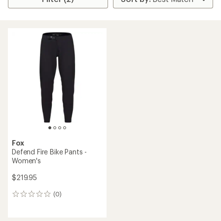
Fox
Defend Fire Bike Pants -
Women's
$219.95
(0)
0
reviews