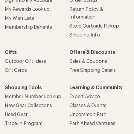
My Rewards Lookup
Return Policy &
Information
My Wish Lists
Store Curbside Pickup
Membership Benefits
Shipping Info
Gifts
Offers & Discounts
Outdoor Gift Ideas
Sales & Coupons
Gift Cards
Free Shipping Details
Shopping Tools
Learning & Community
Member Number Lookup
Expert Advice
New Gear Collections
Classes & Events
Used Gear
Uncommon Path
Trade-in Program
Path Ahead Ventures