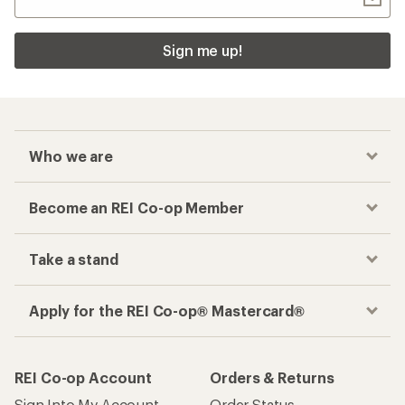
Sign me up!
Who we are
Become an REI Co-op Member
Take a stand
Apply for the REI Co-op® Mastercard®
REI Co-op Account
Orders & Returns
Sign Into My Account
Order Status