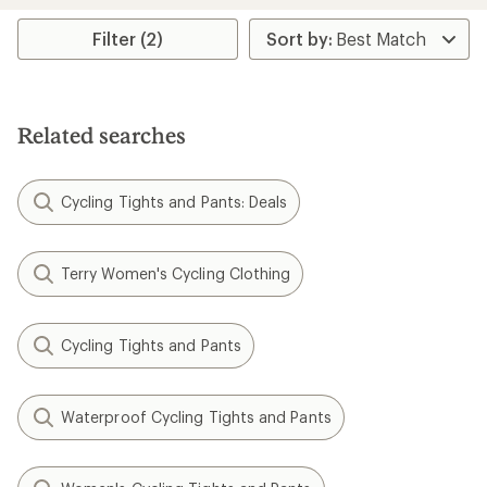
Filter (2)
Related searches
Cycling Tights and Pants: Deals
Terry Women's Cycling Clothing
Cycling Tights and Pants
Waterproof Cycling Tights and Pants