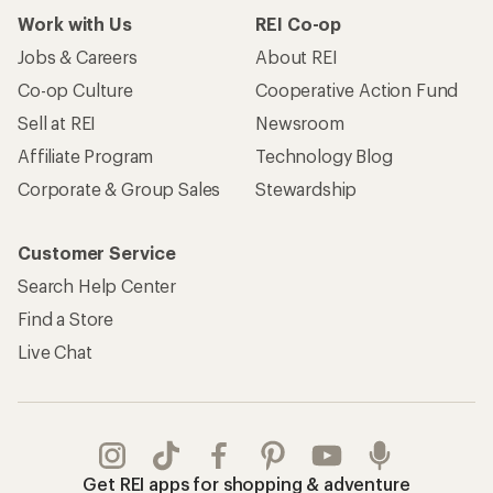
Work with Us
REI Co-op
Jobs & Careers
About REI
Co-op Culture
Cooperative Action Fund
Sell at REI
Newsroom
Affiliate Program
Technology Blog
Corporate & Group Sales
Stewardship
Customer Service
Search Help Center
Find a Store
Live Chat
Get REI apps for shopping & adventure