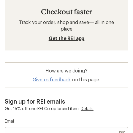
Checkout faster
Track your order, shop and save— all in one
place
Get the REI app
How are we doing?
Give us feedback
on this page.
Sign up for REI emails
Get 15% off one REI Co-op brand item.
Details
Email