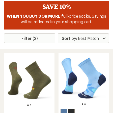
SAVE 10%
WHEN YOU BUY 3 OR MORE
full-price socks. Savings
will be reflected in your shopping cart.
Filter (2)