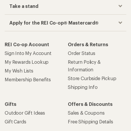
Take a stand
Apply for the REI Co-op® Mastercard®
REI Co-op Account
Orders & Returns
Sign Into My Account
Order Status
My Rewards Lookup
Return Policy &
Information
My Wish Lists
Store Curbside Pickup
Membership Benefits
Shipping Info
Gifts
Offers & Discounts
Outdoor Gift Ideas
Sales & Coupons
Gift Cards
Free Shipping Details