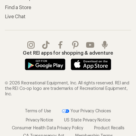
Find a Store
Live Chat
Get REI apps for shopping & adventure
© 2026 Recreational Equipment, Inc. All rights reserved. REI and
the REI Co-op logo are trademarks of Recreational Equipment,
Inc.
Terms of Use
Your Privacy Choices
Privacy Notice
US State Privacy Notice
Consumer Health Data Privacy Policy
Product Recalls
CA Transparency Act
Membership Terms