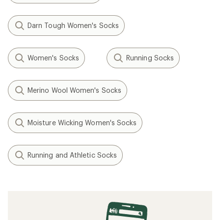
Darn Tough Women's Socks
Women's Socks
Running Socks
Merino Wool Women's Socks
Moisture Wicking Women's Socks
Running and Athletic Socks