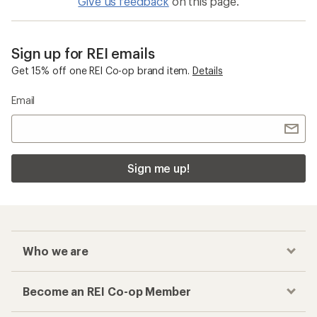
Give us feedback
on this page.
Sign up for REI emails
Get 15% off one REI Co-op brand item.
Details
Email
Sign me up!
Who we are
Become an REI Co-op Member