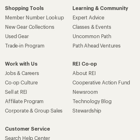
Shopping Tools
Learning & Community
Member Number Lookup
Expert Advice
New Gear Collections
Classes & Events
Used Gear
Uncommon Path
Trade-in Program
Path Ahead Ventures
Work with Us
REI Co-op
Jobs & Careers
About REI
Co-op Culture
Cooperative Action Fund
Sell at REI
Newsroom
Affiliate Program
Technology Blog
Corporate & Group Sales
Stewardship
Customer Service
Search Help Center