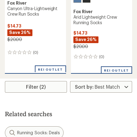
Fox River
Canyon Ultra-Lightweight
Fox River
Crew Run Socks
Arid Lightweight Crew
Running Socks
$14.73
Save 26%
$14.73
Save 26%
$20.00
$20.00
(0)
0
(0)
0
reviews
reviews
REI OUTLET
REI OUTLET
Filter (2)
Related searches
Running Socks: Deals