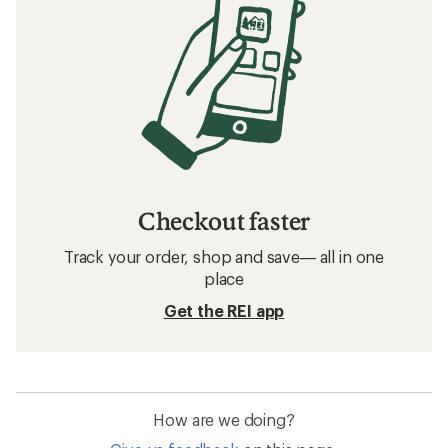
Checkout faster
Track your order, shop and save— all in one
place
Get the REI app
How are we doing?