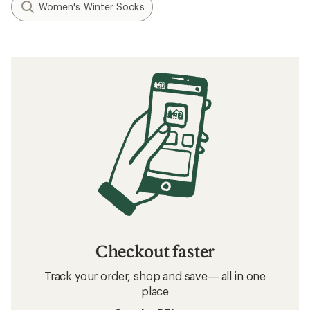
Women's Winter Socks
Checkout faster
Track your order, shop and save— all in one
place