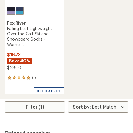
Fox River
Falling Leaf Lightweight
Over-the-Calf Ski and
Snowboard Socks -
Women's
$16.73
Save 40%
$28.00
(1)
1
reviews
with
REI OUTLET
an
average
rating
Filter (1)
of
5.0
out
of
5
stars