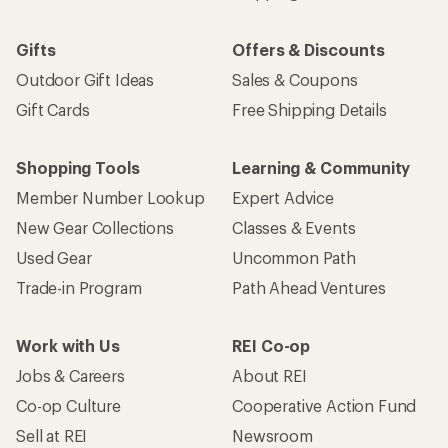
Gifts
Offers & Discounts
Outdoor Gift Ideas
Sales & Coupons
Gift Cards
Free Shipping Details
Shopping Tools
Learning & Community
Member Number Lookup
Expert Advice
New Gear Collections
Classes & Events
Used Gear
Uncommon Path
Trade-in Program
Path Ahead Ventures
Work with Us
REI Co-op
Jobs & Careers
About REI
Co-op Culture
Cooperative Action Fund
Sell at REI
Newsroom