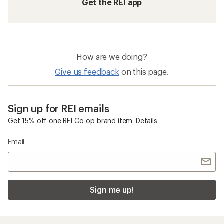
Get the REI app
How are we doing?
Give us feedback
on this page.
Sign up for REI emails
Get 15% off one REI Co-op brand item.
Details
Email
Sign me up!