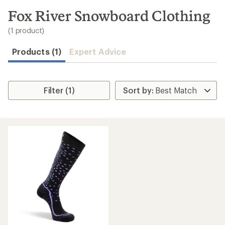
to
search
Fox River Snowboard Clothing
results
(1 product)
Products (1)
Expert Advice
Filter (1)