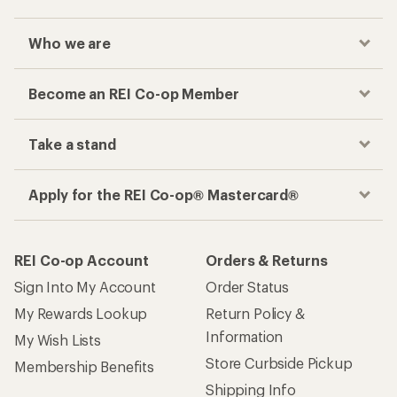
Who we are
Become an REI Co-op Member
Take a stand
Apply for the REI Co-op® Mastercard®
REI Co-op Account
Orders & Returns
Sign Into My Account
Order Status
My Rewards Lookup
Return Policy &
Information
My Wish Lists
Store Curbside Pickup
Membership Benefits
Shipping Info