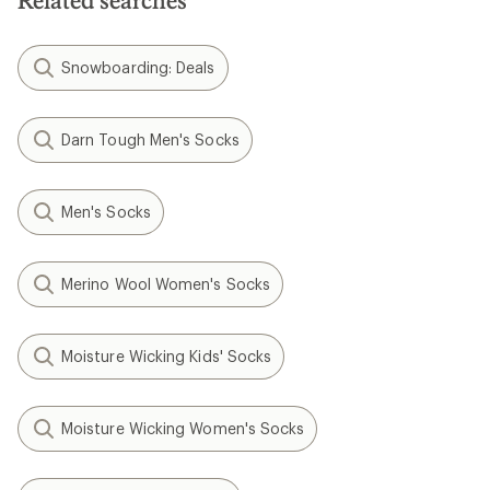
Related searches
Snowboarding: Deals
Darn Tough Men's Socks
Men's Socks
Merino Wool Women's Socks
Moisture Wicking Kids' Socks
Moisture Wicking Women's Socks