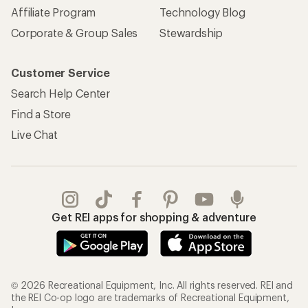
Affiliate Program
Technology Blog
Corporate & Group Sales
Stewardship
Customer Service
Search Help Center
Find a Store
Live Chat
Get REI apps for shopping & adventure
© 2026 Recreational Equipment, Inc. All rights reserved. REI and
the REI Co-op logo are trademarks of Recreational Equipment,