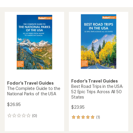
Fodor's Travel Guides
Fodor's Travel Guides
Best Road Trips in the USA:
The Complete Guide to the
52 Epic Trips Across All 50
National Parks of the USA
States
$26.95
$23.95
(0)
0
(1)
1
reviews
reviews
with