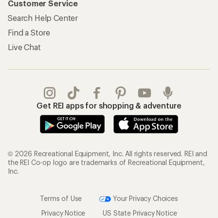
Customer Service
Search Help Center
Find a Store
Live Chat
Get REI apps for shopping & adventure
© 2026 Recreational Equipment, Inc. All rights reserved. REI and
the REI Co-op logo are trademarks of Recreational Equipment,
Inc.
Terms of Use
Your Privacy Choices
Privacy Notice
US State Privacy Notice