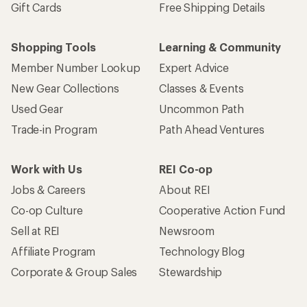
Gift Cards
Free Shipping Details
Shopping Tools
Learning & Community
Member Number Lookup
Expert Advice
New Gear Collections
Classes & Events
Used Gear
Uncommon Path
Trade-in Program
Path Ahead Ventures
Work with Us
REI Co-op
Jobs & Careers
About REI
Co-op Culture
Cooperative Action Fund
Sell at REI
Newsroom
Affiliate Program
Technology Blog
Corporate & Group Sales
Stewardship