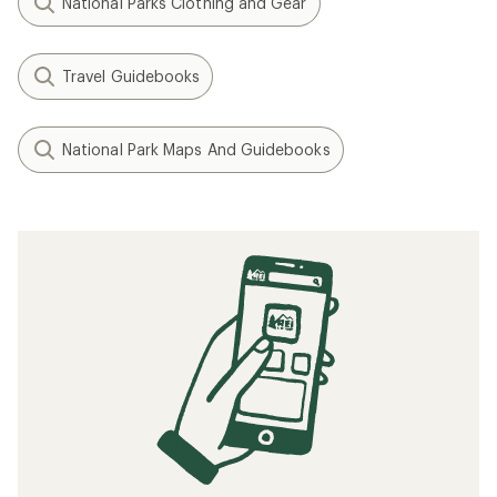
National Parks Clothing and Gear
Travel Guidebooks
National Park Maps And Guidebooks