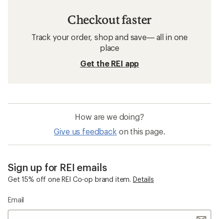
Checkout faster
Track your order, shop and save— all in one
place
Get the REI app
How are we doing?
Give us feedback
on this page.
Sign up for REI emails
Get 15% off one REI Co-op brand item.
Details
Email