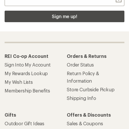
Sign me up!
REI Co-op Account
Orders & Returns
Sign Into My Account
Order Status
My Rewards Lookup
Return Policy &
Information
My Wish Lists
Store Curbside Pickup
Membership Benefits
Shipping Info
Gifts
Offers & Discounts
Outdoor Gift Ideas
Sales & Coupons