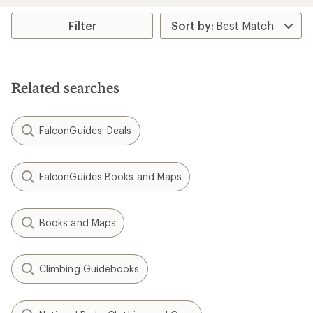
an
average
rating
Filter
of
5.0
out
of
5
Related searches
stars
FalconGuides: Deals
FalconGuides Books and Maps
Books and Maps
Climbing Guidebooks