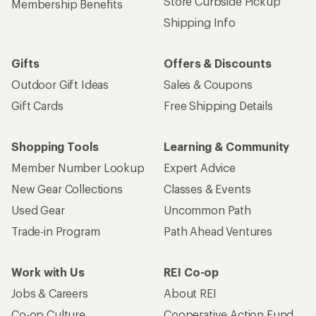
Store Curbside Pickup
Membership Benefits
Shipping Info
Gifts
Offers & Discounts
Outdoor Gift Ideas
Sales & Coupons
Gift Cards
Free Shipping Details
Shopping Tools
Learning & Community
Member Number Lookup
Expert Advice
New Gear Collections
Classes & Events
Used Gear
Uncommon Path
Trade-in Program
Path Ahead Ventures
Work with Us
REI Co-op
Jobs & Careers
About REI
Co-op Culture
Cooperative Action Fund