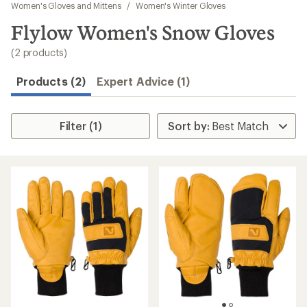
to
Women's Gloves and Mittens
/
Women's Winter Gloves
search
Flylow Women's Snow Gloves
results
(2 products)
Products (2)
Expert Advice (1)
Filter (1)