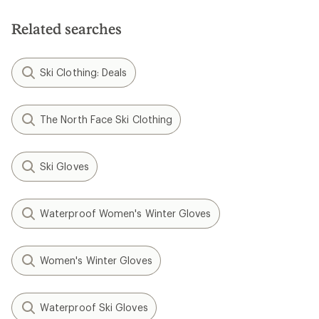
Related searches
Ski Clothing: Deals
The North Face Ski Clothing
Ski Gloves
Waterproof Women's Winter Gloves
Women's Winter Gloves
Waterproof Ski Gloves