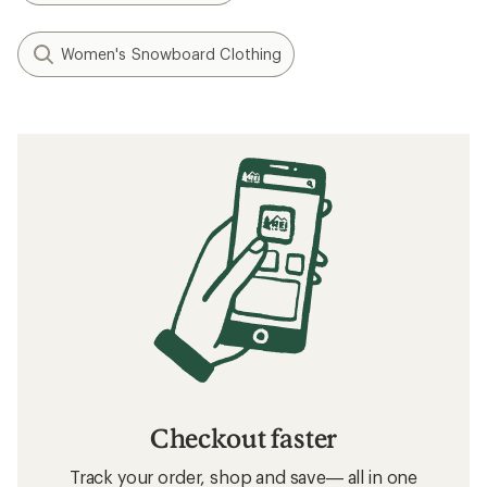
Women's Snowboard Clothing
Checkout faster
Track your order, shop and save— all in one