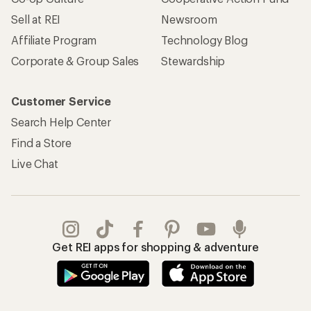
Sell at REI
Newsroom
Affiliate Program
Technology Blog
Corporate & Group Sales
Stewardship
Customer Service
Search Help Center
Find a Store
Live Chat
Get REI apps for shopping & adventure