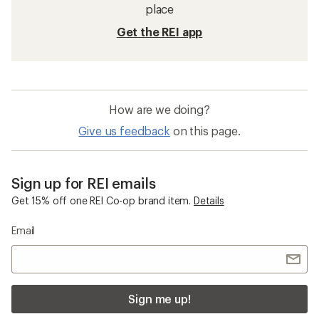
place
Get the REI app
How are we doing?
Give us feedback
on this page.
Sign up for REI emails
Get 15% off one REI Co-op brand item.
Details
Email
Sign me up!