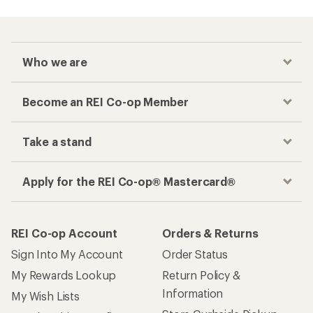
Who we are
Become an REI Co-op Member
Take a stand
Apply for the REI Co-op® Mastercard®
REI Co-op Account
Orders & Returns
Sign Into My Account
Order Status
My Rewards Lookup
Return Policy &
Information
My Wish Lists