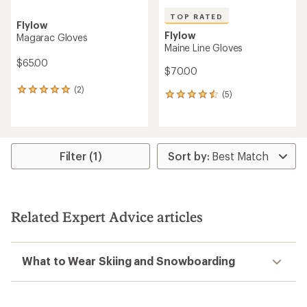
TOP RATED
Flylow
Flylow
Magarac Gloves
Maine Line Gloves
$65.00
$70.00
(2)
2
(5)
5
reviews
reviews
with
with
an
an
average
average
rating
rating
Filter (1)
of
of
5.0
4.6
out
out
of
of
5
5
stars
Related Expert Advice articles
stars
What to Wear Skiing and Snowboarding